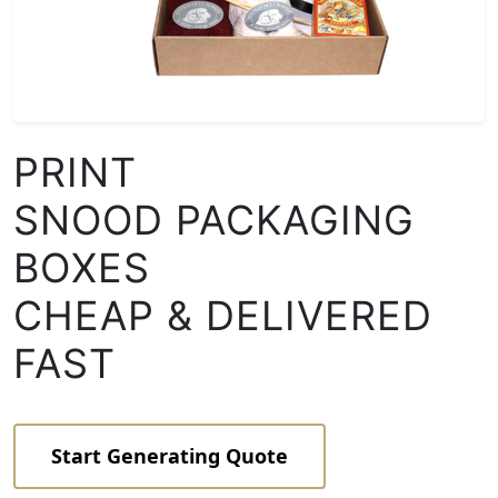
PRINT
SNOOD PACKAGING
BOXES
CHEAP & DELIVERED
FAST
Start Generating Quote