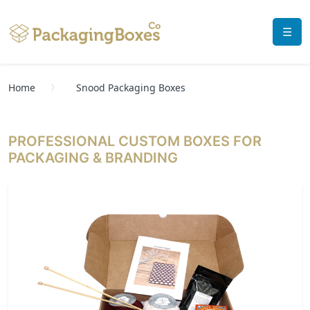
☰
Home
Snood Packaging Boxes
PROFESSIONAL CUSTOM BOXES FOR
PACKAGING & BRANDING