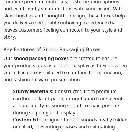
combine premium materials, customization options,
and eco-friendly solutions to elevate your brand. With
sleek finishes and thoughtful design, these boxes help
you deliver a memorable unboxing experience that
leaves customers feeling connected to your style and
story.
Key Features of Snood Packaging Boxes
Our
snood packaging boxes
are crafted to ensure
your products look as good on display as they do when
worn. Each box is tailored to combine form, function,
and fashion-forward presentation.
Sturdy Materials:
Constructed from premium
cardboard, kraft paper, or rigid board for strength
and durability, ensuring snoods remain pristine
during shipping and display.
Custom Fit:
Designed to hold snoods neatly folded
or rolled, preventing creases and maintaining