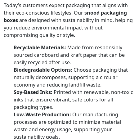
Today’s customers expect packaging that aligns with
their eco-conscious lifestyles. Our
snood packaging
boxes
are designed with sustainability in mind, helping
you reduce environmental impact without
compromising quality or style.
Recyclable Materials:
Made from responsibly
sourced cardboard and kraft paper that can be
easily recycled after use.
Biodegradable Options:
Choose packaging that
naturally decomposes, supporting a circular
economy and reducing landfill waste.
Soy-Based Inks:
Printed with renewable, non-toxic
inks that ensure vibrant, safe colors for all
packaging types.
Low-Waste Production:
Our manufacturing
processes are optimized to minimize material
waste and energy usage, supporting your
sustainability goals.