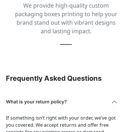
We provide high-quality custom
packaging boxes printing to help your
brand stand out with vibrant designs
and lasting impact.
Frequently Asked Questions
What is your return policy?
If something isn’t right with your order, we’ve got
you covered. We accept returns and offer free
reprints for any printing errors or damaged