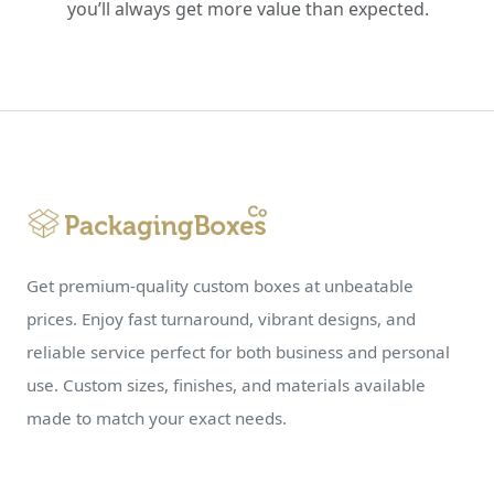
you’ll always get more value than expected.
Get premium-quality custom boxes at unbeatable
prices. Enjoy fast turnaround, vibrant designs, and
reliable service perfect for both business and personal
use. Custom sizes, finishes, and materials available
made to match your exact needs.