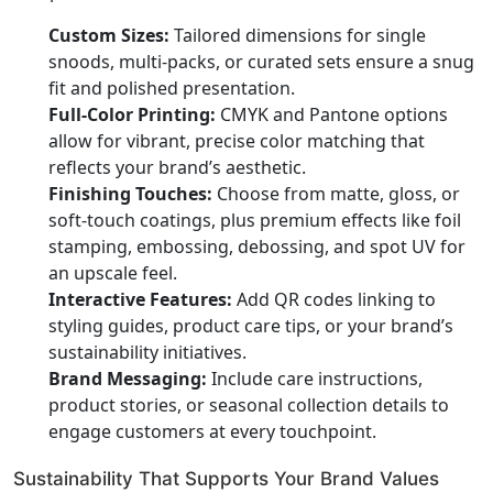
Custom Sizes:
Tailored dimensions for single
snoods, multi-packs, or curated sets ensure a snug
fit and polished presentation.
Full-Color Printing:
CMYK and Pantone options
allow for vibrant, precise color matching that
reflects your brand’s aesthetic.
Finishing Touches:
Choose from matte, gloss, or
soft-touch coatings, plus premium effects like foil
stamping, embossing, debossing, and spot UV for
an upscale feel.
Interactive Features:
Add QR codes linking to
styling guides, product care tips, or your brand’s
sustainability initiatives.
Brand Messaging:
Include care instructions,
product stories, or seasonal collection details to
engage customers at every touchpoint.
Sustainability That Supports Your Brand Values