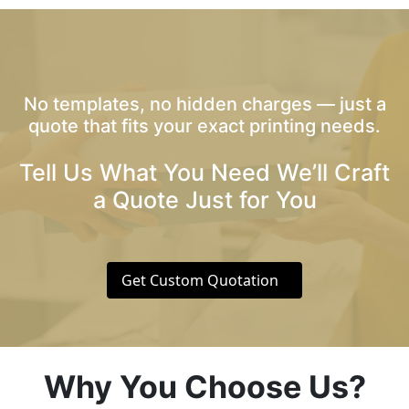
No templates, no hidden charges — just a
quote that fits your exact printing needs.
Tell Us What You Need We’ll Craft
a Quote Just for You
Get Custom Quotation
Why You Choose Us?