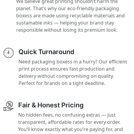
We believe great printing shouldn’t harm the
planet. That’s why our eco-friendly packaging
boxess are made using recyclable materials and
sustainable inks — helping your brand stay
responsible without losing its premium look.
Quick Turnaround
Need packaging boxess in a hurry? Our efficient
print process ensures fast production and
delivery without compromising on quality.
Perfect for brands on a tight deadline.
Fair & Honest Pricing
No hidden fees, no confusing extras — just
transparent, affordable rates for every order.
You’ll know exactly what you’re paying for, and