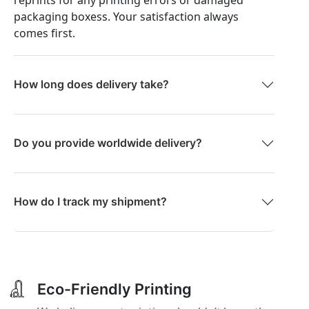
packaging boxess. Your satisfaction always
comes first.
How long does delivery take?
Do you provide worldwide delivery?
How do I track my shipment?
Eco-Friendly Printing