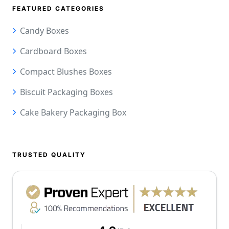
FEATURED CATEGORIES
Candy Boxes
Cardboard Boxes
Compact Blushes Boxes
Biscuit Packaging Boxes
Cake Bakery Packaging Box
TRUSTED QUALITY