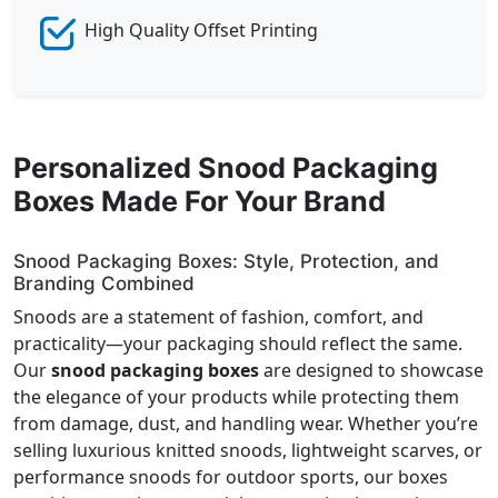
High Quality Offset Printing
Personalized Snood Packaging
Boxes Made For Your Brand
Snood Packaging Boxes: Style, Protection, and
Branding Combined
Snoods are a statement of fashion, comfort, and
practicality—your packaging should reflect the same.
Our
snood packaging boxes
are designed to showcase
the elegance of your products while protecting them
from damage, dust, and handling wear. Whether you’re
selling luxurious knitted snoods, lightweight scarves, or
performance snoods for outdoor sports, our boxes