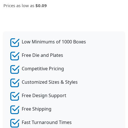
Prices as low as
$0.09
Low Minimums of 1000 Boxes
Free Die and Plates
Competitive Pricing
Customized Sizes & Styles
Free Design Support
Free Shipping
Fast Turnaround Times