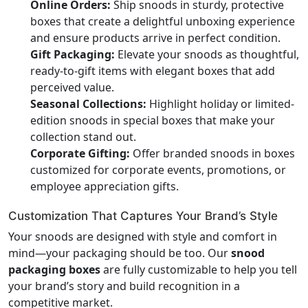
Online Orders:
Ship snoods in sturdy, protective
boxes that create a delightful unboxing experience
and ensure products arrive in perfect condition.
Gift Packaging:
Elevate your snoods as thoughtful,
ready-to-gift items with elegant boxes that add
perceived value.
Seasonal Collections:
Highlight holiday or limited-
edition snoods in special boxes that make your
collection stand out.
Corporate Gifting:
Offer branded snoods in boxes
customized for corporate events, promotions, or
employee appreciation gifts.
Customization That Captures Your Brand’s Style
Your snoods are designed with style and comfort in
mind—your packaging should be too. Our
snood
packaging boxes
are fully customizable to help you tell
your brand’s story and build recognition in a
competitive market.