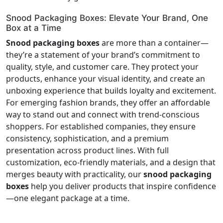
Snood Packaging Boxes: Elevate Your Brand, One
Box at a Time
Snood packaging boxes
are more than a container—
they’re a statement of your brand’s commitment to
quality, style, and customer care. They protect your
products, enhance your visual identity, and create an
unboxing experience that builds loyalty and excitement.
For emerging fashion brands, they offer an affordable
way to stand out and connect with trend-conscious
shoppers. For established companies, they ensure
consistency, sophistication, and a premium
presentation across product lines. With full
customization, eco-friendly materials, and a design that
merges beauty with practicality, our
snood packaging
boxes
help you deliver products that inspire confidence
—one elegant package at a time.