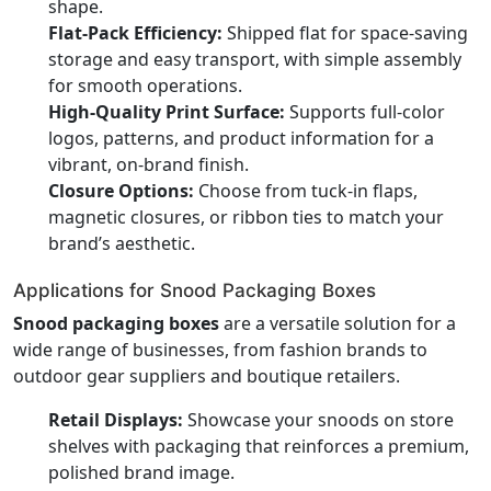
shape.
Flat-Pack Efficiency:
Shipped flat for space-saving
storage and easy transport, with simple assembly
for smooth operations.
High-Quality Print Surface:
Supports full-color
logos, patterns, and product information for a
vibrant, on-brand finish.
Closure Options:
Choose from tuck-in flaps,
magnetic closures, or ribbon ties to match your
brand’s aesthetic.
Applications for Snood Packaging Boxes
Snood packaging boxes
are a versatile solution for a
wide range of businesses, from fashion brands to
outdoor gear suppliers and boutique retailers.
Retail Displays:
Showcase your snoods on store
shelves with packaging that reinforces a premium,
polished brand image.