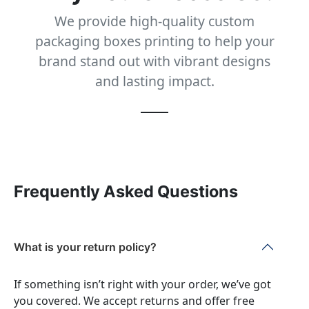
We provide high-quality custom
packaging boxes printing to help your
brand stand out with vibrant designs
and lasting impact.
Frequently Asked Questions
What is your return policy?
If something isn’t right with your order, we’ve got
you covered. We accept returns and offer free