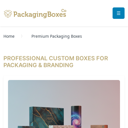
☰
Home
Premium Packaging Boxes
PROFESSIONAL CUSTOM BOXES FOR
PACKAGING & BRANDING