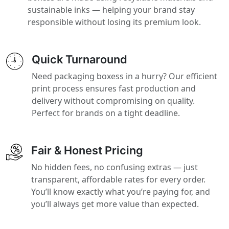
sustainable inks — helping your brand stay
responsible without losing its premium look.
Quick Turnaround
Need packaging boxess in a hurry? Our efficient
print process ensures fast production and
delivery without compromising on quality.
Perfect for brands on a tight deadline.
Fair & Honest Pricing
No hidden fees, no confusing extras — just
transparent, affordable rates for every order.
You’ll know exactly what you’re paying for, and
you’ll always get more value than expected.