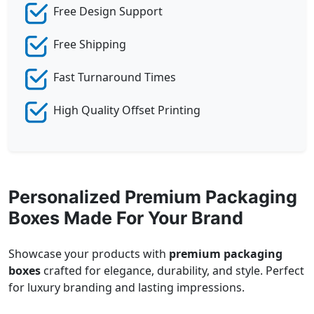
Free Design Support
Free Shipping
Fast Turnaround Times
High Quality Offset Printing
Personalized Premium Packaging
Boxes Made For Your Brand
Showcase your products with
premium packaging
boxes
crafted for elegance, durability, and style. Perfect
for luxury branding and lasting impressions.