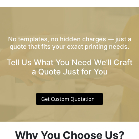
No templates, no hidden charges — just a
quote that fits your exact printing needs.
Tell Us What You Need We’ll Craft
a Quote Just for You
Get Custom Quotation
Why You Choose Us?