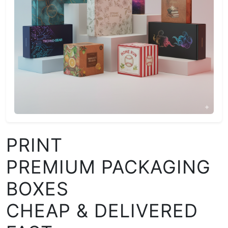
PRINT
PREMIUM PACKAGING
BOXES
CHEAP & DELIVERED