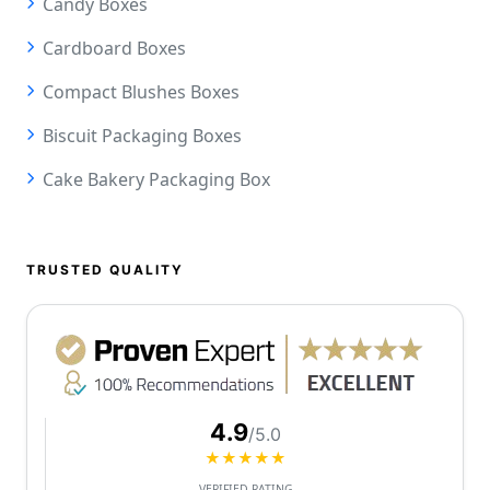
Candy Boxes
Cardboard Boxes
Compact Blushes Boxes
Biscuit Packaging Boxes
Cake Bakery Packaging Box
TRUSTED QUALITY
4.9
/5.0
★★★★★
VERIFIED RATING