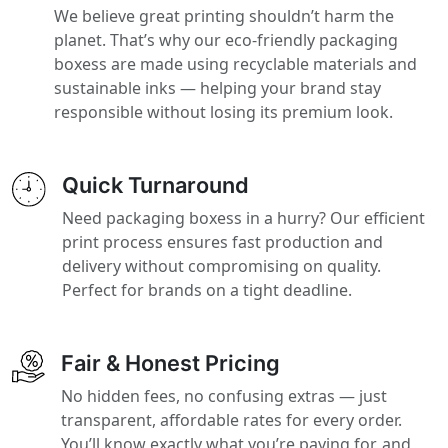
We believe great printing shouldn’t harm the
planet. That’s why our eco-friendly packaging
boxess are made using recyclable materials and
sustainable inks — helping your brand stay
responsible without losing its premium look.
Quick Turnaround
Need packaging boxess in a hurry? Our efficient
print process ensures fast production and
delivery without compromising on quality.
Perfect for brands on a tight deadline.
Fair & Honest Pricing
No hidden fees, no confusing extras — just
transparent, affordable rates for every order.
You’ll know exactly what you’re paying for, and