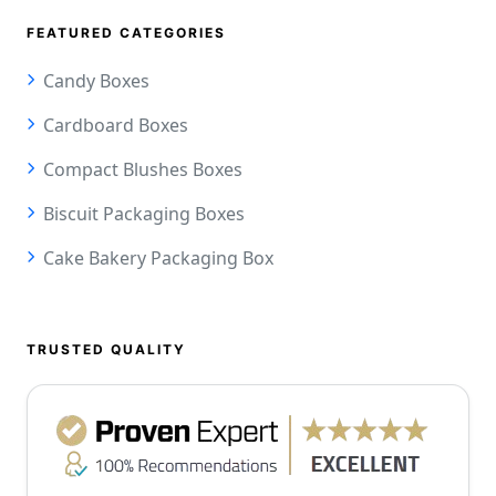
FEATURED CATEGORIES
Candy Boxes
Cardboard Boxes
Compact Blushes Boxes
Biscuit Packaging Boxes
Cake Bakery Packaging Box
TRUSTED QUALITY