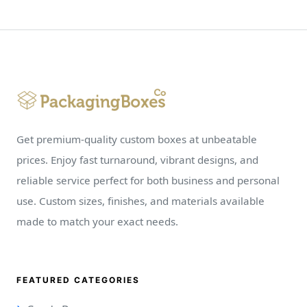
Get premium-quality custom boxes at unbeatable
prices. Enjoy fast turnaround, vibrant designs, and
reliable service perfect for both business and personal
use. Custom sizes, finishes, and materials available
made to match your exact needs.
FEATURED CATEGORIES