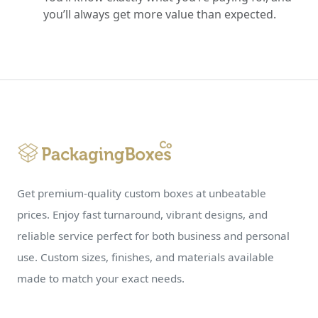
you’ll always get more value than expected.
Get premium-quality custom boxes at unbeatable
prices. Enjoy fast turnaround, vibrant designs, and
reliable service perfect for both business and personal
use. Custom sizes, finishes, and materials available
made to match your exact needs.