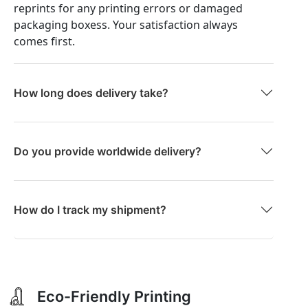
reprints for any printing errors or damaged
packaging boxess. Your satisfaction always
comes first.
How long does delivery take?
Do you provide worldwide delivery?
How do I track my shipment?
Eco-Friendly Printing