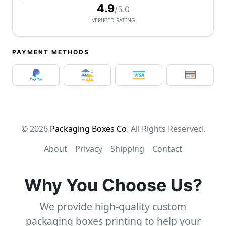
4.9
/5.0
VERIFIED RATING
PAYMENT METHODS
© 2026
Packaging Boxes Co
. All Rights Reserved.
About
Privacy
Shipping
Contact
Why You Choose Us?
We provide high-quality custom
packaging boxes printing to help your