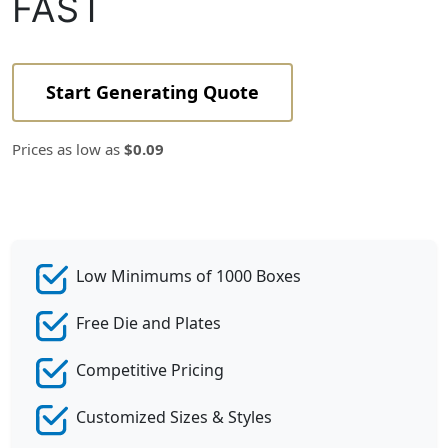
FAST
Start Generating Quote
Prices as low as
$0.09
Low Minimums of 1000 Boxes
Free Die and Plates
Competitive Pricing
Customized Sizes & Styles