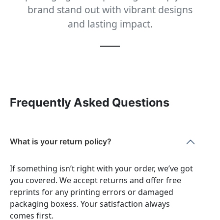
brand stand out with vibrant designs
and lasting impact.
Frequently Asked Questions
What is your return policy?
If something isn’t right with your order, we’ve got
you covered. We accept returns and offer free
reprints for any printing errors or damaged
packaging boxess. Your satisfaction always
comes first.