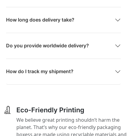
How long does delivery take?
Do you provide worldwide delivery?
How do I track my shipment?
Eco-Friendly Printing
We believe great printing shouldn’t harm the
planet. That’s why our eco-friendly packaging
boxess are made using recyclable materials and