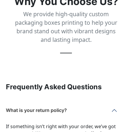
Why You Choose Us?
We provide high-quality custom
packaging boxes printing to help your
brand stand out with vibrant designs
and lasting impact.
Frequently Asked Questions
What is your return policy?
If something isn’t right with your order, we’ve got