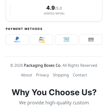
4.9
/5.0
VERIFIED RATING
PAYMENT METHODS
© 2026
Packaging Boxes Co
. All Rights Reserved.
About
Privacy
Shipping
Contact
Why You Choose Us?
We provide high-quality custom