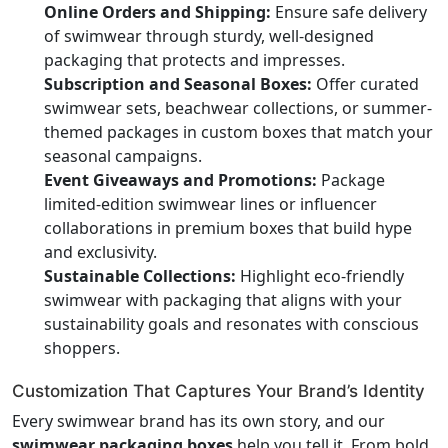
Online Orders and Shipping:
Ensure safe delivery
of swimwear through sturdy, well-designed
packaging that protects and impresses.
Subscription and Seasonal Boxes:
Offer curated
swimwear sets, beachwear collections, or summer-
themed packages in custom boxes that match your
seasonal campaigns.
Event Giveaways and Promotions:
Package
limited-edition swimwear lines or influencer
collaborations in premium boxes that build hype
and exclusivity.
Sustainable Collections:
Highlight eco-friendly
swimwear with packaging that aligns with your
sustainability goals and resonates with conscious
shoppers.
Customization That Captures Your Brand’s Identity
Every swimwear brand has its own story, and our
swimwear packaging boxes
help you tell it. From bold