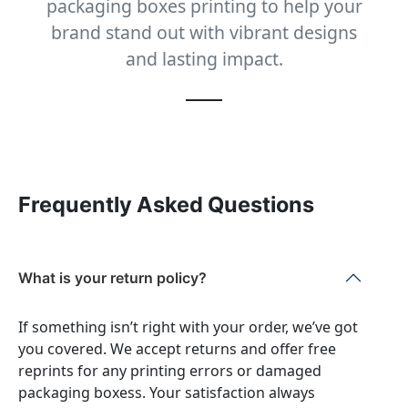
packaging boxes printing to help your
brand stand out with vibrant designs
and lasting impact.
Frequently Asked Questions
What is your return policy?
If something isn’t right with your order, we’ve got
you covered. We accept returns and offer free
reprints for any printing errors or damaged
packaging boxess. Your satisfaction always