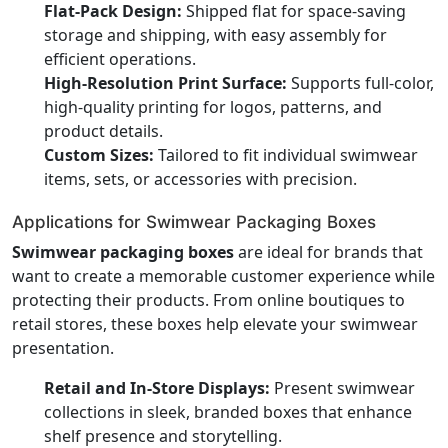
Flat-Pack Design:
Shipped flat for space-saving
storage and shipping, with easy assembly for
efficient operations.
High-Resolution Print Surface:
Supports full-color,
high-quality printing for logos, patterns, and
product details.
Custom Sizes:
Tailored to fit individual swimwear
items, sets, or accessories with precision.
Applications for Swimwear Packaging Boxes
Swimwear packaging boxes
are ideal for brands that
want to create a memorable customer experience while
protecting their products. From online boutiques to
retail stores, these boxes help elevate your swimwear
presentation.
Retail and In-Store Displays:
Present swimwear
collections in sleek, branded boxes that enhance
shelf presence and storytelling.