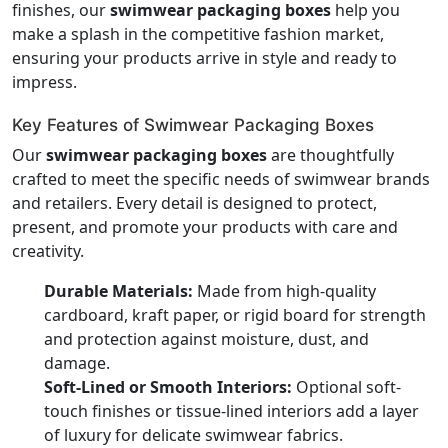
finishes, our
swimwear packaging boxes
help you
make a splash in the competitive fashion market,
ensuring your products arrive in style and ready to
impress.
Key Features of Swimwear Packaging Boxes
Our
swimwear packaging boxes
are thoughtfully
crafted to meet the specific needs of swimwear brands
and retailers. Every detail is designed to protect,
present, and promote your products with care and
creativity.
Durable Materials:
Made from high-quality
cardboard, kraft paper, or rigid board for strength
and protection against moisture, dust, and
damage.
Soft-Lined or Smooth Interiors:
Optional soft-
touch finishes or tissue-lined interiors add a layer
of luxury for delicate swimwear fabrics.