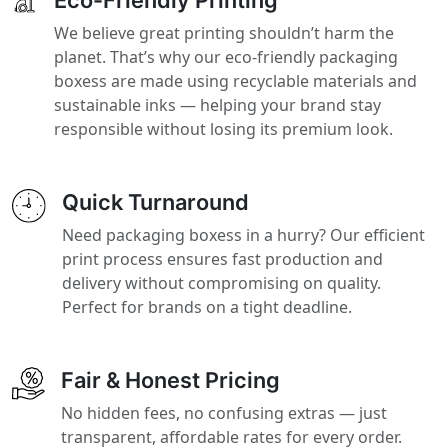
We believe great printing shouldn’t harm the
planet. That’s why our eco-friendly packaging
boxess are made using recyclable materials and
sustainable inks — helping your brand stay
responsible without losing its premium look.
Quick Turnaround
Need packaging boxess in a hurry? Our efficient
print process ensures fast production and
delivery without compromising on quality.
Perfect for brands on a tight deadline.
Fair & Honest Pricing
No hidden fees, no confusing extras — just
transparent, affordable rates for every order.