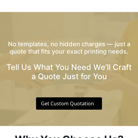
No templates, no hidden charges — just a
quote that fits your exact printing needs.
Tell Us What You Need We’ll Craft
a Quote Just for You
Get Custom Quotation