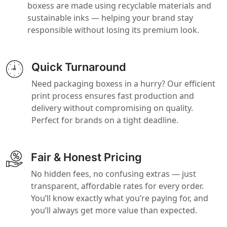
boxess are made using recyclable materials and
sustainable inks — helping your brand stay
responsible without losing its premium look.
Quick Turnaround
Need packaging boxess in a hurry? Our efficient
print process ensures fast production and
delivery without compromising on quality.
Perfect for brands on a tight deadline.
Fair & Honest Pricing
No hidden fees, no confusing extras — just
transparent, affordable rates for every order.
You’ll know exactly what you’re paying for, and
you’ll always get more value than expected.