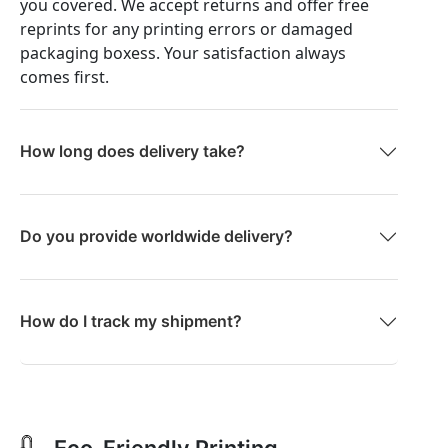
you covered. We accept returns and offer free
reprints for any printing errors or damaged
packaging boxess. Your satisfaction always
comes first.
How long does delivery take?
Do you provide worldwide delivery?
How do I track my shipment?
Eco-Friendly Printing