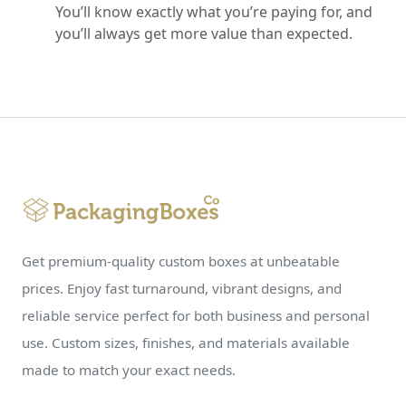
You’ll know exactly what you’re paying for, and
you’ll always get more value than expected.
Get premium-quality custom boxes at unbeatable
prices. Enjoy fast turnaround, vibrant designs, and
reliable service perfect for both business and personal
use. Custom sizes, finishes, and materials available
made to match your exact needs.