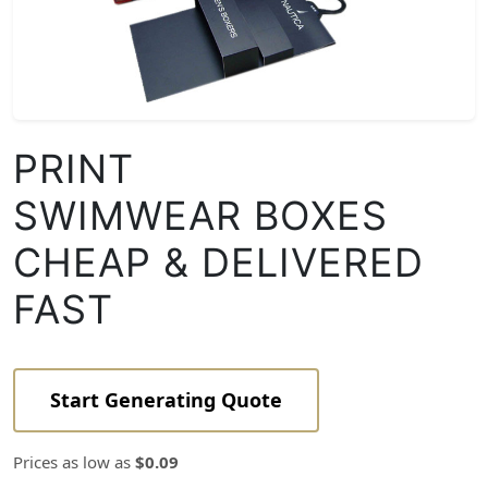
PRINT
SWIMWEAR BOXES
CHEAP & DELIVERED
FAST
Start Generating Quote
Prices as low as
$0.09