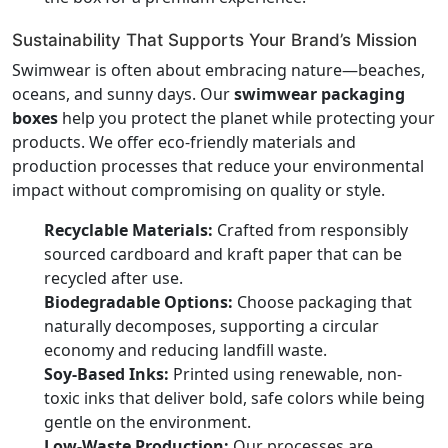
Sustainability That Supports Your Brand’s Mission
Swimwear is often about embracing nature—beaches,
oceans, and sunny days. Our
swimwear packaging
boxes
help you protect the planet while protecting your
products. We offer eco-friendly materials and
production processes that reduce your environmental
impact without compromising on quality or style.
Recyclable Materials:
Crafted from responsibly
sourced cardboard and kraft paper that can be
recycled after use.
Biodegradable Options:
Choose packaging that
naturally decomposes, supporting a circular
economy and reducing landfill waste.
Soy-Based Inks:
Printed using renewable, non-
toxic inks that deliver bold, safe colors while being
gentle on the environment.
Low-Waste Production:
Our processes are