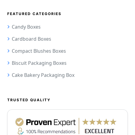
FEATURED CATEGORIES
Candy Boxes
Cardboard Boxes
Compact Blushes Boxes
Biscuit Packaging Boxes
Cake Bakery Packaging Box
TRUSTED QUALITY