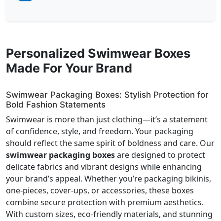
Personalized Swimwear Boxes
Made For Your Brand
Swimwear Packaging Boxes: Stylish Protection for
Bold Fashion Statements
Swimwear is more than just clothing—it’s a statement
of confidence, style, and freedom. Your packaging
should reflect the same spirit of boldness and care. Our
swimwear packaging boxes
are designed to protect
delicate fabrics and vibrant designs while enhancing
your brand’s appeal. Whether you’re packaging bikinis,
one-pieces, cover-ups, or accessories, these boxes
combine secure protection with premium aesthetics.
With custom sizes, eco-friendly materials, and stunning