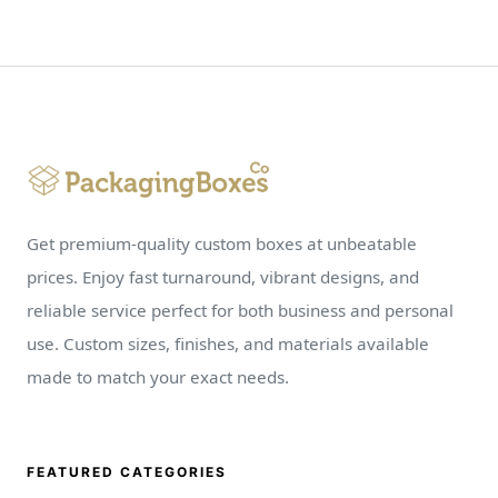
Get premium-quality custom boxes at unbeatable
prices. Enjoy fast turnaround, vibrant designs, and
reliable service perfect for both business and personal
use. Custom sizes, finishes, and materials available
made to match your exact needs.
FEATURED CATEGORIES