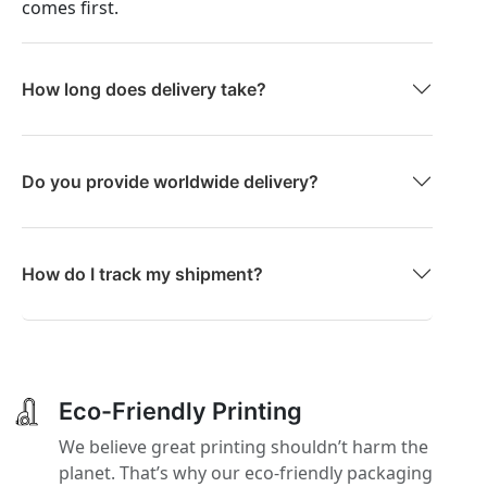
comes first.
How long does delivery take?
Do you provide worldwide delivery?
How do I track my shipment?
Eco-Friendly Printing
We believe great printing shouldn’t harm the
planet. That’s why our eco-friendly packaging