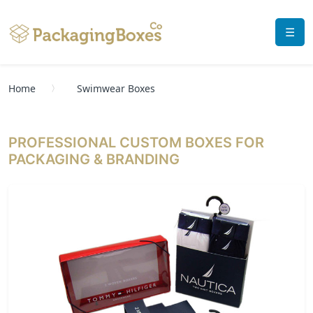
☰
Home
Swimwear Boxes
PROFESSIONAL CUSTOM BOXES FOR
PACKAGING & BRANDING