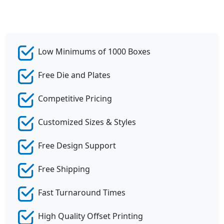
Low Minimums of 1000 Boxes
Free Die and Plates
Competitive Pricing
Customized Sizes & Styles
Free Design Support
Free Shipping
Fast Turnaround Times
High Quality Offset Printing