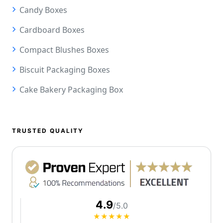
Candy Boxes
Cardboard Boxes
Compact Blushes Boxes
Biscuit Packaging Boxes
Cake Bakery Packaging Box
TRUSTED QUALITY
4.9
/5.0
★★★★★