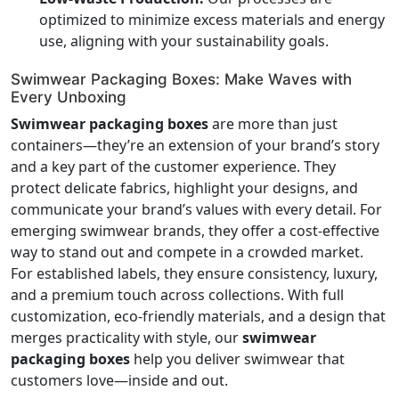
optimized to minimize excess materials and energy
use, aligning with your sustainability goals.
Swimwear Packaging Boxes: Make Waves with
Every Unboxing
Swimwear packaging boxes
are more than just
containers—they’re an extension of your brand’s story
and a key part of the customer experience. They
protect delicate fabrics, highlight your designs, and
communicate your brand’s values with every detail. For
emerging swimwear brands, they offer a cost-effective
way to stand out and compete in a crowded market.
For established labels, they ensure consistency, luxury,
and a premium touch across collections. With full
customization, eco-friendly materials, and a design that
merges practicality with style, our
swimwear
packaging boxes
help you deliver swimwear that
customers love—inside and out.