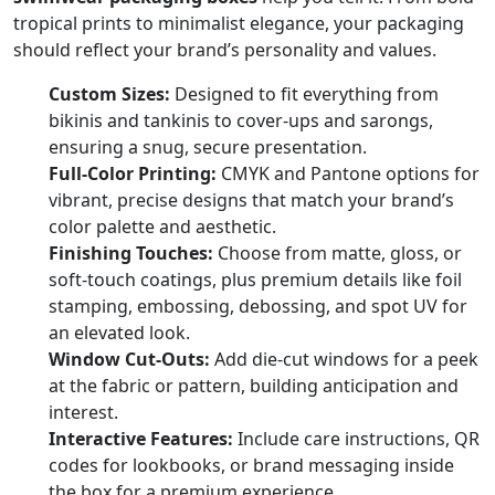
tropical prints to minimalist elegance, your packaging
should reflect your brand’s personality and values.
Custom Sizes:
Designed to fit everything from
bikinis and tankinis to cover-ups and sarongs,
ensuring a snug, secure presentation.
Full-Color Printing:
CMYK and Pantone options for
vibrant, precise designs that match your brand’s
color palette and aesthetic.
Finishing Touches:
Choose from matte, gloss, or
soft-touch coatings, plus premium details like foil
stamping, embossing, debossing, and spot UV for
an elevated look.
Window Cut-Outs:
Add die-cut windows for a peek
at the fabric or pattern, building anticipation and
interest.
Interactive Features:
Include care instructions, QR
codes for lookbooks, or brand messaging inside
the box for a premium experience.