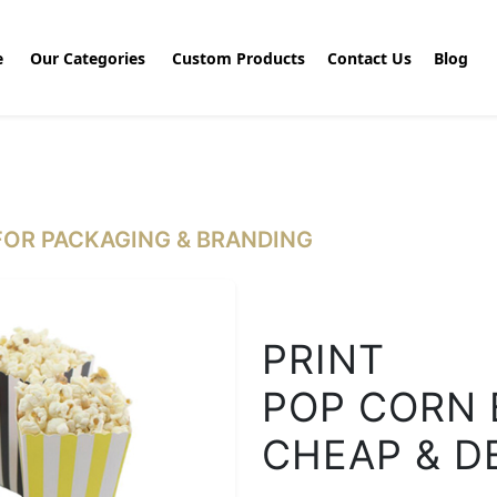
e
Our Categories
Custom Products
Contact Us
Blog
OR PACKAGING & BRANDING
PRINT
POP CORN 
CHEAP & D