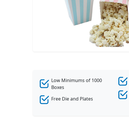
Low Minimums of 1000
Boxes
Free Die and Plates