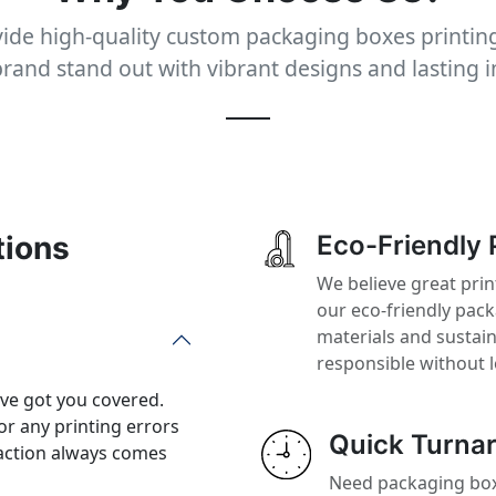
ide high-quality custom packaging boxes printing
rand stand out with vibrant designs and lasting 
tions
Eco-Friendly 
We believe great prin
our eco-friendly pac
materials and sustai
responsible without 
’ve got you covered.
or any printing errors
Quick Turna
action always comes
Need packaging boxe