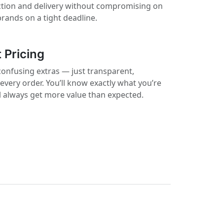
ction and delivery without compromising on
 brands on a tight deadline.
 Pricing
confusing extras — just transparent,
 every order. You’ll know exactly what you’re
ll always get more value than expected.