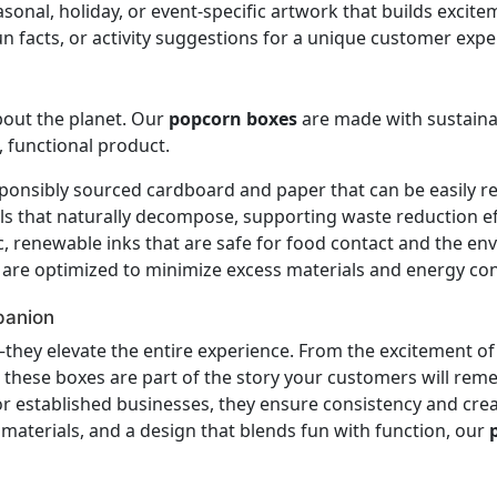
sonal, holiday, or event-specific artwork that builds exci
 facts, or activity suggestions for a unique customer expe
bout the planet. Our
popcorn boxes
are made with sustainab
, functional product.
onsibly sourced cardboard and paper that can be easily re
s that naturally decompose, supporting waste reduction ef
, renewable inks that are safe for food contact and the en
are optimized to minimize excess materials and energy co
panion
hey elevate the entire experience. From the excitement of 
, these boxes are part of the story your customers will reme
r established businesses, they ensure consistency and crea
y materials, and a design that blends fun with function, our