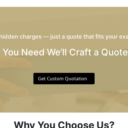
hidden charges — just a quote that fits your exa
 You Need We’ll Craft a Quote
Get Custom Quotation
Why You Choose Us?