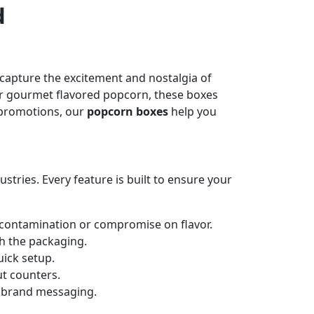
d
capture the excitement and nostalgia of
t or gourmet flavored popcorn, these boxes
e promotions, our
popcorn boxes
help you
ries. Every feature is built to ensure your
 contamination or compromise on flavor.
h the packaging.
uick setup.
ut counters.
d brand messaging.