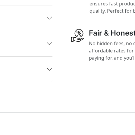
ensures fast produ
quality. Perfect for
Fair & Honest
No hidden fees, no 
affordable rates for
paying for, and you’