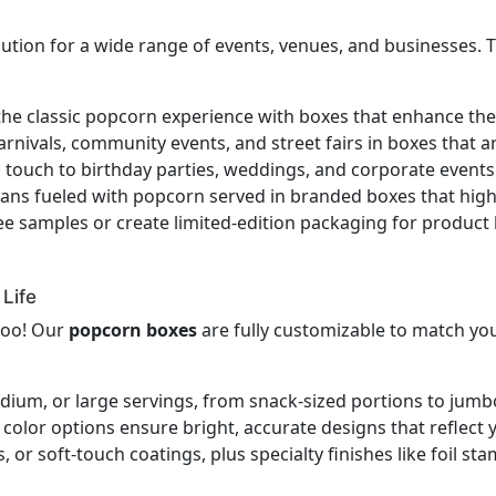
lution for a wide range of events, venues, and businesses.
the classic popcorn experience with boxes that enhance t
rnivals, community events, and street fairs in boxes that ar
l touch to birthday parties, weddings, and corporate even
ans fueled with popcorn served in branded boxes that high
ee samples or create limited-edition packaging for product 
Life
too! Our
popcorn boxes
are fully customizable to match yo
dium, or large servings, from snack-sized portions to jumb
lor options ensure bright, accurate designs that reflect y
 or soft-touch coatings, plus specialty finishes like foil 