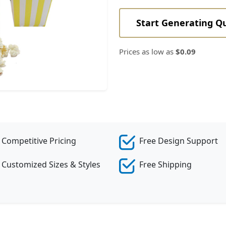
Start Generating Q
Prices as low as
$0.09
Competitive Pricing
Free Design Support
Customized Sizes & Styles
Free Shipping