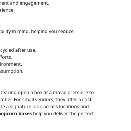
tement and engagement.
rience.
ility in mind, helping you reduce
cycled after use.
forts.
vironment.
nsumption.
tearing open a box at a movie premiere to
mber. For small vendors, they offer a cost-
te a signature look across locations and
popcorn boxes
help you deliver the perfect