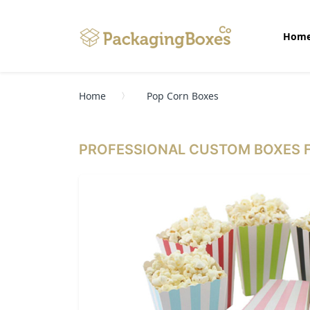
Hom
Home
Pop Corn Boxes
PROFESSIONAL CUSTOM BOXES F