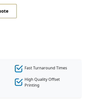
uote
Fast Turnaround Times
High Quality Offset
Printing