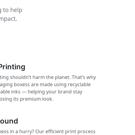
 to help
impact.
Printing
ting shouldn’t harm the planet. That’s why
kaging boxess are made using recyclable
nable inks — helping your brand stay
losing its premium look.
round
ss in a hurry? Our efficient print process