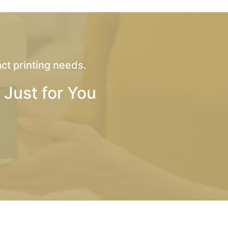
ct printing needs.
 Just for You