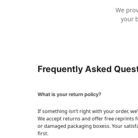
We prov
your b
Frequently Asked Ques
What is your return policy?
If something isn’t right with your order, we
We accept returns and offer free reprints f
or damaged packaging boxess. Your satisf
first.