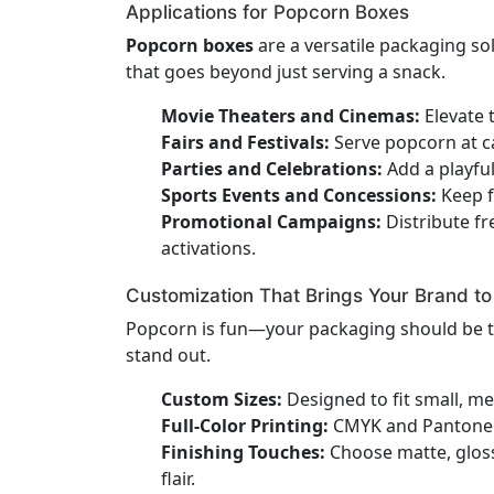
Applications for Popcorn Boxes
Popcorn boxes
are a versatile packaging so
that goes beyond just serving a snack.
Movie Theaters and Cinemas:
Elevate 
Fairs and Festivals:
Serve popcorn at ca
Parties and Celebrations:
Add a playfu
Sports Events and Concessions:
Keep f
Promotional Campaigns:
Distribute fr
activations.
Customization That Brings Your Brand to 
Popcorn is fun—your packaging should be 
stand out.
Custom Sizes:
Designed to fit small, me
Full-Color Printing:
CMYK and Pantone co
Finishing Touches:
Choose matte, gloss,
flair.