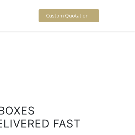
Custom Quotation
BOXES
ELIVERED FAST