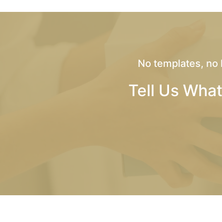
No templates, no 
Tell Us What