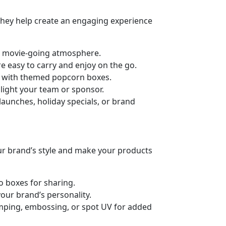
 They help create an engaging experience
he movie-going atmosphere.
e easy to carry and enjoy on the go.
ts with themed popcorn boxes.
light your team or sponsor.
launches, holiday specials, or brand
ur brand’s style and make your products
o boxes for sharing.
our brand’s personality.
stamping, embossing, or spot UV for added