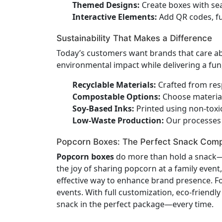
Themed Designs:
Create boxes with sea
Interactive Elements:
Add QR codes, fun
Sustainability That Makes a Difference
Today’s customers want brands that care a
environmental impact while delivering a fun
Recyclable Materials:
Crafted from resp
Compostable Options:
Choose material
Soy-Based Inks:
Printed using non-toxic
Low-Waste Production:
Our processes 
Popcorn Boxes: The Perfect Snack Com
Popcorn boxes
do more than hold a snack—t
the joy of sharing popcorn at a family event
effective way to enhance brand presence. Fo
events. With full customization, eco-friendl
snack in the perfect package—every time.