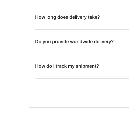
How long does delivery take?
Do you provide worldwide delivery?
How do I track my shipment?