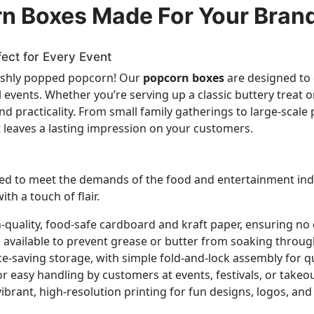
rn Boxes Made For Your Bran
fect for Every Event
reshly popped popcorn! Our
popcorn boxes
are designed to 
ial events. Whether you’re serving up a classic buttery trea
 and practicality. From small family gatherings to large-scal
t leaves a lasting impression on your customers.
ed to meet the demands of the food and entertainment indust
th a touch of flair.
quality, food-safe cardboard and kraft paper, ensuring no
available to prevent grease or butter from soaking throug
ce-saving storage, with simple fold-and-lock assembly for q
 easy handling by customers at events, festivals, or takeo
ibrant, high-resolution printing for fun designs, logos, an