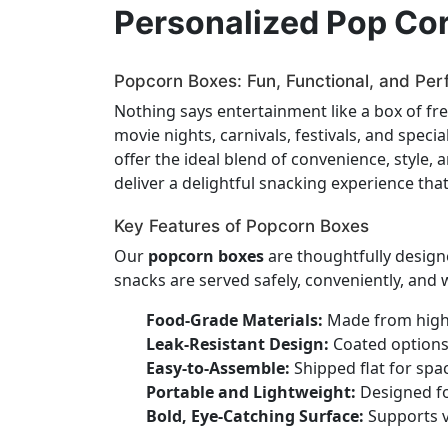
Personalized Pop Co
Popcorn Boxes: Fun, Functional, and Per
Nothing says entertainment like a box of f
movie nights, carnivals, festivals, and spec
offer the ideal blend of convenience, style,
deliver a delightful snacking experience tha
Key Features of Popcorn Boxes
Our
popcorn boxes
are thoughtfully design
snacks are served safely, conveniently, and wi
Food-Grade Materials:
Made from high-
Leak-Resistant Design:
Coated options 
Easy-to-Assemble:
Shipped flat for spa
Portable and Lightweight:
Designed for
Bold, Eye-Catching Surface:
Supports v