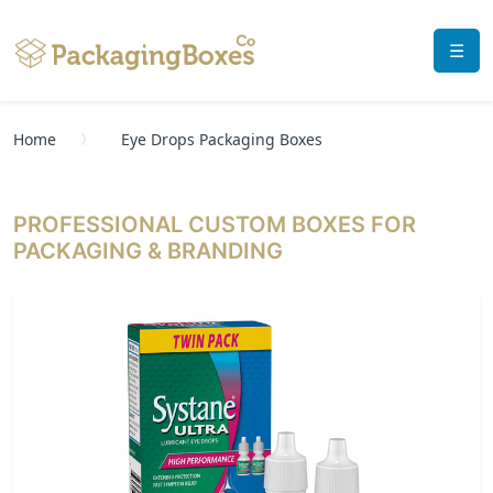
☰
Home
Eye Drops Packaging Boxes
PROFESSIONAL CUSTOM BOXES FOR
PACKAGING & BRANDING