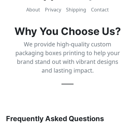
About
Privacy
Shipping
Contact
Why You Choose Us?
We provide high-quality custom
packaging boxes printing to help your
brand stand out with vibrant designs
and lasting impact.
Frequently Asked Questions