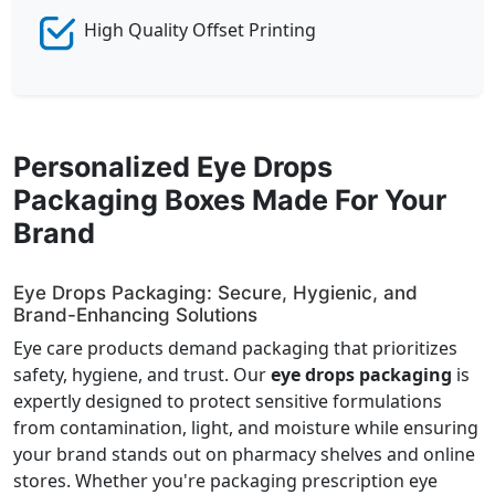
High Quality Offset Printing
Personalized Eye Drops
Packaging Boxes Made For Your
Brand
Eye Drops Packaging: Secure, Hygienic, and
Brand-Enhancing Solutions
Eye care products demand packaging that prioritizes
safety, hygiene, and trust. Our
eye drops packaging
is
expertly designed to protect sensitive formulations
from contamination, light, and moisture while ensuring
your brand stands out on pharmacy shelves and online
stores. Whether you're packaging prescription eye