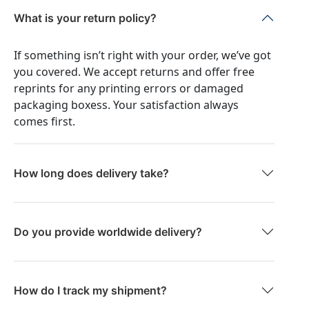
What is your return policy?
If something isn’t right with your order, we’ve got
you covered. We accept returns and offer free
reprints for any printing errors or damaged
packaging boxess. Your satisfaction always
comes first.
How long does delivery take?
Do you provide worldwide delivery?
How do I track my shipment?