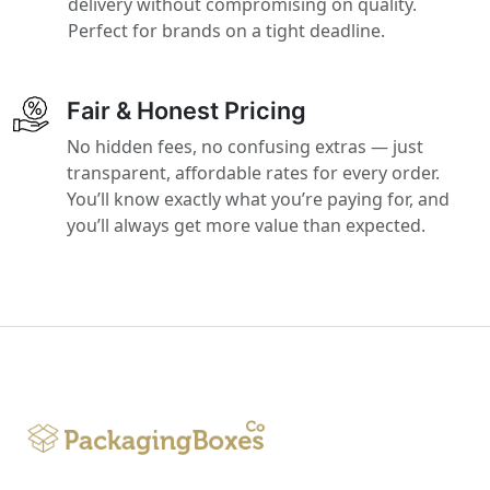
delivery without compromising on quality.
Perfect for brands on a tight deadline.
Fair & Honest Pricing
No hidden fees, no confusing extras — just
transparent, affordable rates for every order.
You’ll know exactly what you’re paying for, and
you’ll always get more value than expected.