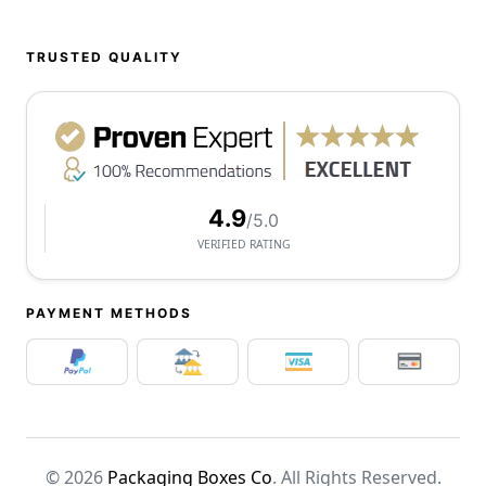
TRUSTED QUALITY
4.9
/5.0
VERIFIED RATING
PAYMENT METHODS
© 2026
Packaging Boxes Co
. All Rights Reserved.