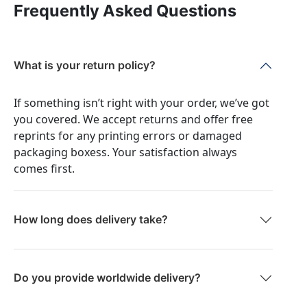
Frequently Asked Questions
What is your return policy?
If something isn’t right with your order, we’ve got
you covered. We accept returns and offer free
reprints for any printing errors or damaged
packaging boxess. Your satisfaction always
comes first.
How long does delivery take?
Do you provide worldwide delivery?