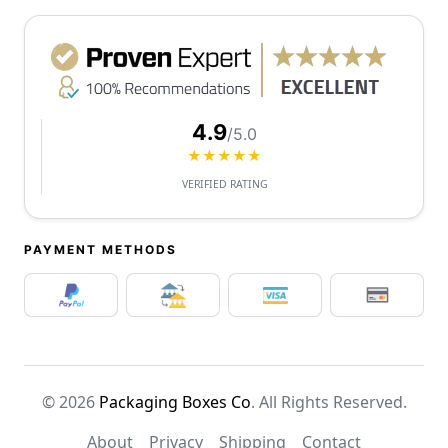
4.9
/5.0
★★★★★
VERIFIED RATING
PAYMENT METHODS
© 2026
Packaging Boxes Co
. All Rights Reserved.
About
Privacy
Shipping
Contact