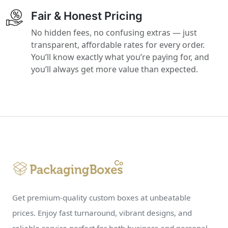
Fair & Honest Pricing
No hidden fees, no confusing extras — just
transparent, affordable rates for every order.
You’ll know exactly what you’re paying for, and
you’ll always get more value than expected.
Get premium-quality custom boxes at unbeatable
prices. Enjoy fast turnaround, vibrant designs, and
reliable service perfect for both business and personal