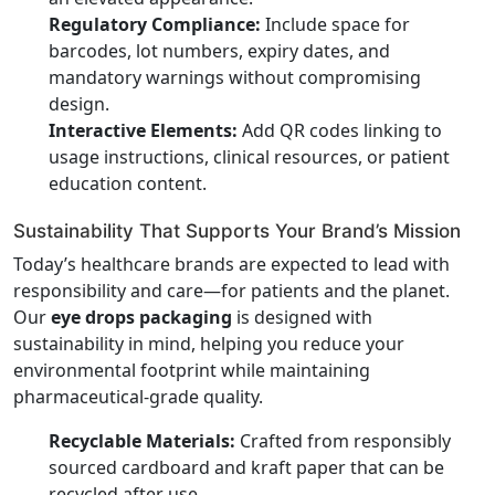
Regulatory Compliance:
Include space for
barcodes, lot numbers, expiry dates, and
mandatory warnings without compromising
design.
Interactive Elements:
Add QR codes linking to
usage instructions, clinical resources, or patient
education content.
Sustainability That Supports Your Brand’s Mission
Today’s healthcare brands are expected to lead with
responsibility and care—for patients and the planet.
Our
eye drops packaging
is designed with
sustainability in mind, helping you reduce your
environmental footprint while maintaining
pharmaceutical-grade quality.
Recyclable Materials:
Crafted from responsibly
sourced cardboard and kraft paper that can be
recycled after use.