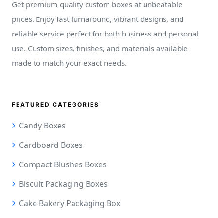
Get premium-quality custom boxes at unbeatable
prices. Enjoy fast turnaround, vibrant designs, and
reliable service perfect for both business and personal
use. Custom sizes, finishes, and materials available
made to match your exact needs.
FEATURED CATEGORIES
Candy Boxes
Cardboard Boxes
Compact Blushes Boxes
Biscuit Packaging Boxes
Cake Bakery Packaging Box