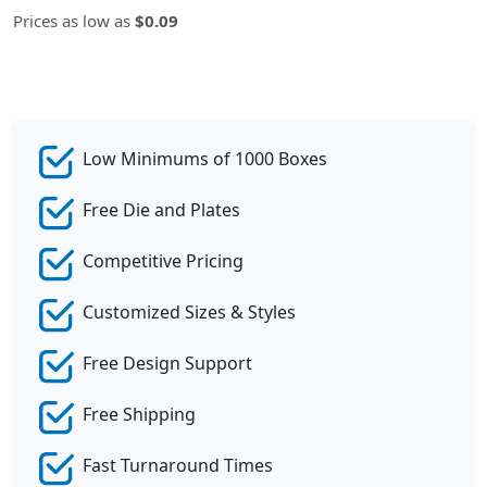
Prices as low as
$0.09
Low Minimums of 1000 Boxes
Free Die and Plates
Competitive Pricing
Customized Sizes & Styles
Free Design Support
Free Shipping
Fast Turnaround Times