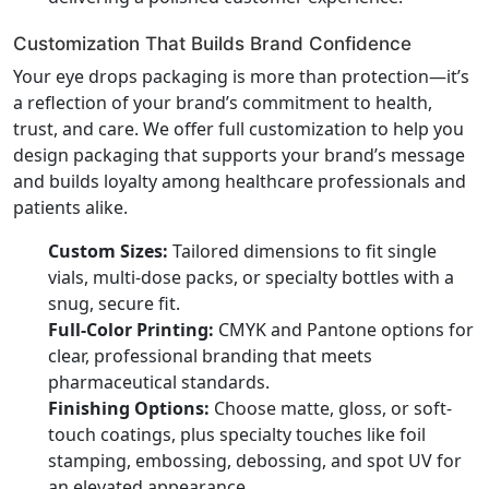
Customization That Builds Brand Confidence
Your eye drops packaging is more than protection—it’s
a reflection of your brand’s commitment to health,
trust, and care. We offer full customization to help you
design packaging that supports your brand’s message
and builds loyalty among healthcare professionals and
patients alike.
Custom Sizes:
Tailored dimensions to fit single
vials, multi-dose packs, or specialty bottles with a
snug, secure fit.
Full-Color Printing:
CMYK and Pantone options for
clear, professional branding that meets
pharmaceutical standards.
Finishing Options:
Choose matte, gloss, or soft-
touch coatings, plus specialty touches like foil
stamping, embossing, debossing, and spot UV for
an elevated appearance.