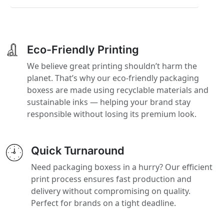
Eco-Friendly Printing
We believe great printing shouldn’t harm the
planet. That’s why our eco-friendly packaging
boxess are made using recyclable materials and
sustainable inks — helping your brand stay
responsible without losing its premium look.
Quick Turnaround
Need packaging boxess in a hurry? Our efficient
print process ensures fast production and
delivery without compromising on quality.
Perfect for brands on a tight deadline.