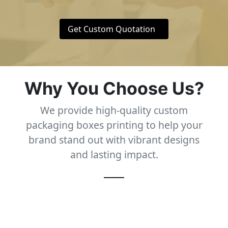
Get Custom Quotation
Why You Choose Us?
We provide high-quality custom
packaging boxes printing to help your
brand stand out with vibrant designs
and lasting impact.