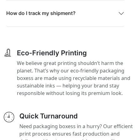
How do I track my shipment?
Eco-Friendly Printing
We believe great printing shouldn’t harm the
planet. That’s why our eco-friendly packaging
boxess are made using recyclable materials and
sustainable inks — helping your brand stay
responsible without losing its premium look.
Quick Turnaround
Need packaging boxess in a hurry? Our efficient
print process ensures fast production and