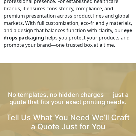
professional presence. For established healthcare
brands, it ensures consistency, compliance, and
premium presentation across product lines and global
markets. With full customization, eco-friendly materials,
and a design that balances function with clarity, our
eye
drops packaging
helps you protect your products and
promote your brand—one trusted box at a time.
No templates, no hidden charges — just a
quote that fits your exact printing needs.
Tell Us What You Need We’ll Craft
a Quote Just for You