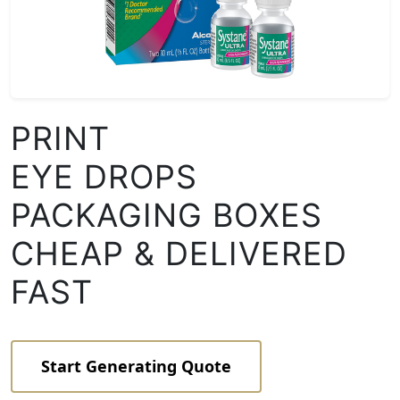
PRINT
EYE DROPS
PACKAGING BOXES
CHEAP & DELIVERED
FAST
Start Generating Quote