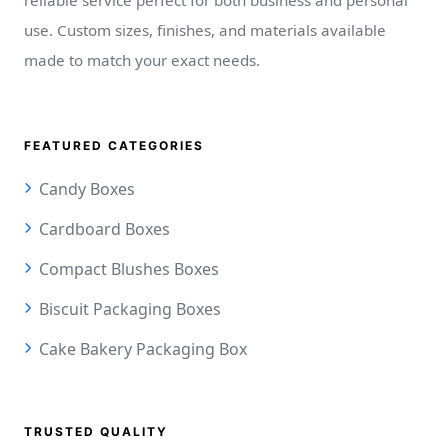
use. Custom sizes, finishes, and materials available
made to match your exact needs.
FEATURED CATEGORIES
Candy Boxes
Cardboard Boxes
Compact Blushes Boxes
Biscuit Packaging Boxes
Cake Bakery Packaging Box
TRUSTED QUALITY