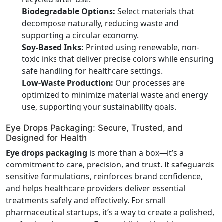
Biodegradable Options:
Select materials that
decompose naturally, reducing waste and
supporting a circular economy.
Soy-Based Inks:
Printed using renewable, non-
toxic inks that deliver precise colors while ensuring
safe handling for healthcare settings.
Low-Waste Production:
Our processes are
optimized to minimize material waste and energy
use, supporting your sustainability goals.
Eye Drops Packaging: Secure, Trusted, and
Designed for Health
Eye drops packaging
is more than a box—it’s a
commitment to care, precision, and trust. It safeguards
sensitive formulations, reinforces brand confidence,
and helps healthcare providers deliver essential
treatments safely and effectively. For small
pharmaceutical startups, it’s a way to create a polished,