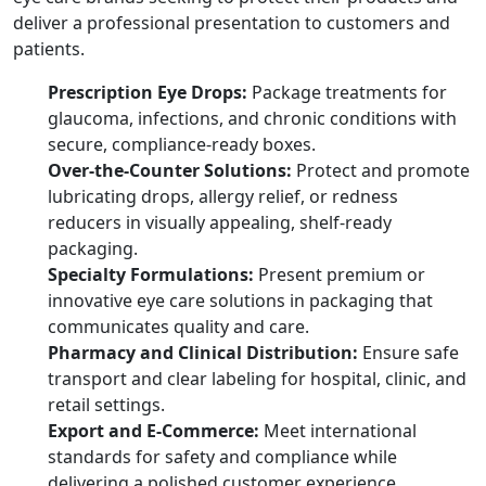
deliver a professional presentation to customers and
patients.
Prescription Eye Drops:
Package treatments for
glaucoma, infections, and chronic conditions with
secure, compliance-ready boxes.
Over-the-Counter Solutions:
Protect and promote
lubricating drops, allergy relief, or redness
reducers in visually appealing, shelf-ready
packaging.
Specialty Formulations:
Present premium or
innovative eye care solutions in packaging that
communicates quality and care.
Pharmacy and Clinical Distribution:
Ensure safe
transport and clear labeling for hospital, clinic, and
retail settings.
Export and E-Commerce:
Meet international
standards for safety and compliance while
delivering a polished customer experience.