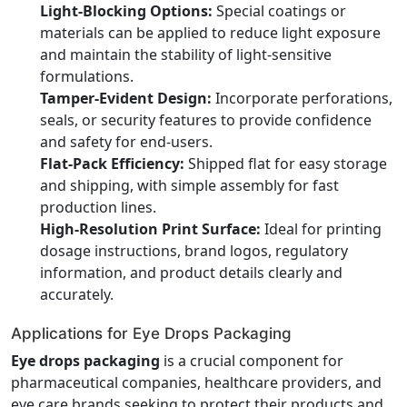
Light-Blocking Options:
Special coatings or
materials can be applied to reduce light exposure
and maintain the stability of light-sensitive
formulations.
Tamper-Evident Design:
Incorporate perforations,
seals, or security features to provide confidence
and safety for end-users.
Flat-Pack Efficiency:
Shipped flat for easy storage
and shipping, with simple assembly for fast
production lines.
High-Resolution Print Surface:
Ideal for printing
dosage instructions, brand logos, regulatory
information, and product details clearly and
accurately.
Applications for Eye Drops Packaging
Eye drops packaging
is a crucial component for
pharmaceutical companies, healthcare providers, and
eye care brands seeking to protect their products and