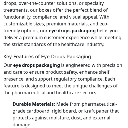
drops, over-the-counter solutions, or specialty
treatments, our boxes offer the perfect blend of
functionality, compliance, and visual appeal. With
customizable sizes, premium materials, and eco-
friendly options, our
eye drops packaging
helps you
deliver a premium customer experience while meeting
the strict standards of the healthcare industry.
Key Features of Eye Drops Packaging
Our
eye drops packaging
is engineered with precision
and care to ensure product safety, enhance shelf
presence, and support regulatory compliance. Each
feature is designed to meet the unique challenges of
the pharmaceutical and healthcare sectors.
Durable Materials:
Made from pharmaceutical-
grade cardboard, rigid board, or kraft paper that
protects against moisture, dust, and external
damage.