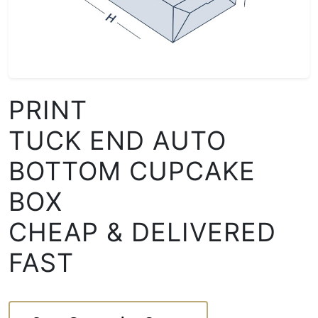
PRINT
TUCK END AUTO
BOTTOM CUPCAKE
BOX
CHEAP & DELIVERED
FAST