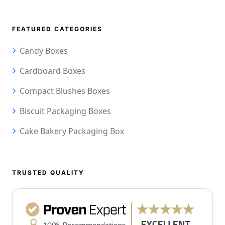
FEATURED CATEGORIES
Candy Boxes
Cardboard Boxes
Compact Blushes Boxes
Biscuit Packaging Boxes
Cake Bakery Packaging Box
TRUSTED QUALITY