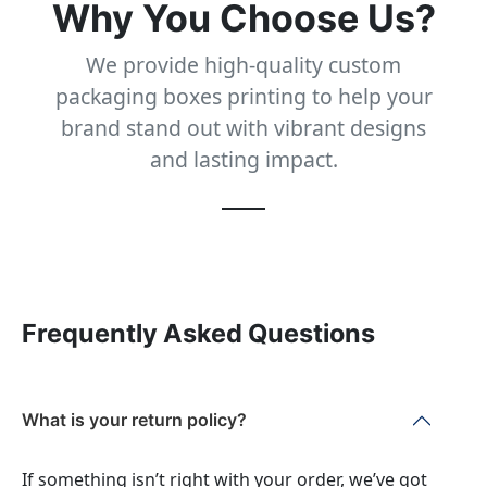
Why You Choose Us?
We provide high-quality custom
packaging boxes printing to help your
brand stand out with vibrant designs
and lasting impact.
Frequently Asked Questions
What is your return policy?
If something isn’t right with your order, we’ve got