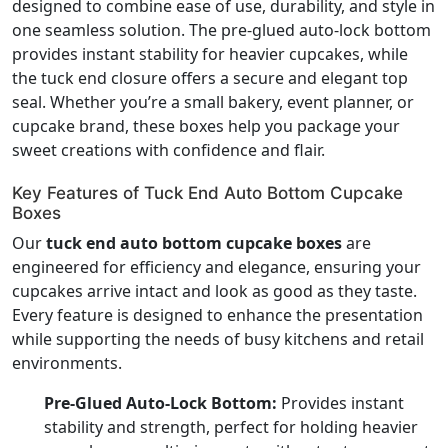
designed to combine ease of use, durability, and style in
one seamless solution. The pre-glued auto-lock bottom
provides instant stability for heavier cupcakes, while
the tuck end closure offers a secure and elegant top
seal. Whether you’re a small bakery, event planner, or
cupcake brand, these boxes help you package your
sweet creations with confidence and flair.
Key Features of Tuck End Auto Bottom Cupcake
Boxes
Our
tuck end auto bottom cupcake boxes
are
engineered for efficiency and elegance, ensuring your
cupcakes arrive intact and look as good as they taste.
Every feature is designed to enhance the presentation
while supporting the needs of busy kitchens and retail
environments.
Pre-Glued Auto-Lock Bottom:
Provides instant
stability and strength, perfect for holding heavier