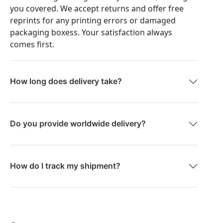
you covered. We accept returns and offer free
reprints for any printing errors or damaged
packaging boxess. Your satisfaction always
comes first.
How long does delivery take?
Do you provide worldwide delivery?
How do I track my shipment?