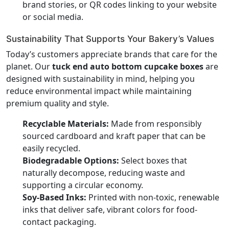
brand stories, or QR codes linking to your website
or social media.
Sustainability That Supports Your Bakery’s Values
Today’s customers appreciate brands that care for the
planet. Our
tuck end auto bottom cupcake boxes
are
designed with sustainability in mind, helping you
reduce environmental impact while maintaining
premium quality and style.
Recyclable Materials:
Made from responsibly
sourced cardboard and kraft paper that can be
easily recycled.
Biodegradable Options:
Select boxes that
naturally decompose, reducing waste and
supporting a circular economy.
Soy-Based Inks:
Printed with non-toxic, renewable
inks that deliver safe, vibrant colors for food-
contact packaging.