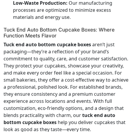
Low-Waste Production:
Our manufacturing
processes are optimized to minimize excess
materials and energy use.
Tuck End Auto Bottom Cupcake Boxes: Where
Function Meets Flavor
Tuck end auto bottom cupcake boxes
aren’t just
packaging—they’re a reflection of your brand’s
commitment to quality, care, and customer satisfaction.
They protect your cupcakes, showcase your creativity,
and make every order feel like a special occasion. For
small bakeries, they offer a cost-effective way to achieve
a professional, polished look. For established brands,
they ensure consistency and a premium customer
experience across locations and events. With full
customization, eco-friendly options, and a design that
blends practicality with charm, our
tuck end auto
bottom cupcake boxes
help you deliver cupcakes that
look as good as they taste—every time.