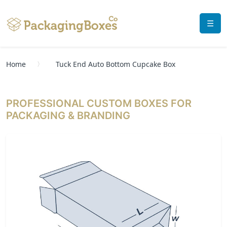
☰
Home
Tuck End Auto Bottom Cupcake Box
PROFESSIONAL CUSTOM BOXES FOR
PACKAGING & BRANDING