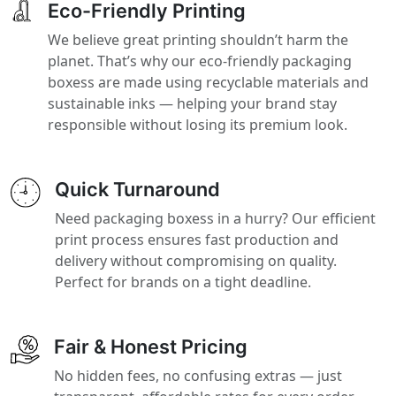
Eco-Friendly Printing
We believe great printing shouldn’t harm the
planet. That’s why our eco-friendly packaging
boxess are made using recyclable materials and
sustainable inks — helping your brand stay
responsible without losing its premium look.
Quick Turnaround
Need packaging boxess in a hurry? Our efficient
print process ensures fast production and
delivery without compromising on quality.
Perfect for brands on a tight deadline.
Fair & Honest Pricing
No hidden fees, no confusing extras — just