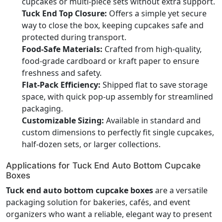
cupcakes or multi-piece sets without extra support.
Tuck End Top Closure:
Offers a simple yet secure
way to close the box, keeping cupcakes safe and
protected during transport.
Food-Safe Materials:
Crafted from high-quality,
food-grade cardboard or kraft paper to ensure
freshness and safety.
Flat-Pack Efficiency:
Shipped flat to save storage
space, with quick pop-up assembly for streamlined
packaging.
Customizable Sizing:
Available in standard and
custom dimensions to perfectly fit single cupcakes,
half-dozen sets, or larger collections.
Applications for Tuck End Auto Bottom Cupcake
Boxes
Tuck end auto bottom cupcake boxes
are a versatile
packaging solution for bakeries, cafés, and event
organizers who want a reliable, elegant way to present