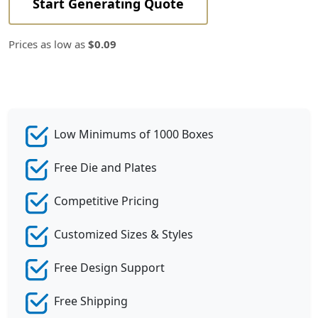
Start Generating Quote
Prices as low as
$0.09
Low Minimums of 1000 Boxes
Free Die and Plates
Competitive Pricing
Customized Sizes & Styles
Free Design Support
Free Shipping