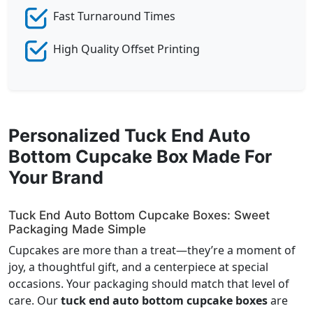
Fast Turnaround Times
High Quality Offset Printing
Personalized Tuck End Auto
Bottom Cupcake Box Made For
Your Brand
Tuck End Auto Bottom Cupcake Boxes: Sweet
Packaging Made Simple
Cupcakes are more than a treat—they’re a moment of
joy, a thoughtful gift, and a centerpiece at special
occasions. Your packaging should match that level of
care. Our
tuck end auto bottom cupcake boxes
are