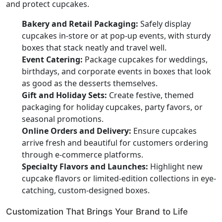
and protect cupcakes.
Bakery and Retail Packaging:
Safely display
cupcakes in-store or at pop-up events, with sturdy
boxes that stack neatly and travel well.
Event Catering:
Package cupcakes for weddings,
birthdays, and corporate events in boxes that look
as good as the desserts themselves.
Gift and Holiday Sets:
Create festive, themed
packaging for holiday cupcakes, party favors, or
seasonal promotions.
Online Orders and Delivery:
Ensure cupcakes
arrive fresh and beautiful for customers ordering
through e-commerce platforms.
Specialty Flavors and Launches:
Highlight new
cupcake flavors or limited-edition collections in eye-
catching, custom-designed boxes.
Customization That Brings Your Brand to Life