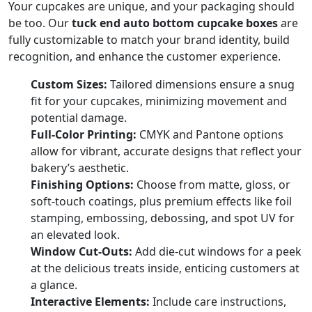
Your cupcakes are unique, and your packaging should
be too. Our
tuck end auto bottom cupcake boxes
are
fully customizable to match your brand identity, build
recognition, and enhance the customer experience.
Custom Sizes:
Tailored dimensions ensure a snug
fit for your cupcakes, minimizing movement and
potential damage.
Full-Color Printing:
CMYK and Pantone options
allow for vibrant, accurate designs that reflect your
bakery’s aesthetic.
Finishing Options:
Choose from matte, gloss, or
soft-touch coatings, plus premium effects like foil
stamping, embossing, debossing, and spot UV for
an elevated look.
Window Cut-Outs:
Add die-cut windows for a peek
at the delicious treats inside, enticing customers at
a glance.
Interactive Elements:
Include care instructions,