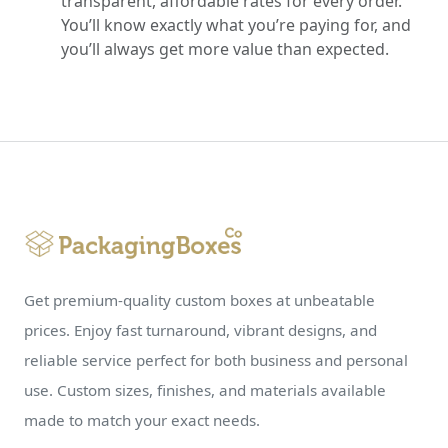
transparent, affordable rates for every order.
You’ll know exactly what you’re paying for, and
you’ll always get more value than expected.
Get premium-quality custom boxes at unbeatable
prices. Enjoy fast turnaround, vibrant designs, and
reliable service perfect for both business and personal
use. Custom sizes, finishes, and materials available
made to match your exact needs.