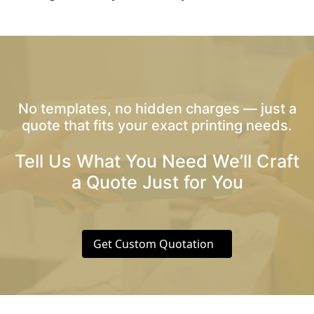
No templates, no hidden charges — just a
quote that fits your exact printing needs.
Tell Us What You Need We’ll Craft
a Quote Just for You
Get Custom Quotation