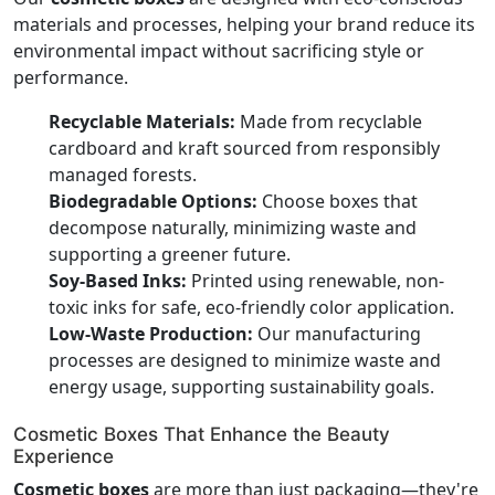
materials and processes, helping your brand reduce its
environmental impact without sacrificing style or
performance.
Recyclable Materials:
Made from recyclable
cardboard and kraft sourced from responsibly
managed forests.
Biodegradable Options:
Choose boxes that
decompose naturally, minimizing waste and
supporting a greener future.
Soy-Based Inks:
Printed using renewable, non-
toxic inks for safe, eco-friendly color application.
Low-Waste Production:
Our manufacturing
processes are designed to minimize waste and
energy usage, supporting sustainability goals.
Cosmetic Boxes That Enhance the Beauty
Experience
Cosmetic boxes
are more than just packaging—they're