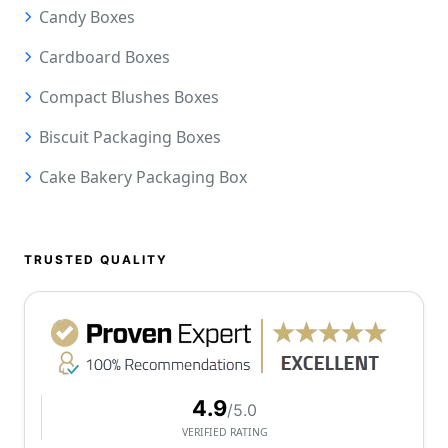
Candy Boxes
Cardboard Boxes
Compact Blushes Boxes
Biscuit Packaging Boxes
Cake Bakery Packaging Box
TRUSTED QUALITY
4.9
/5.0
VERIFIED RATING