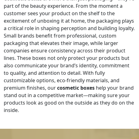
part of the beauty experience. From the moment a
customer sees your product on the shelf to the
excitement of unboxing it at home, the packaging plays
a critical role in shaping perception and building loyalty.
Small brands benefit from professional, custom
packaging that elevates their image, while larger
companies ensure consistency across their product
lines. These boxes not only protect your products but
also communicate your brand’s identity, commitment
to quality, and attention to detail. With fully
customizable options, eco-friendly materials, and
premium finishes, our
cosmetic boxes
help your brand
stand out in a competitive market—making sure your
products look as good on the outside as they do on the
inside.