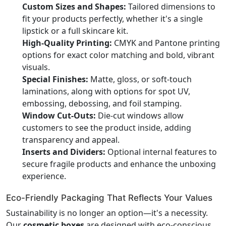
Custom Sizes and Shapes:
Tailored dimensions to
fit your products perfectly, whether it's a single
lipstick or a full skincare kit.
High-Quality Printing:
CMYK and Pantone printing
options for exact color matching and bold, vibrant
visuals.
Special Finishes:
Matte, gloss, or soft-touch
laminations, along with options for spot UV,
embossing, debossing, and foil stamping.
Window Cut-Outs:
Die-cut windows allow
customers to see the product inside, adding
transparency and appeal.
Inserts and Dividers:
Optional internal features to
secure fragile products and enhance the unboxing
experience.
Eco-Friendly Packaging That Reflects Your Values
Sustainability is no longer an option—it's a necessity.
Our
cosmetic boxes
are designed with eco-conscious