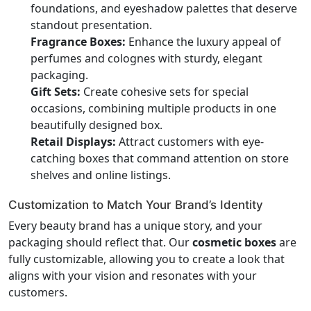
foundations, and eyeshadow palettes that deserve
standout presentation.
Fragrance Boxes:
Enhance the luxury appeal of
perfumes and colognes with sturdy, elegant
packaging.
Gift Sets:
Create cohesive sets for special
occasions, combining multiple products in one
beautifully designed box.
Retail Displays:
Attract customers with eye-
catching boxes that command attention on store
shelves and online listings.
Customization to Match Your Brand’s Identity
Every beauty brand has a unique story, and your
packaging should reflect that. Our
cosmetic boxes
are
fully customizable, allowing you to create a look that
aligns with your vision and resonates with your
customers.