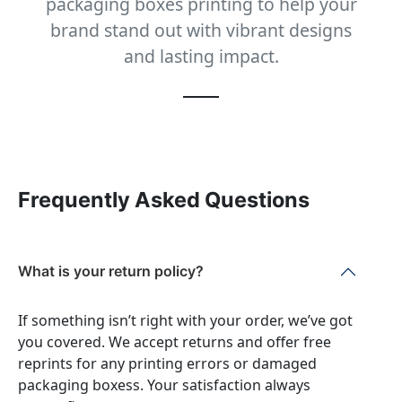
packaging boxes printing to help your
brand stand out with vibrant designs
and lasting impact.
Frequently Asked Questions
What is your return policy?
If something isn’t right with your order, we’ve got
you covered. We accept returns and offer free
reprints for any printing errors or damaged
packaging boxess. Your satisfaction always