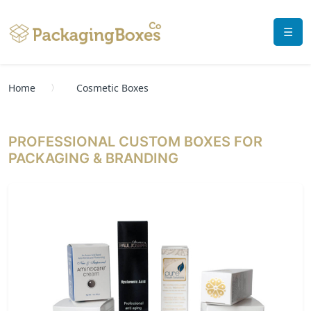
☰
Home
Cosmetic Boxes
PROFESSIONAL CUSTOM BOXES FOR
PACKAGING & BRANDING