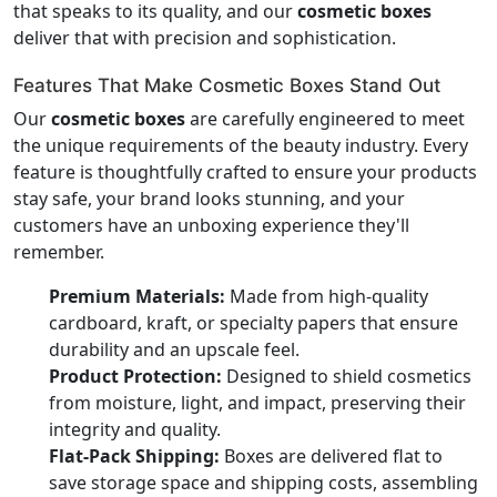
that speaks to its quality, and our
cosmetic boxes
deliver that with precision and sophistication.
Features That Make Cosmetic Boxes Stand Out
Our
cosmetic boxes
are carefully engineered to meet
the unique requirements of the beauty industry. Every
feature is thoughtfully crafted to ensure your products
stay safe, your brand looks stunning, and your
customers have an unboxing experience they'll
remember.
Premium Materials:
Made from high-quality
cardboard, kraft, or specialty papers that ensure
durability and an upscale feel.
Product Protection:
Designed to shield cosmetics
from moisture, light, and impact, preserving their
integrity and quality.
Flat-Pack Shipping:
Boxes are delivered flat to
save storage space and shipping costs, assembling