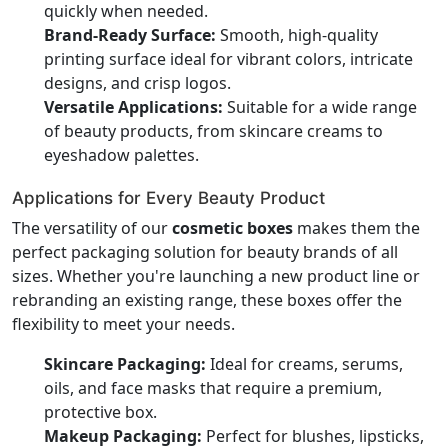
quickly when needed.
Brand-Ready Surface:
Smooth, high-quality
printing surface ideal for vibrant colors, intricate
designs, and crisp logos.
Versatile Applications:
Suitable for a wide range
of beauty products, from skincare creams to
eyeshadow palettes.
Applications for Every Beauty Product
The versatility of our
cosmetic boxes
makes them the
perfect packaging solution for beauty brands of all
sizes. Whether you're launching a new product line or
rebranding an existing range, these boxes offer the
flexibility to meet your needs.
Skincare Packaging:
Ideal for creams, serums,
oils, and face masks that require a premium,
protective box.
Makeup Packaging:
Perfect for blushes, lipsticks,