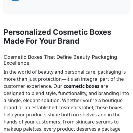
Personalized Cosmetic Boxes
Made For Your Brand
Cosmetic Boxes That Define Beauty Packaging
Excellence
In the world of beauty and personal care, packaging is
more than just protection—it's an integral part of the
customer experience. Our
cosmetic boxes
are
designed to blend style, functionality, and branding into
a single, elegant solution. Whether you're a boutique
brand or an established cosmetics label, these boxes
help your products shine both on shelves and in the
hands of your customers. From skincare serums to
makeup palettes, every product deserves a package