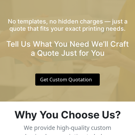
No templates, no hidden charges — just a
quote that fits your exact printing needs.
Tell Us What You Need We’ll Craft
a Quote Just for You
Get Custom Quotation
Why You Choose Us?
We provide high-quality custom