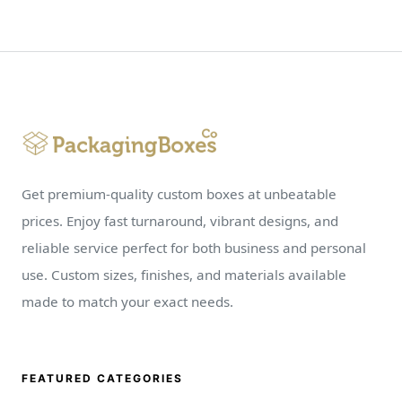
Get premium-quality custom boxes at unbeatable
prices. Enjoy fast turnaround, vibrant designs, and
reliable service perfect for both business and personal
use. Custom sizes, finishes, and materials available
made to match your exact needs.
FEATURED CATEGORIES