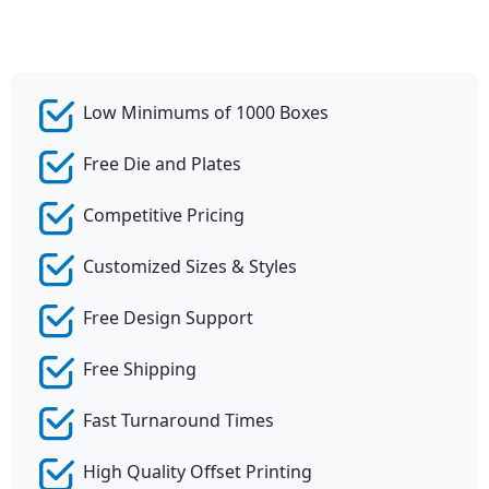
Low Minimums of 1000 Boxes
Free Die and Plates
Competitive Pricing
Customized Sizes & Styles
Free Design Support
Free Shipping
Fast Turnaround Times
High Quality Offset Printing