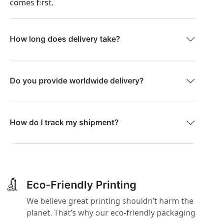
comes first.
How long does delivery take?
Do you provide worldwide delivery?
How do I track my shipment?
Eco-Friendly Printing
We believe great printing shouldn’t harm the
planet. That’s why our eco-friendly packaging