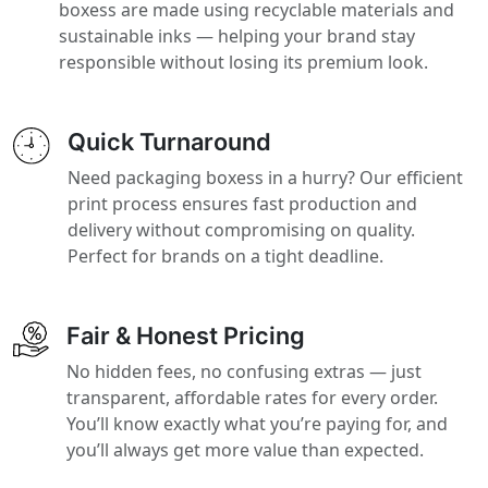
boxess are made using recyclable materials and
sustainable inks — helping your brand stay
responsible without losing its premium look.
Quick Turnaround
Need packaging boxess in a hurry? Our efficient
print process ensures fast production and
delivery without compromising on quality.
Perfect for brands on a tight deadline.
Fair & Honest Pricing
No hidden fees, no confusing extras — just
transparent, affordable rates for every order.
You’ll know exactly what you’re paying for, and
you’ll always get more value than expected.