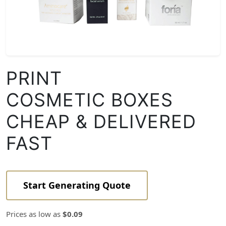
PRINT
COSMETIC BOXES
CHEAP & DELIVERED
FAST
Start Generating Quote
Prices as low as
$0.09