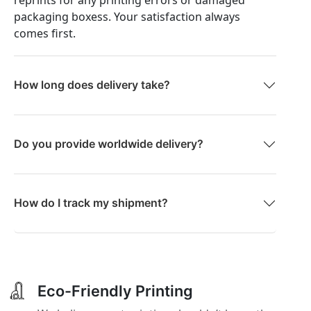
packaging boxess. Your satisfaction always
comes first.
How long does delivery take?
Do you provide worldwide delivery?
How do I track my shipment?
Eco-Friendly Printing