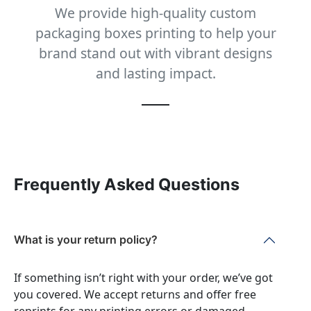
We provide high-quality custom
packaging boxes printing to help your
brand stand out with vibrant designs
and lasting impact.
Frequently Asked Questions
What is your return policy?
If something isn’t right with your order, we’ve got
you covered. We accept returns and offer free
reprints for any printing errors or damaged