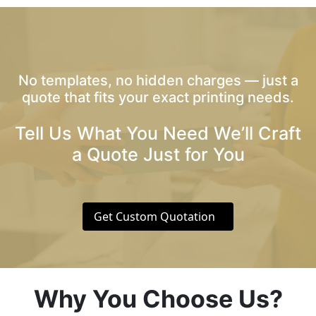
No templates, no hidden charges — just a
quote that fits your exact printing needs.
Tell Us What You Need We’ll Craft
a Quote Just for You
Get Custom Quotation
Why You Choose Us?