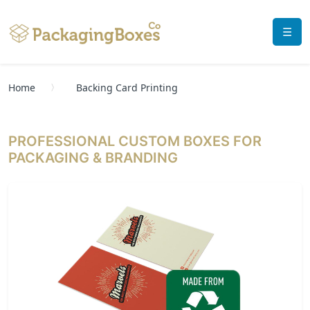
☰
Home
Backing Card Printing
PROFESSIONAL CUSTOM BOXES FOR
PACKAGING & BRANDING