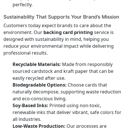
perfectly.
Sustainability That Supports Your Brand’s Mission
Customers today expect brands to care about the
environment. Our
backing card printing
service is
designed with sustainability in mind, helping you
reduce your environmental impact while delivering
professional results.
Recyclable Materials:
Made from responsibly
sourced cardstock and kraft paper that can be
easily recycled after use.
Biodegradable Options:
Choose cards that
naturally decompose, supporting waste reduction
and eco-conscious living.
Soy-Based Inks:
Printed using non-toxic,
renewable inks that deliver vibrant, safe colors for
all industries.
Low-Waste Production:
Our processes are