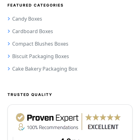
FEATURED CATEGORIES
Candy Boxes
Cardboard Boxes
Compact Blushes Boxes
Biscuit Packaging Boxes
Cake Bakery Packaging Box
TRUSTED QUALITY