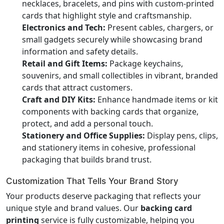
necklaces, bracelets, and pins with custom-printed
cards that highlight style and craftsmanship.
Electronics and Tech:
Present cables, chargers, or
small gadgets securely while showcasing brand
information and safety details.
Retail and Gift Items:
Package keychains,
souvenirs, and small collectibles in vibrant, branded
cards that attract customers.
Craft and DIY Kits:
Enhance handmade items or kit
components with backing cards that organize,
protect, and add a personal touch.
Stationery and Office Supplies:
Display pens, clips,
and stationery items in cohesive, professional
packaging that builds brand trust.
Customization That Tells Your Brand Story
Your products deserve packaging that reflects your
unique style and brand values. Our
backing card
printing
service is fully customizable, helping you