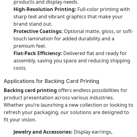
products and display needs.
High-Resolution Printing:
Full-color printing with
sharp text and vibrant graphics that make your
brand stand out.
Protective Coatings:
Optional matte, gloss, or soft-
touch lamination for added durability and a
premium feel.
Flat-Pack Efficiency:
Delivered flat and ready for
assembly, saving you space and reducing shipping
costs.
Applications for Backing Card Printing
Backing card printing
offers endless possibilities for
product presentation across various industries.
Whether you’re launching a new collection or looking to
refresh your packaging, our solutions are designed to
fit your vision.
Jewelry and Accessories:
Display earrings,