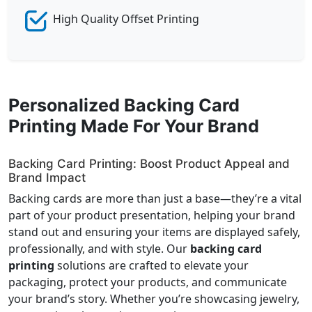
High Quality Offset Printing
Personalized Backing Card
Printing Made For Your Brand
Backing Card Printing: Boost Product Appeal and
Brand Impact
Backing cards are more than just a base—they’re a vital
part of your product presentation, helping your brand
stand out and ensuring your items are displayed safely,
professionally, and with style. Our
backing card
printing
solutions are crafted to elevate your
packaging, protect your products, and communicate
your brand’s story. Whether you’re showcasing jewelry,