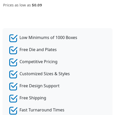
Prices as low as
$0.09
Low Minimums of 1000 Boxes
Free Die and Plates
Competitive Pricing
Customized Sizes & Styles
Free Design Support
Free Shipping
Fast Turnaround Times