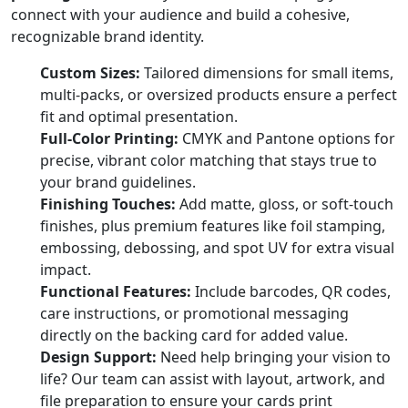
connect with your audience and build a cohesive,
recognizable brand identity.
Custom Sizes:
Tailored dimensions for small items,
multi-packs, or oversized products ensure a perfect
fit and optimal presentation.
Full-Color Printing:
CMYK and Pantone options for
precise, vibrant color matching that stays true to
your brand guidelines.
Finishing Touches:
Add matte, gloss, or soft-touch
finishes, plus premium features like foil stamping,
embossing, debossing, and spot UV for extra visual
impact.
Functional Features:
Include barcodes, QR codes,
care instructions, or promotional messaging
directly on the backing card for added value.
Design Support:
Need help bringing your vision to
life? Our team can assist with layout, artwork, and
file preparation to ensure your cards print