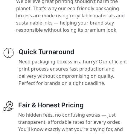
We believe great printing shouldn’t harm the
planet. That’s why our eco-friendly packaging
boxess are made using recyclable materials and
sustainable inks — helping your brand stay
responsible without losing its premium look.
Quick Turnaround
Need packaging boxess in a hurry? Our efficient
print process ensures fast production and
delivery without compromising on quality.
Perfect for brands on a tight deadline.
Fair & Honest Pricing
No hidden fees, no confusing extras — just
transparent, affordable rates for every order.
You’ll know exactly what you’re paying for, and