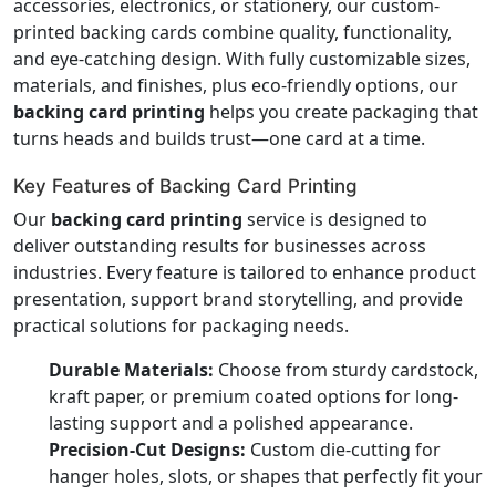
accessories, electronics, or stationery, our custom-
printed backing cards combine quality, functionality,
and eye-catching design. With fully customizable sizes,
materials, and finishes, plus eco-friendly options, our
backing card printing
helps you create packaging that
turns heads and builds trust—one card at a time.
Key Features of Backing Card Printing
Our
backing card printing
service is designed to
deliver outstanding results for businesses across
industries. Every feature is tailored to enhance product
presentation, support brand storytelling, and provide
practical solutions for packaging needs.
Durable Materials:
Choose from sturdy cardstock,
kraft paper, or premium coated options for long-
lasting support and a polished appearance.
Precision-Cut Designs:
Custom die-cutting for
hanger holes, slots, or shapes that perfectly fit your