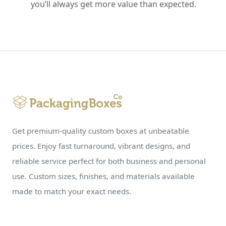
you’ll always get more value than expected.
Get premium-quality custom boxes at unbeatable
prices. Enjoy fast turnaround, vibrant designs, and
reliable service perfect for both business and personal
use. Custom sizes, finishes, and materials available
made to match your exact needs.