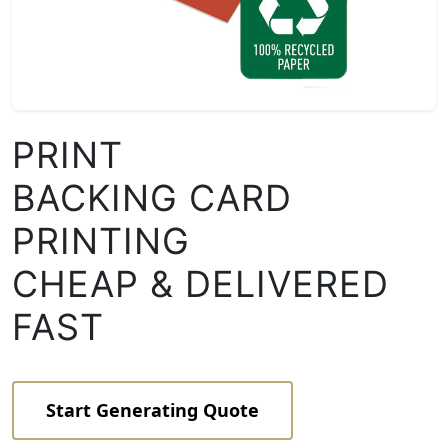
PRINT
BACKING CARD
PRINTING
CHEAP & DELIVERED
FAST
Start Generating Quote