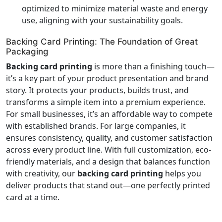
optimized to minimize material waste and energy
use, aligning with your sustainability goals.
Backing Card Printing: The Foundation of Great
Packaging
Backing card printing
is more than a finishing touch—
it’s a key part of your product presentation and brand
story. It protects your products, builds trust, and
transforms a simple item into a premium experience.
For small businesses, it’s an affordable way to compete
with established brands. For large companies, it
ensures consistency, quality, and customer satisfaction
across every product line. With full customization, eco-
friendly materials, and a design that balances function
with creativity, our
backing card printing
helps you
deliver products that stand out—one perfectly printed
card at a time.