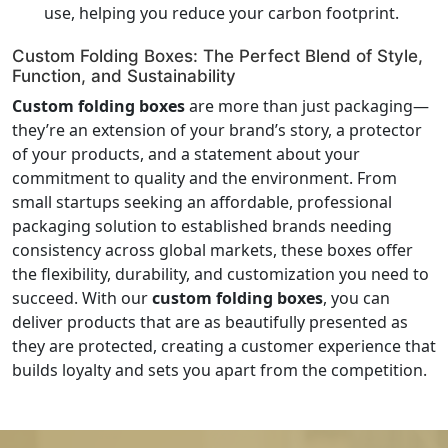
use, helping you reduce your carbon footprint.
Custom Folding Boxes: The Perfect Blend of Style,
Function, and Sustainability
Custom folding boxes
are more than just packaging—
they’re an extension of your brand’s story, a protector
of your products, and a statement about your
commitment to quality and the environment. From
small startups seeking an affordable, professional
packaging solution to established brands needing
consistency across global markets, these boxes offer
the flexibility, durability, and customization you need to
succeed. With our
custom folding boxes
, you can
deliver products that are as beautifully presented as
they are protected, creating a customer experience that
builds loyalty and sets you apart from the competition.