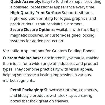
Quick Assembly:
Easy to fold into shape, providing
a polished, professional appearance every time.
High-Quality Print Surface:
Supports vibrant,
high-resolution printing for logos, graphics, and
product details that captivate customers.
Secure Closure Options:
Available with tuck flaps,
magnetic closures, or custom-designed locking
systems for added protection.
Versatile Applications for Custom Folding Boxes
Custom folding boxes
are incredibly versatile, making
them ideal for a wide range of industries and product
types. They combine practicality with visual appeal,
helping you create a lasting impression in various
market segments.
Retail Packaging:
Showcase clothing, cosmetics,
and lifestyle products with sleek, space-saving
boxes that look great on shelves.