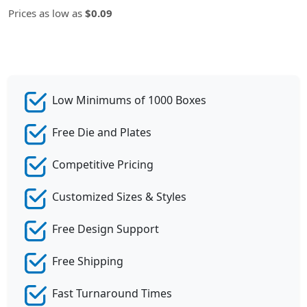
Prices as low as
$0.09
Low Minimums of 1000 Boxes
Free Die and Plates
Competitive Pricing
Customized Sizes & Styles
Free Design Support
Free Shipping
Fast Turnaround Times