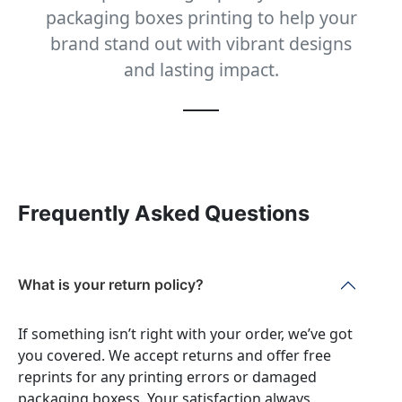
packaging boxes printing to help your
brand stand out with vibrant designs
and lasting impact.
Frequently Asked Questions
What is your return policy?
If something isn’t right with your order, we’ve got
you covered. We accept returns and offer free
reprints for any printing errors or damaged
packaging boxess. Your satisfaction always