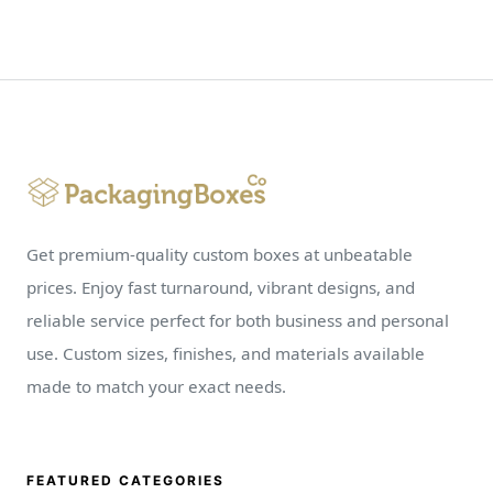
Get premium-quality custom boxes at unbeatable
prices. Enjoy fast turnaround, vibrant designs, and
reliable service perfect for both business and personal
use. Custom sizes, finishes, and materials available
made to match your exact needs.
FEATURED CATEGORIES