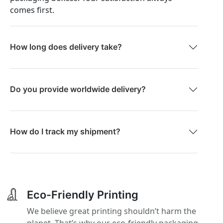
comes first.
How long does delivery take?
Do you provide worldwide delivery?
How do I track my shipment?
Eco-Friendly Printing
We believe great printing shouldn’t harm the
planet. That’s why our eco-friendly packaging