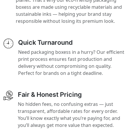
boxess are made using recyclable materials and
sustainable inks — helping your brand stay
responsible without losing its premium look.
Quick Turnaround
Need packaging boxess in a hurry? Our efficient
print process ensures fast production and
delivery without compromising on quality.
Perfect for brands on a tight deadline.
Fair & Honest Pricing
No hidden fees, no confusing extras — just
transparent, affordable rates for every order.
You’ll know exactly what you’re paying for, and
you’ll always get more value than expected.