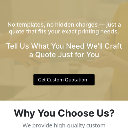
No templates, no hidden charges — just a
quote that fits your exact printing needs.
Tell Us What You Need We’ll Craft
a Quote Just for You
Get Custom Quotation
Why You Choose Us?
We provide high-quality custom