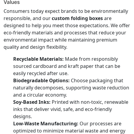
Values
Consumers today expect brands to be environmentally
responsible, and our
custom folding boxes
are
designed to help you meet those expectations. We offer
eco-friendly materials and processes that reduce your
environmental impact while maintaining premium
quality and design flexibility.
Recyclable Materials:
Made from responsibly
sourced cardboard and kraft paper that can be
easily recycled after use.
Biodegradable Options:
Choose packaging that
naturally decomposes, supporting waste reduction
and a circular economy.
Soy-Based Inks:
Printed with non-toxic, renewable
inks that deliver vivid, safe, and eco-friendly
designs.
Low-Waste Manufacturing:
Our processes are
optimized to minimize material waste and energy