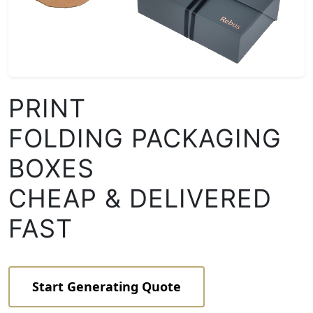
PRINT
FOLDING PACKAGING
BOXES
CHEAP & DELIVERED
FAST
Start Generating Quote