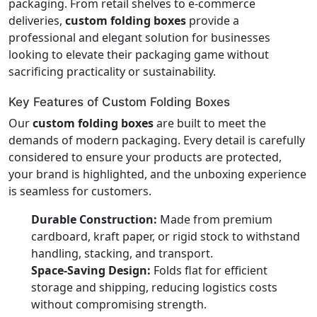
packaging. From retail shelves to e-commerce
deliveries,
custom folding boxes
provide a
professional and elegant solution for businesses
looking to elevate their packaging game without
sacrificing practicality or sustainability.
Key Features of Custom Folding Boxes
Our
custom folding boxes
are built to meet the
demands of modern packaging. Every detail is carefully
considered to ensure your products are protected,
your brand is highlighted, and the unboxing experience
is seamless for customers.
Durable Construction:
Made from premium
cardboard, kraft paper, or rigid stock to withstand
handling, stacking, and transport.
Space-Saving Design:
Folds flat for efficient
storage and shipping, reducing logistics costs
without compromising strength.