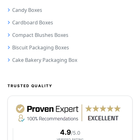
Candy Boxes
Cardboard Boxes
Compact Blushes Boxes
Biscuit Packaging Boxes
Cake Bakery Packaging Box
TRUSTED QUALITY
4.9
/5.0
VERIFIED RATING