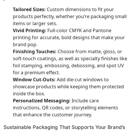
Tailored Sizes:
Custom dimensions to fit your
products perfectly, whether you’re packaging small
items or larger sets.
Vivid Printing:
Full-color CMYK and Pantone
printing for accurate, bold designs that make your
brand pop.
Finishing Touches:
Choose from matte, gloss, or
soft-touch coatings, as well as specialty finishes like
foil stamping, embossing, debossing, and spot UV
for a premium effect.
Window Cut-Outs:
Add die-cut windows to
showcase products while keeping them protected
inside the box.
Personalized Messaging:
Include care
instructions, QR codes, or storytelling elements
that enhance the customer journey.
Sustainable Packaging That Supports Your Brand’s