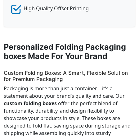
High Quality Offset Printing
Personalized Folding Packaging
boxes Made For Your Brand
Custom Folding Boxes: A Smart, Flexible Solution
for Premium Packaging
Packaging is more than just a container—it’s a
statement about your brand’s quality and care. Our
custom folding boxes
offer the perfect blend of
functionality, durability, and design flexibility to
showcase your products in style. These boxes are
designed to fold flat, saving space during storage and
shipping while assembling quickly into sturdy