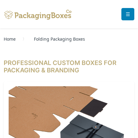
☰
Home
Folding Packaging Boxes
PROFESSIONAL CUSTOM BOXES FOR
PACKAGING & BRANDING