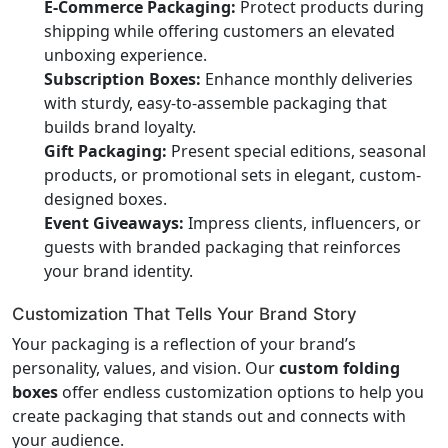
E-Commerce Packaging:
Protect products during
shipping while offering customers an elevated
unboxing experience.
Subscription Boxes:
Enhance monthly deliveries
with sturdy, easy-to-assemble packaging that
builds brand loyalty.
Gift Packaging:
Present special editions, seasonal
products, or promotional sets in elegant, custom-
designed boxes.
Event Giveaways:
Impress clients, influencers, or
guests with branded packaging that reinforces
your brand identity.
Customization That Tells Your Brand Story
Your packaging is a reflection of your brand’s
personality, values, and vision. Our
custom folding
boxes
offer endless customization options to help you
create packaging that stands out and connects with
your audience.