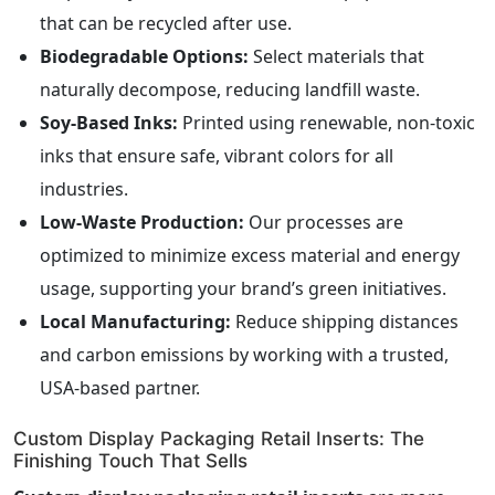
that can be recycled after use.
Biodegradable Options:
Select materials that
naturally decompose, reducing landfill waste.
Soy-Based Inks:
Printed using renewable, non-toxic
inks that ensure safe, vibrant colors for all
industries.
Low-Waste Production:
Our processes are
optimized to minimize excess material and energy
usage, supporting your brand’s green initiatives.
Local Manufacturing:
Reduce shipping distances
and carbon emissions by working with a trusted,
USA-based partner.
Custom Display Packaging Retail Inserts: The
Finishing Touch That Sells