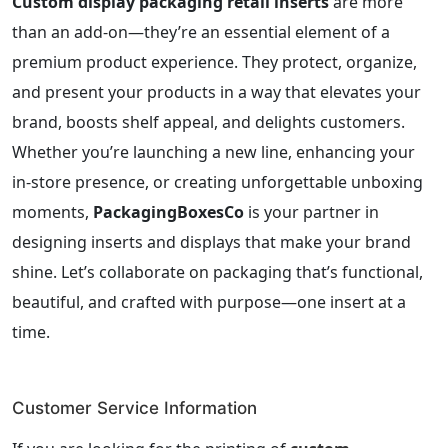
Custom display packaging retail inserts
are more
than an add-on—they’re an essential element of a
premium product experience. They protect, organize,
and present your products in a way that elevates your
brand, boosts shelf appeal, and delights customers.
Whether you’re launching a new line, enhancing your
in-store presence, or creating unforgettable unboxing
moments,
PackagingBoxesCo
is your partner in
designing inserts and displays that make your brand
shine. Let’s collaborate on packaging that’s functional,
beautiful, and crafted with purpose—one insert at a
time.
Customer Service Information