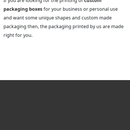
If you are looking for the printing of
custom
packaging boxes
for your business or personal use
and want some unique shapes and custom made
packaging then, the packaging printed by us are made
right for you.