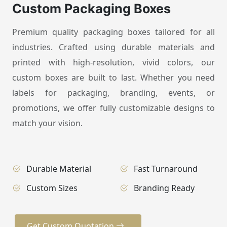
Custom Packaging Boxes
Premium quality packaging boxes tailored for all
industries. Crafted using durable materials and
printed with high-resolution, vivid colors, our
custom boxes are built to last. Whether you need
labels for packaging, branding, events, or
promotions, we offer fully customizable designs to
match your vision.
Durable Material
Fast Turnaround
Custom Sizes
Branding Ready
Get Custom Quotation