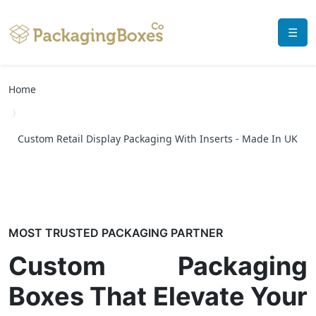
☰
Home
Custom Retail Display Packaging With Inserts - Made In UK
MOST TRUSTED PACKAGING PARTNER
Custom Packaging
Boxes That Elevate Your