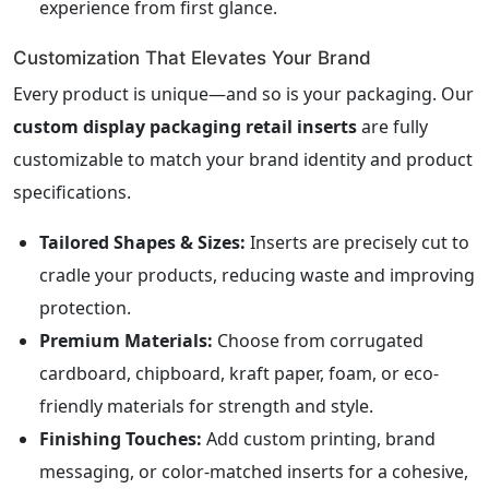
experience from first glance.
Customization That Elevates Your Brand
Every product is unique—and so is your packaging. Our
custom display packaging retail inserts
are fully
customizable to match your brand identity and product
specifications.
Tailored Shapes & Sizes:
Inserts are precisely cut to
cradle your products, reducing waste and improving
protection.
Premium Materials:
Choose from corrugated
cardboard, chipboard, kraft paper, foam, or eco-
friendly materials for strength and style.
Finishing Touches:
Add custom printing, brand
messaging, or color-matched inserts for a cohesive,