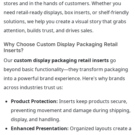
stores and in the hands of customers. Whether you
need retail-ready displays, box inserts, or shelf-friendly
solutions, we help you create a visual story that grabs
attention, builds trust, and drives sales.
Why Choose Custom Display Packaging Retail
Inserts?
Our
custom display packaging retail inserts
go
beyond basic functionality—they transform packaging
into a powerful brand experience. Here's why brands
across industries trust us:
Product Protection:
Inserts keep products secure,
preventing movement and damage during shipping,
display, and handling.
Enhanced Presentation:
Organized layouts create a