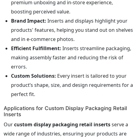
premium unboxing and in-store experience,
boosting perceived value.
Brand Impact:
Inserts and displays highlight your
products' features, helping you stand out on shelves
and in e-commerce photos.
Efficient Fulfillment:
Inserts streamline packaging,
making assembly faster and reducing the risk of
errors.
Custom Solutions:
Every insert is tailored to your
product’s shape, size, and design requirements for a
perfect fit.
Applications for Custom Display Packaging Retail
Inserts
Our
custom display packaging retail inserts
serve a
wide range of industries, ensuring your products are