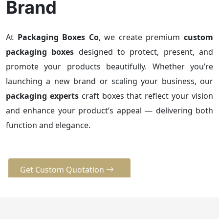
Brand
At
Packaging Boxes Co
, we create premium
custom
packaging boxes
designed to protect, present, and
promote your products beautifully. Whether you’re
launching a new brand or scaling your business, our
packaging experts
craft boxes that reflect your vision
and enhance your product’s appeal — delivering both
function and elegance.
Get Custom Quotation