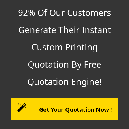
92% Of Our Customers
Generate Their Instant
Custom Printing
Quotation By Free
Quotation Engine!
Get Your Quotation Now !