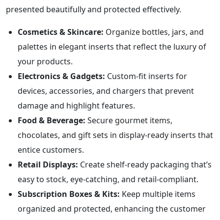
presented beautifully and protected effectively.
Cosmetics & Skincare:
Organize bottles, jars, and
palettes in elegant inserts that reflect the luxury of
your products.
Electronics & Gadgets:
Custom-fit inserts for
devices, accessories, and chargers that prevent
damage and highlight features.
Food & Beverage:
Secure gourmet items,
chocolates, and gift sets in display-ready inserts that
entice customers.
Retail Displays:
Create shelf-ready packaging that’s
easy to stock, eye-catching, and retail-compliant.
Subscription Boxes & Kits:
Keep multiple items
organized and protected, enhancing the customer