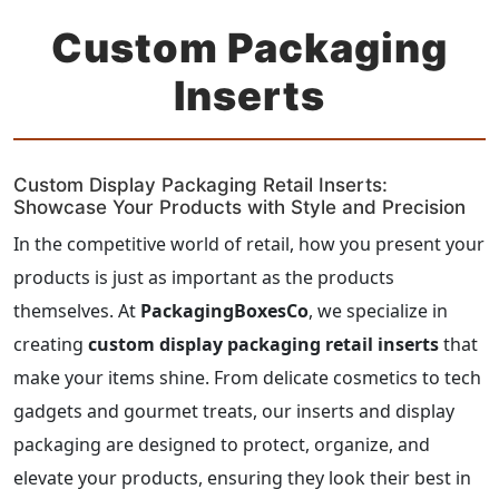
Custom Packaging
Inserts
Custom Display Packaging Retail Inserts:
Showcase Your Products with Style and Precision
In the competitive world of retail, how you present your
products is just as important as the products
themselves. At
PackagingBoxesCo
, we specialize in
creating
custom display packaging retail inserts
that
make your items shine. From delicate cosmetics to tech
gadgets and gourmet treats, our inserts and display
packaging are designed to protect, organize, and
elevate your products, ensuring they look their best in