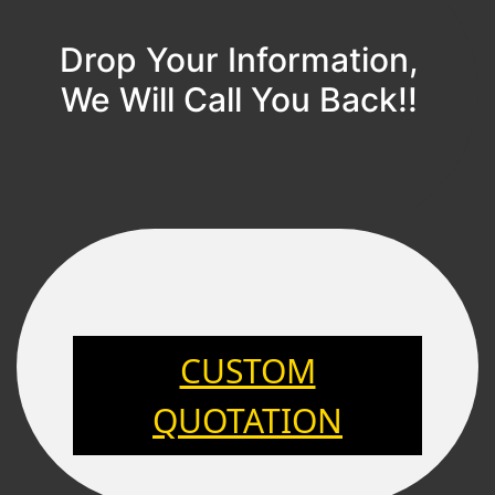
Drop Your Information,
We Will Call You Back!!
CUSTOM
QUOTATION