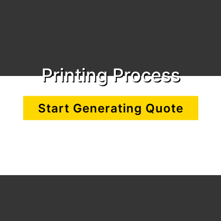
Printing Process
Start Generating Quote