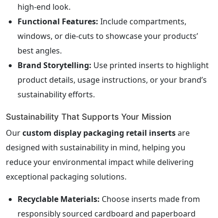
high-end look.
Functional Features:
Include compartments,
windows, or die-cuts to showcase your products’
best angles.
Brand Storytelling:
Use printed inserts to highlight
product details, usage instructions, or your brand’s
sustainability efforts.
Sustainability That Supports Your Mission
Our
custom display packaging retail inserts
are
designed with sustainability in mind, helping you
reduce your environmental impact while delivering
exceptional packaging solutions.
Recyclable Materials:
Choose inserts made from
responsibly sourced cardboard and paperboard