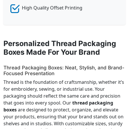
High Quality Offset Printing
Personalized Thread Packaging
Boxes Made For Your Brand
Thread Packaging Boxes: Neat, Stylish, and Brand-
Focused Presentation
Thread is the foundation of craftsmanship, whether it’s
for embroidery, sewing, or industrial use. Your
packaging should reflect the same care and precision
that goes into every spool. Our
thread packaging
boxes
are designed to protect, organize, and elevate
your products, ensuring that your brand stands out on
shelves and in studios. With customizable sizes, sturdy