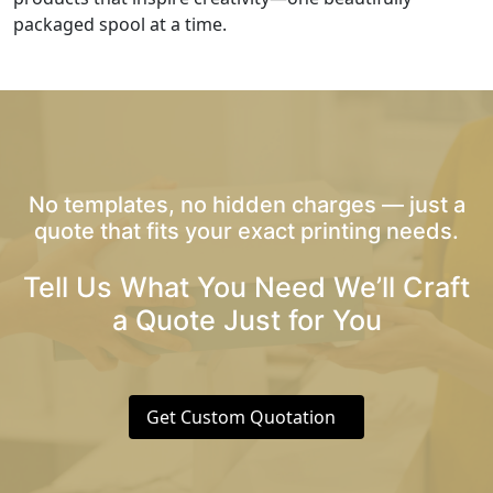
packaged spool at a time.
No templates, no hidden charges — just a
quote that fits your exact printing needs.
Tell Us What You Need We’ll Craft
a Quote Just for You
Get Custom Quotation