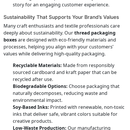
story for an engaging customer experience.
Sustainability That Supports Your Brand’s Values
Many craft enthusiasts and textile professionals care
deeply about sustainability. Our
thread packaging
boxes
are designed with eco-friendly materials and
processes, helping you align with your customers’
values while delivering high-quality packaging.
Recyclable Materials:
Made from responsibly
sourced cardboard and kraft paper that can be
recycled after use.
Biodegradable Options:
Choose packaging that
naturally decomposes, reducing waste and
environmental impact.
Soy-Based Inks:
Printed with renewable, non-toxic
inks that deliver safe, vibrant colors suitable for
creative products.
Low-Waste Production:
Our manufacturing