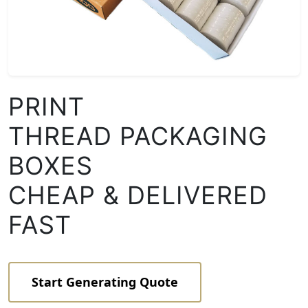
PRINT
THREAD PACKAGING
BOXES
CHEAP & DELIVERED
FAST
Start Generating Quote