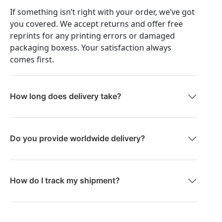
If something isn’t right with your order, we’ve got
you covered. We accept returns and offer free
reprints for any printing errors or damaged
packaging boxess. Your satisfaction always
comes first.
How long does delivery take?
Do you provide worldwide delivery?
How do I track my shipment?