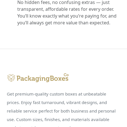
No hidden fees, no confusing extras — just
transparent, affordable rates for every order.
You’ll know exactly what you’re paying for, and
you’ll always get more value than expected.
Get premium-quality custom boxes at unbeatable
prices. Enjoy fast turnaround, vibrant designs, and
reliable service perfect for both business and personal
use. Custom sizes, finishes, and materials available