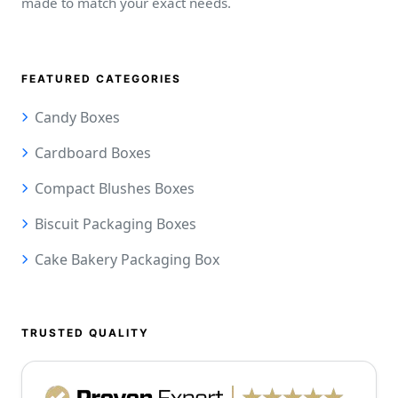
made to match your exact needs.
FEATURED CATEGORIES
Candy Boxes
Cardboard Boxes
Compact Blushes Boxes
Biscuit Packaging Boxes
Cake Bakery Packaging Box
TRUSTED QUALITY