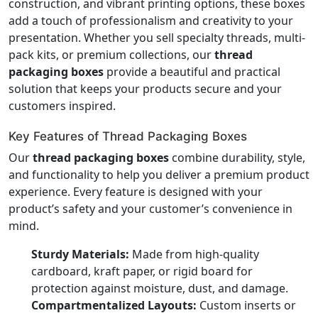
construction, and vibrant printing options, these boxes
add a touch of professionalism and creativity to your
presentation. Whether you sell specialty threads, multi-
pack kits, or premium collections, our
thread
packaging boxes
provide a beautiful and practical
solution that keeps your products secure and your
customers inspired.
Key Features of Thread Packaging Boxes
Our
thread packaging boxes
combine durability, style,
and functionality to help you deliver a premium product
experience. Every feature is designed with your
product’s safety and your customer’s convenience in
mind.
Sturdy Materials:
Made from high-quality
cardboard, kraft paper, or rigid board for
protection against moisture, dust, and damage.
Compartmentalized Layouts:
Custom inserts or