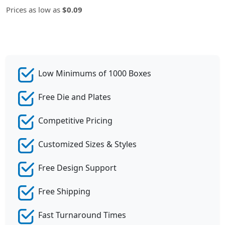
Prices as low as
$0.09
Low Minimums of 1000 Boxes
Free Die and Plates
Competitive Pricing
Customized Sizes & Styles
Free Design Support
Free Shipping
Fast Turnaround Times