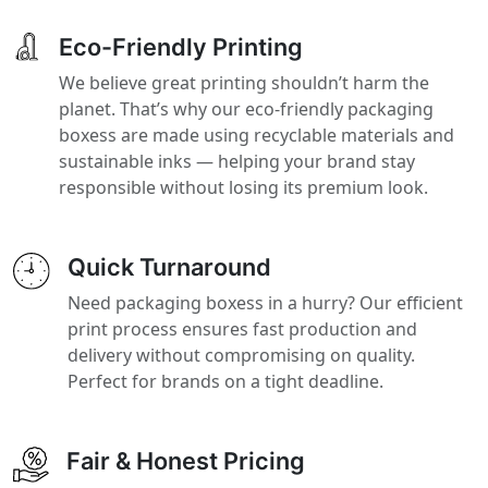
Eco-Friendly Printing
We believe great printing shouldn’t harm the
planet. That’s why our eco-friendly packaging
boxess are made using recyclable materials and
sustainable inks — helping your brand stay
responsible without losing its premium look.
Quick Turnaround
Need packaging boxess in a hurry? Our efficient
print process ensures fast production and
delivery without compromising on quality.
Perfect for brands on a tight deadline.
Fair & Honest Pricing