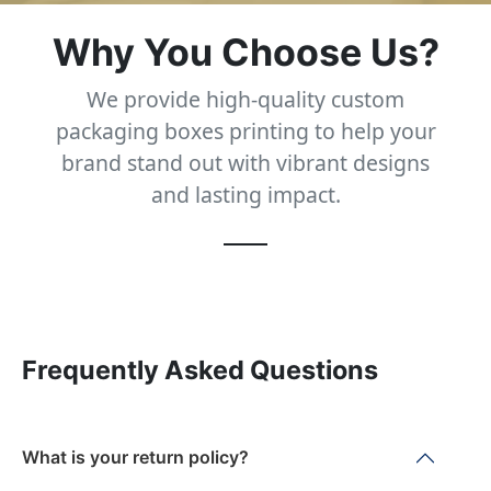
Why You Choose Us?
We provide high-quality custom
packaging boxes printing to help your
brand stand out with vibrant designs
and lasting impact.
Frequently Asked Questions
What is your return policy?