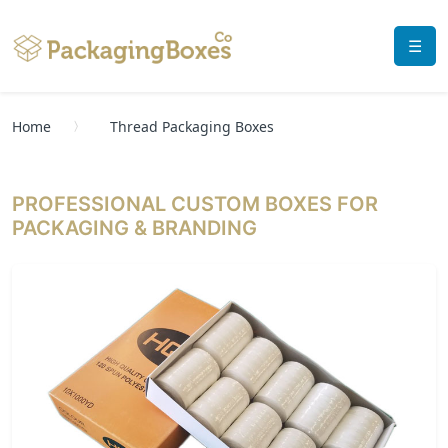
☰
Home
Thread Packaging Boxes
PROFESSIONAL CUSTOM BOXES FOR
PACKAGING & BRANDING