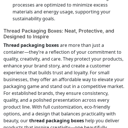
processes are optimized to minimize excess
materials and energy usage, supporting your
sustainability goals.
Thread Packaging Boxes: Neat, Protective, and
Designed to Inspire
Thread packaging boxes
are more than just a
container—they’re a reflection of your commitment to
quality, creativity, and care. They protect your products,
enhance your brand story, and create a customer
experience that builds trust and loyalty. For small
businesses, they offer an affordable way to elevate your
packaging game and stand out in a competitive market.
For established brands, they ensure consistency,
quality, and a polished presentation across every
product line. With full customization, eco-friendly
options, and a design that balances practicality with
beauty, our
thread packaging boxes
help you deliver
products that inspire creativity—one beautifully