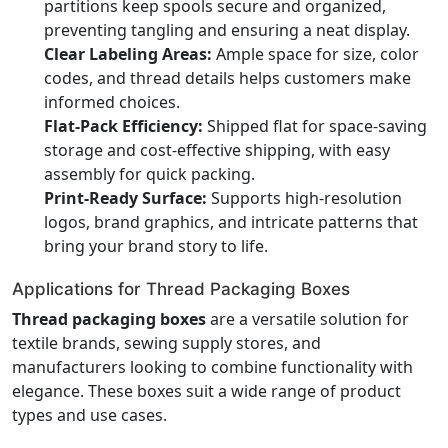
partitions keep spools secure and organized,
preventing tangling and ensuring a neat display.
Clear Labeling Areas:
Ample space for size, color
codes, and thread details helps customers make
informed choices.
Flat-Pack Efficiency:
Shipped flat for space-saving
storage and cost-effective shipping, with easy
assembly for quick packing.
Print-Ready Surface:
Supports high-resolution
logos, brand graphics, and intricate patterns that
bring your brand story to life.
Applications for Thread Packaging Boxes
Thread packaging boxes
are a versatile solution for
textile brands, sewing supply stores, and
manufacturers looking to combine functionality with
elegance. These boxes suit a wide range of product
types and use cases.