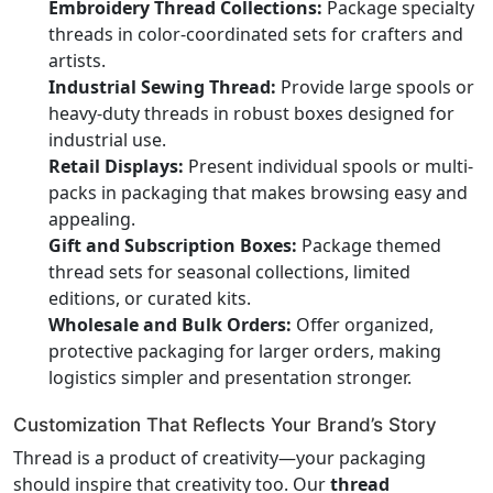
Embroidery Thread Collections:
Package specialty
threads in color-coordinated sets for crafters and
artists.
Industrial Sewing Thread:
Provide large spools or
heavy-duty threads in robust boxes designed for
industrial use.
Retail Displays:
Present individual spools or multi-
packs in packaging that makes browsing easy and
appealing.
Gift and Subscription Boxes:
Package themed
thread sets for seasonal collections, limited
editions, or curated kits.
Wholesale and Bulk Orders:
Offer organized,
protective packaging for larger orders, making
logistics simpler and presentation stronger.
Customization That Reflects Your Brand’s Story
Thread is a product of creativity—your packaging
should inspire that creativity too. Our
thread