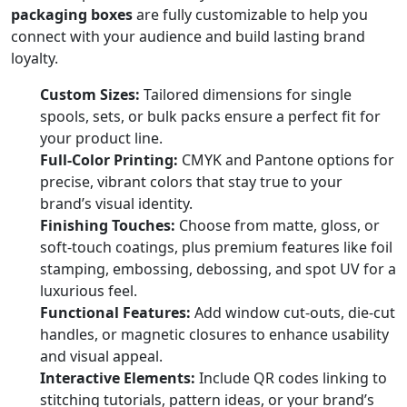
packaging boxes
are fully customizable to help you
connect with your audience and build lasting brand
loyalty.
Custom Sizes:
Tailored dimensions for single
spools, sets, or bulk packs ensure a perfect fit for
your product line.
Full-Color Printing:
CMYK and Pantone options for
precise, vibrant colors that stay true to your
brand’s visual identity.
Finishing Touches:
Choose from matte, gloss, or
soft-touch coatings, plus premium features like foil
stamping, embossing, debossing, and spot UV for a
luxurious feel.
Functional Features:
Add window cut-outs, die-cut
handles, or magnetic closures to enhance usability
and visual appeal.
Interactive Elements:
Include QR codes linking to
stitching tutorials, pattern ideas, or your brand’s