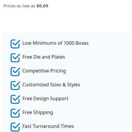
Prices as low as
$0.09
Low Minimums of 1000 Boxes
Free Die and Plates
Competitive Pricing
Customized Sizes & Styles
Free Design Support
Free Shipping
Fast Turnaround Times