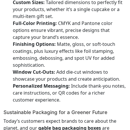
Custom Sizes:
Tailored dimensions to perfectly fit
your products, whether it’s a single cupcake or a
multi-item gift set.
Full-Color Printing:
CMYK and Pantone color
options ensure vibrant, precise designs that
capture your brand’s essence.
Finishing Options:
Matte, gloss, or soft-touch
coatings, plus luxury effects like foil stamping,
embossing, debossing, and spot UV for added
sophistication.
Window Cut-Outs:
Add die-cut windows to
showcase your products and create anticipation.
Personalized Messaging:
Include thank-you notes,
care instructions, or QR codes for a richer
customer experience.
Sustainable Packaging for a Greener Future
Today’s customers expect brands to care about the
planet, and our
gable bag packaging boxes
are