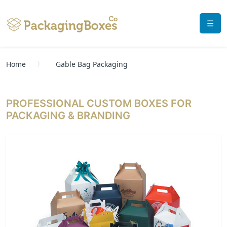
☰
Home
Gable Bag Packaging
PROFESSIONAL CUSTOM BOXES FOR
PACKAGING & BRANDING