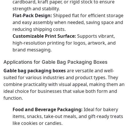
cardboard, kraft paper, or rigid stock to ensure
strength and stability.
Flat-Pack Design:
Shipped flat for efficient storage
and easy assembly when needed, saving space and
reducing shipping costs.
Customizable Print Surface:
Supports vibrant,
high-resolution printing for logos, artwork, and
brand messaging.
Applications for Gable Bag Packaging Boxes
Gable bag packaging boxes
are versatile and well-
suited for various industries and product types. They
combine practicality with visual appeal, making them an
ideal choice for businesses that value both form and
function.
Food and Beverage Packaging:
Ideal for bakery
items, snacks, take-out meals, and gift-ready treats
like cookies or candies.