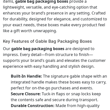
items,
gable bag packaging boxes
provide a
lightweight, versatile, and eye-catching option that
enhances your brand’s presence in any setting. Crafted
for durability, designed for elegance, and customized to
your exact needs, these boxes make every product feel
like a gift worth unwrapping.
Key Features of Gable Bag Packaging Boxes
Our
gable bag packaging boxes
are designed to
impress. Every detail—from structure to finish—
supports your brand’s goals and elevates the customer
experience with easy handling and stylish design.
Built-In Handle:
The signature gable shape with an
integrated handle makes these boxes easy to carry,
perfect for on-the-go purchases and events.
Secure Closure:
Tuck-in flaps or snap locks keep
the contents safe and secure during transport.
Durable Construction:
Made from high-quality