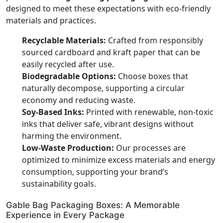
designed to meet these expectations with eco-friendly
materials and practices.
Recyclable Materials:
Crafted from responsibly
sourced cardboard and kraft paper that can be
easily recycled after use.
Biodegradable Options:
Choose boxes that
naturally decompose, supporting a circular
economy and reducing waste.
Soy-Based Inks:
Printed with renewable, non-toxic
inks that deliver safe, vibrant designs without
harming the environment.
Low-Waste Production:
Our processes are
optimized to minimize excess materials and energy
consumption, supporting your brand’s
sustainability goals.
Gable Bag Packaging Boxes: A Memorable
Experience in Every Package