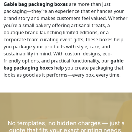
Gable bag packaging boxes
are more than just
packaging—they’re an experience that enhances your
brand story and makes customers feel valued. Whether
you’re a small bakery offering artisanal treats, a
boutique brand launching limited editions, or a
corporate team curating event gifts, these boxes help
you package your products with style, care, and
sustainability in mind. With custom designs, eco-
friendly options, and practical functionality, our
gable
bag packaging boxes
help you create packaging that
looks as good as it performs—every box, every time.
No templates, no hidden charges — just a
quote that fits your exact printing needs.