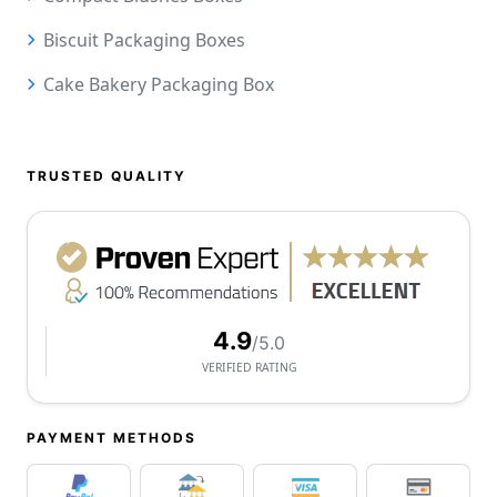
Biscuit Packaging Boxes
Cake Bakery Packaging Box
TRUSTED QUALITY
4.9
/5.0
VERIFIED RATING
PAYMENT METHODS