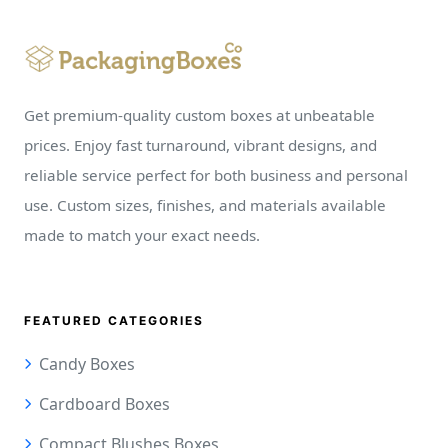
Get premium-quality custom boxes at unbeatable
prices. Enjoy fast turnaround, vibrant designs, and
reliable service perfect for both business and personal
use. Custom sizes, finishes, and materials available
made to match your exact needs.
FEATURED CATEGORIES
Candy Boxes
Cardboard Boxes
Compact Blushes Boxes