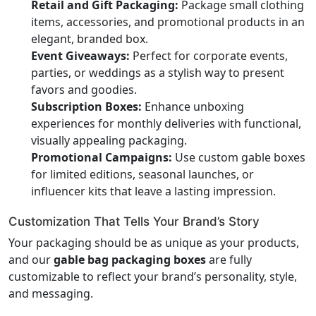
Retail and Gift Packaging:
Package small clothing
items, accessories, and promotional products in an
elegant, branded box.
Event Giveaways:
Perfect for corporate events,
parties, or weddings as a stylish way to present
favors and goodies.
Subscription Boxes:
Enhance unboxing
experiences for monthly deliveries with functional,
visually appealing packaging.
Promotional Campaigns:
Use custom gable boxes
for limited editions, seasonal launches, or
influencer kits that leave a lasting impression.
Customization That Tells Your Brand’s Story
Your packaging should be as unique as your products,
and our
gable bag packaging boxes
are fully
customizable to reflect your brand’s personality, style,
and messaging.