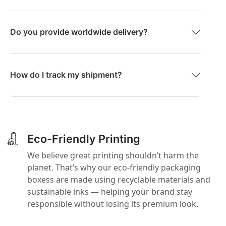
Do you provide worldwide delivery?
How do I track my shipment?
Eco-Friendly Printing
We believe great printing shouldn’t harm the
planet. That’s why our eco-friendly packaging
boxess are made using recyclable materials and
sustainable inks — helping your brand stay
responsible without losing its premium look.