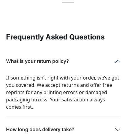
Frequently Asked Questions
What is your return policy?
If something isn’t right with your order, we’ve got
you covered. We accept returns and offer free
reprints for any printing errors or damaged
packaging boxess. Your satisfaction always
comes first.
How long does delivery take?