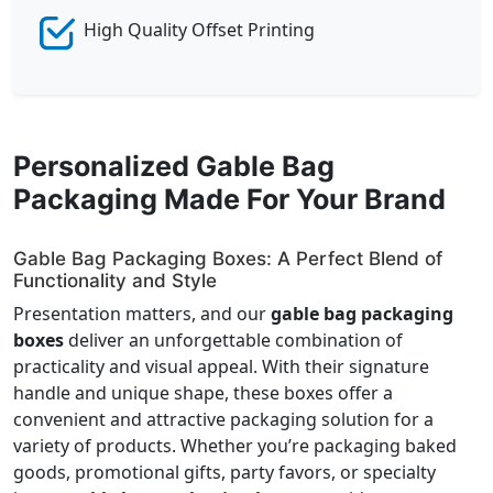
High Quality Offset Printing
Personalized Gable Bag
Packaging Made For Your Brand
Gable Bag Packaging Boxes: A Perfect Blend of
Functionality and Style
Presentation matters, and our
gable bag packaging
boxes
deliver an unforgettable combination of
practicality and visual appeal. With their signature
handle and unique shape, these boxes offer a
convenient and attractive packaging solution for a
variety of products. Whether you’re packaging baked
goods, promotional gifts, party favors, or specialty