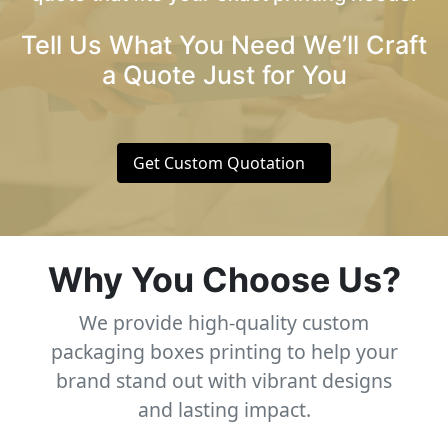
Tell Us What You Need We’ll Craft
a Quote Just for You
Get Custom Quotation
Why You Choose Us?
We provide high-quality custom
packaging boxes printing to help your
brand stand out with vibrant designs
and lasting impact.