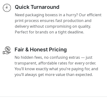
Quick Turnaround
Need packaging boxess in a hurry? Our efficient
print process ensures fast production and
delivery without compromising on quality.
Perfect for brands on a tight deadline.
Fair & Honest Pricing
No hidden fees, no confusing extras — just
transparent, affordable rates for every order.
You’ll know exactly what you’re paying for, and
you’ll always get more value than expected.