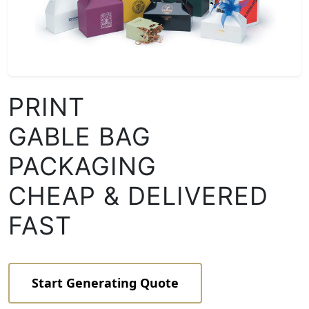
PRINT
GABLE BAG
PACKAGING
CHEAP & DELIVERED
FAST
Start Generating Quote