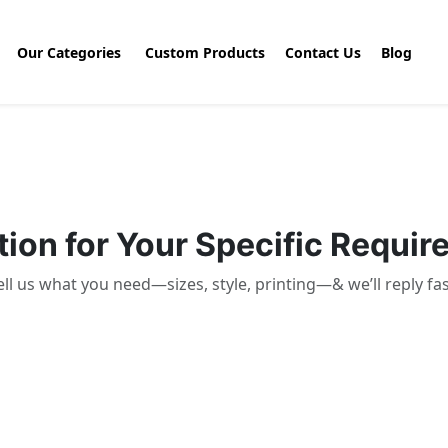
Our Categories
Custom Products
Contact Us
Blog
ion for Your Specific Requi
ell us what you need—sizes, style, printing—& we’ll reply fas