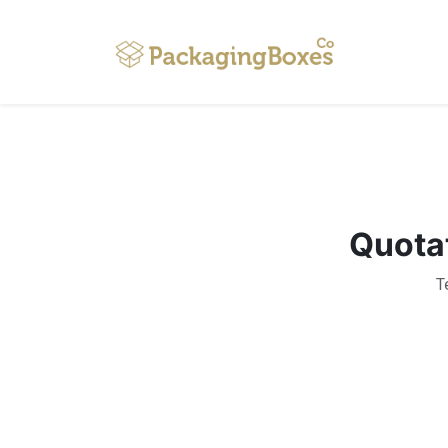
Home
Quotat
T