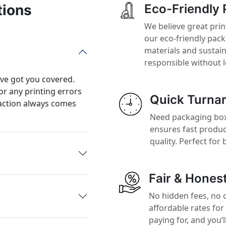
tions
Eco-Friendly 
We believe great prin
our eco-friendly pac
materials and sustai
responsible without 
’ve got you covered.
or any printing errors
Quick Turna
action always comes
Need packaging boxe
ensures fast produ
quality. Perfect for
Fair & Honest
No hidden fees, no 
affordable rates for
paying for, and you’