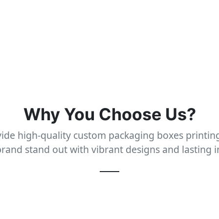
Why You Choose Us?
ide high-quality custom packaging boxes printing
rand stand out with vibrant designs and lasting 