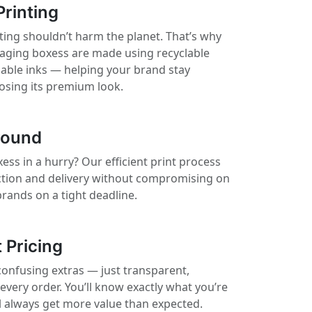
Printing
ting shouldn’t harm the planet. That’s why
kaging boxess are made using recyclable
nable inks — helping your brand stay
losing its premium look.
round
ss in a hurry? Our efficient print process
ction and delivery without compromising on
 brands on a tight deadline.
 Pricing
confusing extras — just transparent,
 every order. You’ll know exactly what you’re
ll always get more value than expected.