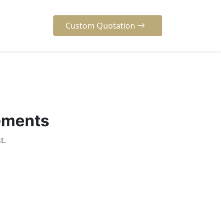
Custom Quotation
rements
t.