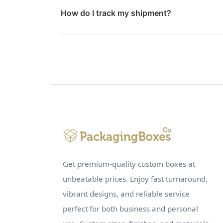
How do I track my shipment?
Get premium-quality custom boxes at
unbeatable prices. Enjoy fast turnaround,
vibrant designs, and reliable service
perfect for both business and personal