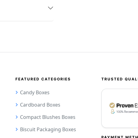
FEATURED CATEGORIES
TRUSTED QUAL
Candy Boxes
Cardboard Boxes
Compact Blushes Boxes
Biscuit Packaging Boxes
PAYMENT MET