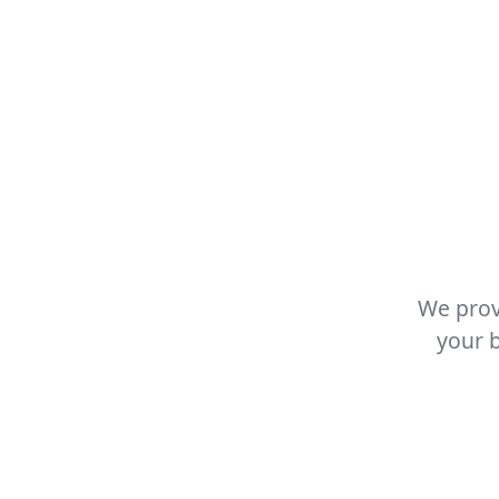
We prov
your b