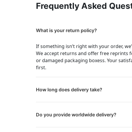
Frequently Asked Ques
What is your return policy?
If something isn’t right with your order, we
We accept returns and offer free reprints f
or damaged packaging boxess. Your satisf
first.
How long does delivery take?
Do you provide worldwide delivery?