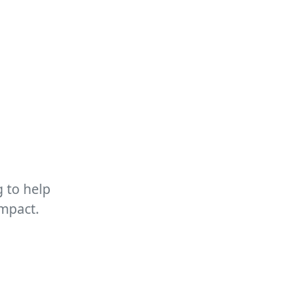
 to help
impact.