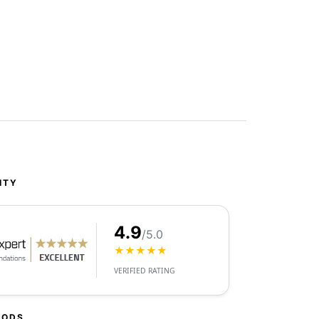
ITY
4.9
/5.0
★★★★★
VERIFIED RATING
HODS