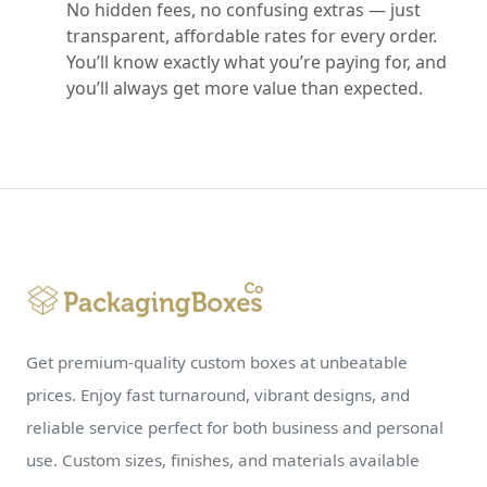
No hidden fees, no confusing extras — just
transparent, affordable rates for every order.
You’ll know exactly what you’re paying for, and
you’ll always get more value than expected.
Get premium-quality custom boxes at unbeatable
prices. Enjoy fast turnaround, vibrant designs, and
reliable service perfect for both business and personal
use. Custom sizes, finishes, and materials available