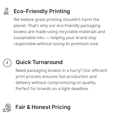
Eco-Friendly Printing
We believe great printing shouldn’t harm the
planet. That’s why our eco-friendly packaging
boxess are made using recyclable materials and
sustainable inks — helping your brand stay
responsible without losing its premium look.
Quick Turnaround
Need packaging boxess in a hurry? Our efficient
print process ensures fast production and
delivery without compromising on quality.
Perfect for brands on a tight deadline.
Fair & Honest Pricing