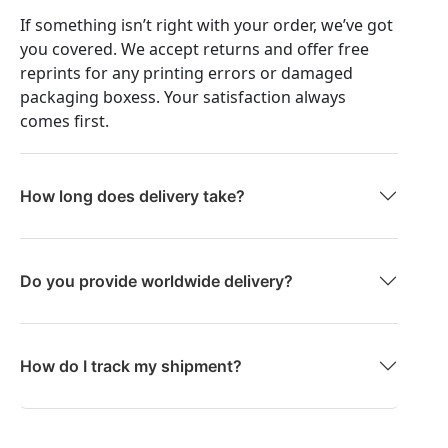
If something isn’t right with your order, we’ve got
you covered. We accept returns and offer free
reprints for any printing errors or damaged
packaging boxess. Your satisfaction always
comes first.
How long does delivery take?
Do you provide worldwide delivery?
How do I track my shipment?