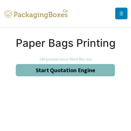
☰
Paper Bags Printing