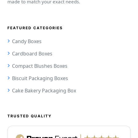
made to match your exact needs.
FEATURED CATEGORIES
Candy Boxes
Cardboard Boxes
Compact Blushes Boxes
Biscuit Packaging Boxes
Cake Bakery Packaging Box
TRUSTED QUALITY