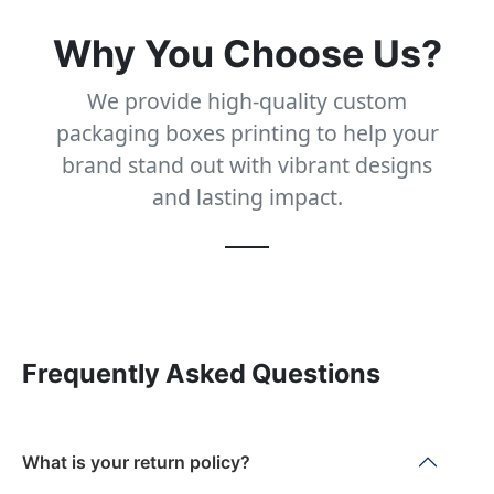
Why You Choose Us?
We provide high-quality custom
packaging boxes printing to help your
brand stand out with vibrant designs
and lasting impact.
Frequently Asked Questions
What is your return policy?