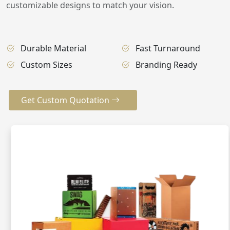
customizable designs to match your vision.
Durable Material
Fast Turnaround
Custom Sizes
Branding Ready
Get Custom Quotation