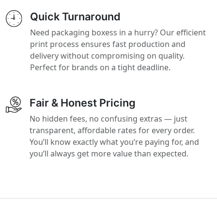
Quick Turnaround
Need packaging boxess in a hurry? Our efficient
print process ensures fast production and
delivery without compromising on quality.
Perfect for brands on a tight deadline.
Fair & Honest Pricing
No hidden fees, no confusing extras — just
transparent, affordable rates for every order.
You’ll know exactly what you’re paying for, and
you’ll always get more value than expected.