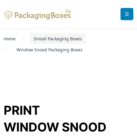
☰
Home
Snood Packaging Boxes
Window Snood Packaging Boxes
PRINT
WINDOW SNOOD