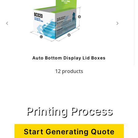
Auto Bottom Display Lid Boxes
12 products
Printing Process
Start Generating Quote