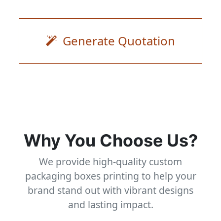
Generate Quotation
Why You Choose Us?
We provide high-quality custom
packaging boxes printing to help your
brand stand out with vibrant designs
and lasting impact.