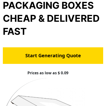
PACKAGING BOXES
CHEAP & DELIVERED
FAST
Start Generating Quote
Prices as low as $ 0.09