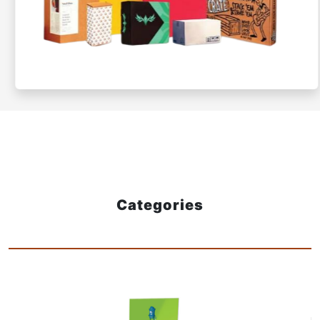
Categories