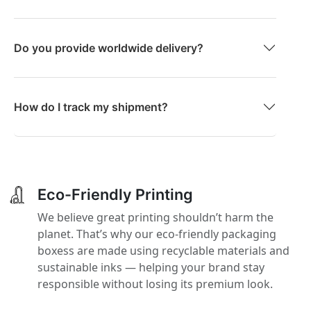
Do you provide worldwide delivery?
How do I track my shipment?
Eco-Friendly Printing
We believe great printing shouldn’t harm the
planet. That’s why our eco-friendly packaging
boxess are made using recyclable materials and
sustainable inks — helping your brand stay
responsible without losing its premium look.