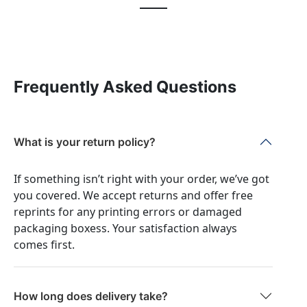
Frequently Asked Questions
What is your return policy?
If something isn’t right with your order, we’ve got
you covered. We accept returns and offer free
reprints for any printing errors or damaged
packaging boxess. Your satisfaction always
comes first.
How long does delivery take?