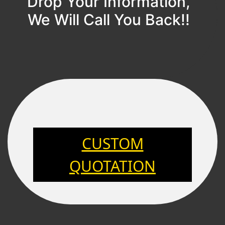
Drop Your Information,
We Will Call You Back!!
CUSTOM
QUOTATION