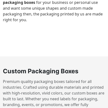
packaging boxes
for your business or personal use
and want some unique shapes and custom made
packaging then, the packaging printed by us are made
right for you.
Custom Packaging Boxes
Premium quality packaging boxes tailored for all
industries. Crafted using durable materials and printed
with high-resolution, vivid colors, our custom boxes are
built to last. Whether you need labels for packaging,
branding, events, or promotions, we offer fully