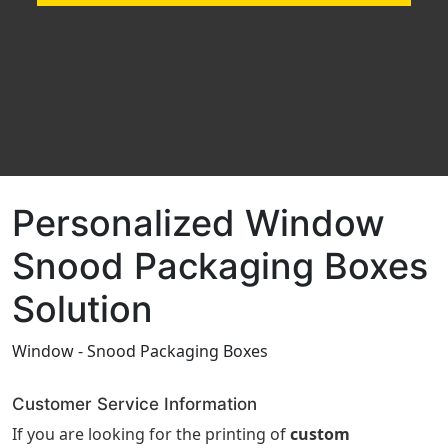
Personalized Window
Snood Packaging Boxes
Solution
Window - Snood Packaging Boxes
Customer Service Information
If you are looking for the printing of
custom