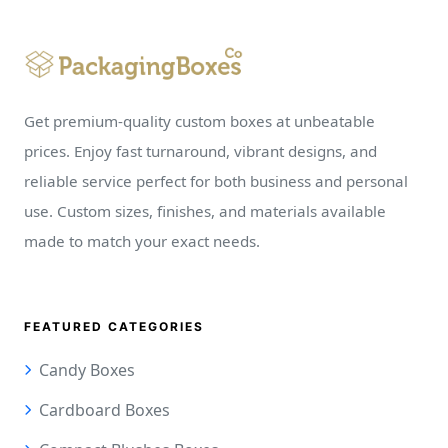
Get premium-quality custom boxes at unbeatable
prices. Enjoy fast turnaround, vibrant designs, and
reliable service perfect for both business and personal
use. Custom sizes, finishes, and materials available
made to match your exact needs.
FEATURED CATEGORIES
Candy Boxes
Cardboard Boxes