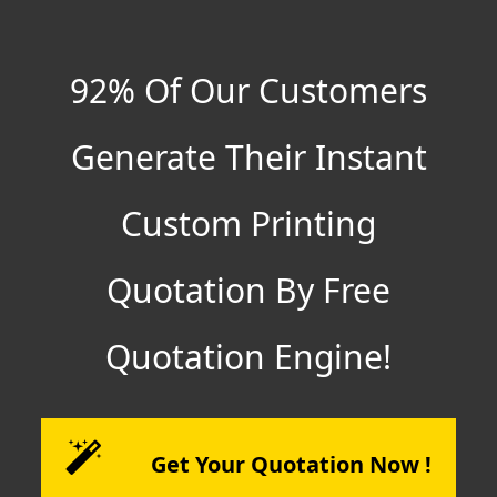
92% Of Our Customers
Generate Their Instant
Custom Printing
Quotation By Free
Quotation Engine!
Get Your Quotation Now !