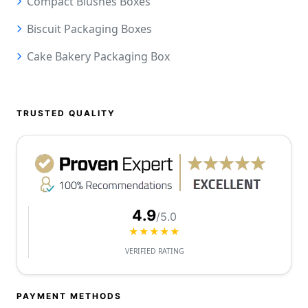
Compact Blushes Boxes
Biscuit Packaging Boxes
Cake Bakery Packaging Box
TRUSTED QUALITY
4.9
/5.0
★★★★★
VERIFIED RATING
PAYMENT METHODS