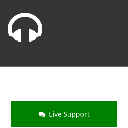
Live Support