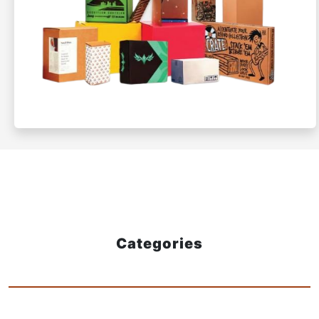
Categories