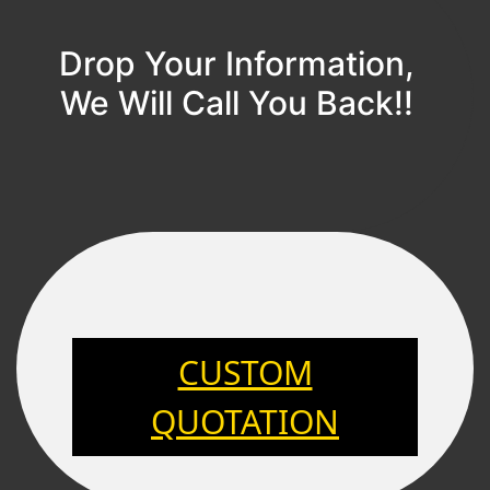
Drop Your Information,
We Will Call You Back!!
CUSTOM
QUOTATION