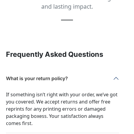
and lasting impact.
Frequently Asked Questions
What is your return policy?
If something isn’t right with your order, we’ve got
you covered. We accept returns and offer free
reprints for any printing errors or damaged
packaging boxess. Your satisfaction always
comes first.