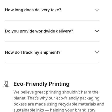
How long does delivery take?
Do you provide worldwide delivery?
How do I track my shipment?
Eco-Friendly Printing
We believe great printing shouldn’t harm the
planet. That’s why our eco-friendly packaging
boxess are made using recyclable materials and
sustainable inks — helping your brand stay