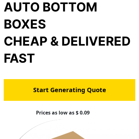
AUTO BOTTOM
BOXES
CHEAP & DELIVERED
FAST
Start Generating Quote
Prices as low as $ 0.09