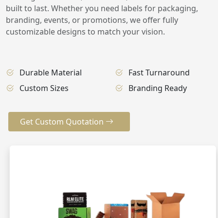
built to last. Whether you need labels for packaging,
branding, events, or promotions, we offer fully
customizable designs to match your vision.
Durable Material
Fast Turnaround
Custom Sizes
Branding Ready
Get Custom Quotation