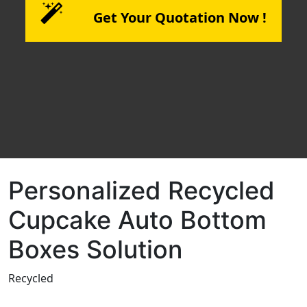
Get Your Quotation Now !
Personalized Recycled
Cupcake Auto Bottom
Boxes Solution
Recycled