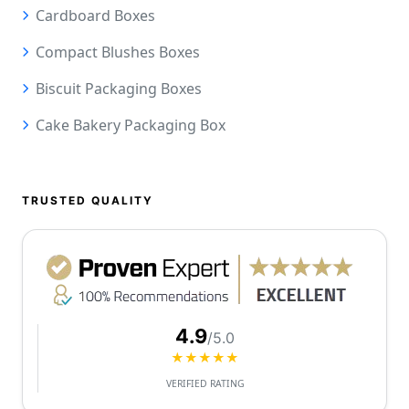
Cardboard Boxes
Compact Blushes Boxes
Biscuit Packaging Boxes
Cake Bakery Packaging Box
TRUSTED QUALITY
4.9
/5.0
★★★★★
VERIFIED RATING