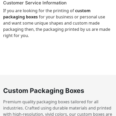
Customer Service Information
If you are looking for the printing of
custom
packaging boxes
for your business or personal use
and want some unique shapes and custom made
packaging then, the packaging printed by us are made
right for you.
Custom Packaging Boxes
Premium quality packaging boxes tailored for all
industries. Crafted using durable materials and printed
with high-resolution, vivid colors, our custom boxes are