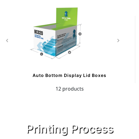
Auto Bottom Display Lid Boxes
12 products
Printing Process