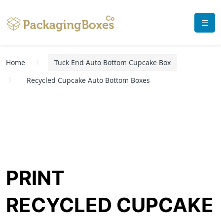
☰
Home
Tuck End Auto Bottom Cupcake Box
Recycled Cupcake Auto Bottom Boxes
PRINT
RECYCLED CUPCAKE