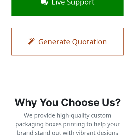
Live Support
Generate Quotation
Why You Choose Us?
We provide high-quality custom
packaging boxes printing to help your
brand stand out with vibrant designs