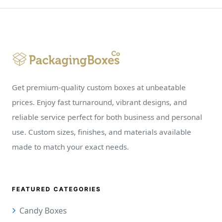
Get premium-quality custom boxes at unbeatable
prices. Enjoy fast turnaround, vibrant designs, and
reliable service perfect for both business and personal
use. Custom sizes, finishes, and materials available
made to match your exact needs.
FEATURED CATEGORIES
Candy Boxes