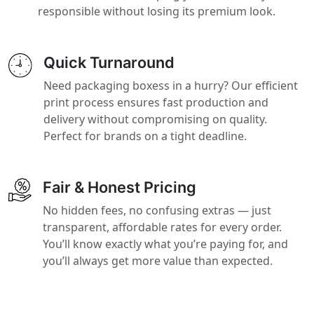
responsible without losing its premium look.
Quick Turnaround
Need packaging boxess in a hurry? Our efficient
print process ensures fast production and
delivery without compromising on quality.
Perfect for brands on a tight deadline.
Fair & Honest Pricing
No hidden fees, no confusing extras — just
transparent, affordable rates for every order.
You’ll know exactly what you’re paying for, and
you’ll always get more value than expected.