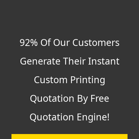
92% Of Our Customers
Generate Their Instant
Custom Printing
Quotation By Free
Quotation Engine!