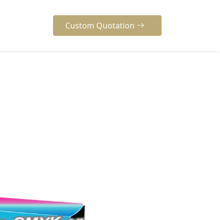
Custom Quotation