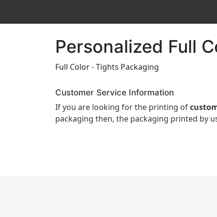
Personalized Full 
Full Color - Tights Packaging
Customer Service Information
If you are looking for the printing of
custom
packaging then, the packaging printed by us