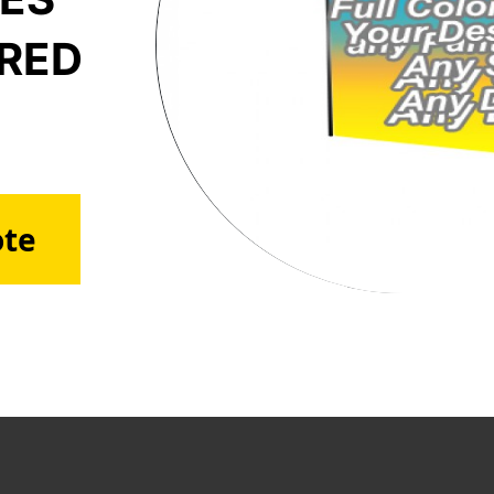
ERED
ote