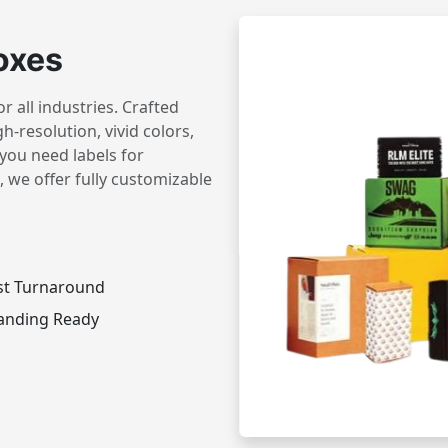
oxes
 all industries. Crafted
h-resolution, vivid colors,
you need labels for
 we offer fully customizable
st Turnaround
anding Ready