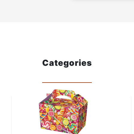
Categories