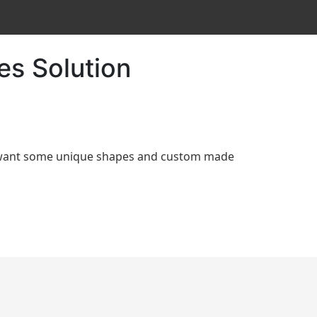
es Solution
d want some unique shapes and custom made