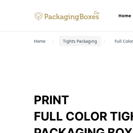
Home
Home
Tights Packaging
Full Colo
PRINT
FULL COLOR TI
PACKAGING BOX