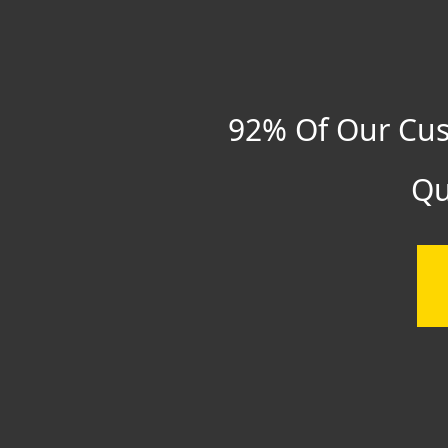
92% Of Our Cus
Qu