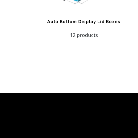
Auto Bottom Display Lid Boxes
12 products