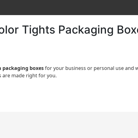
Color Tights Packaging Box
 packaging boxes
for your business or personal use an
 are made right for you.