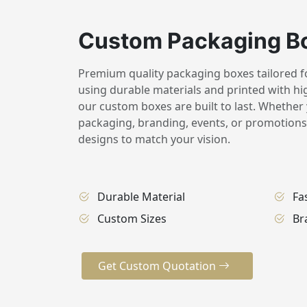
Custom Packaging B
Premium quality packaging boxes tailored for
using durable materials and printed with hig
our custom boxes are built to last. Whether 
packaging, branding, events, or promotions,
designs to match your vision.
Durable Material
Fa
Custom Sizes
Br
Get Custom Quotation