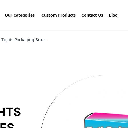
Our Categories
Custom Products
Contact Us
Blog
r Tights Packaging Boxes
GHTS
ES