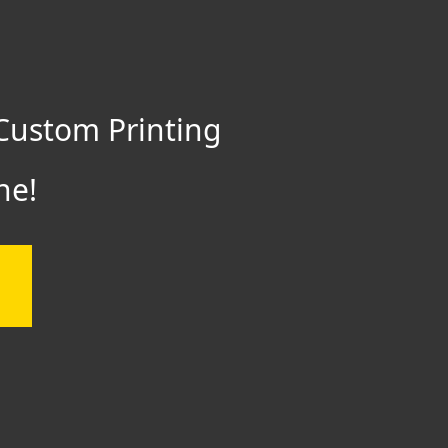
Custom Printing
ne!