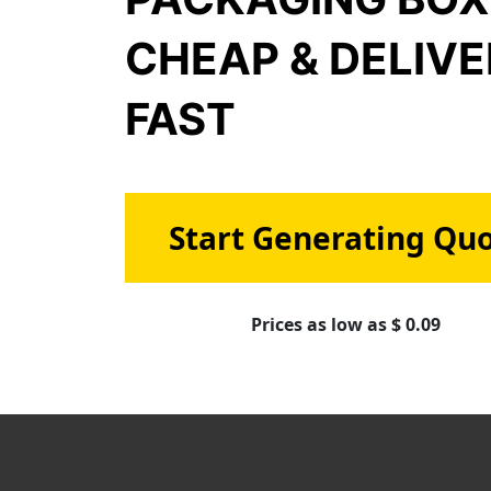
CHEAP & DELIV
FAST
Start Generating Qu
Prices as low as $ 0.09