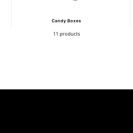
Candy Boxes
11 products