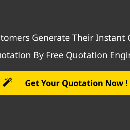
tomers Generate Their Instant 
otation By Free Quotation Engi
Get Your Quotation Now !