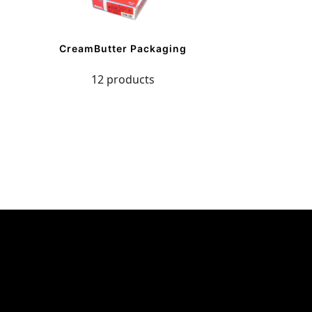
CreamButter Packaging
12 products