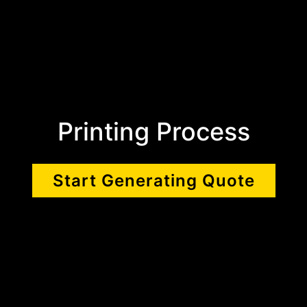
Printing Process
Start Generating Quote