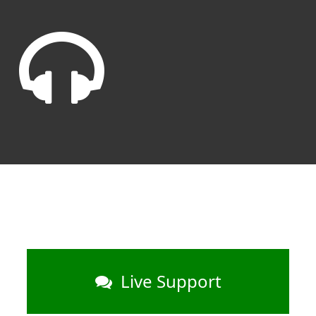
Live Support