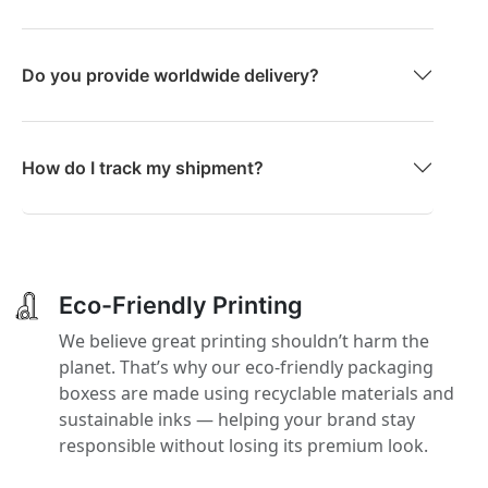
Do you provide worldwide delivery?
How do I track my shipment?
Eco-Friendly Printing
We believe great printing shouldn’t harm the
planet. That’s why our eco-friendly packaging
boxess are made using recyclable materials and
sustainable inks — helping your brand stay
responsible without losing its premium look.