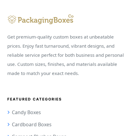
Get premium-quality custom boxes at unbeatable
prices. Enjoy fast turnaround, vibrant designs, and
reliable service perfect for both business and personal
use. Custom sizes, finishes, and materials available
made to match your exact needs.
FEATURED CATEGORIES
Candy Boxes
Cardboard Boxes