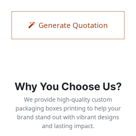
Generate Quotation
Why You Choose Us?
We provide high-quality custom
packaging boxes printing to help your
brand stand out with vibrant designs
and lasting impact.