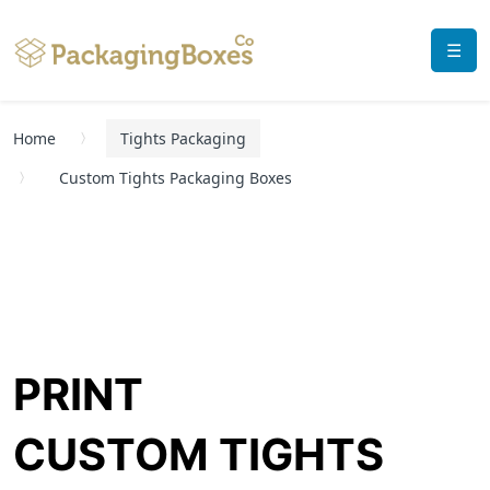
☰
Home
Tights Packaging
Custom Tights Packaging Boxes
PRINT
CUSTOM TIGHTS