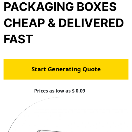
PACKAGING BOXES
CHEAP & DELIVERED
FAST
Start Generating Quote
Prices as low as $ 0.09