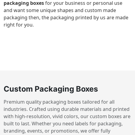
packaging boxes
for your business or personal use
and want some unique shapes and custom made
packaging then, the packaging printed by us are made
right for you.
Custom Packaging Boxes
Premium quality packaging boxes tailored for all
industries. Crafted using durable materials and printed
with high-resolution, vivid colors, our custom boxes are
built to last. Whether you need labels for packaging,
branding, events, or promotions, we offer fully