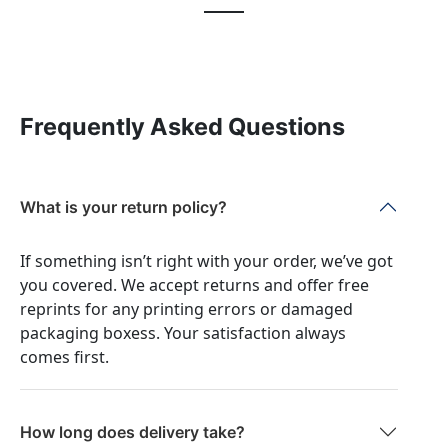
Frequently Asked Questions
What is your return policy?
If something isn’t right with your order, we’ve got
you covered. We accept returns and offer free
reprints for any printing errors or damaged
packaging boxess. Your satisfaction always
comes first.
How long does delivery take?