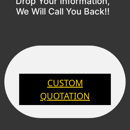
Drop Your Information,
We Will Call You Back!!
CUSTOM
QUOTATION