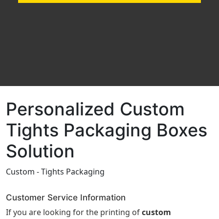
Personalized Custom
Tights Packaging Boxes
Solution
Custom - Tights Packaging
Customer Service Information
If you are looking for the printing of
custom