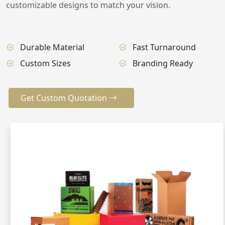
customizable designs to match your vision.
Durable Material
Fast Turnaround
Custom Sizes
Branding Ready
Get Custom Quotation