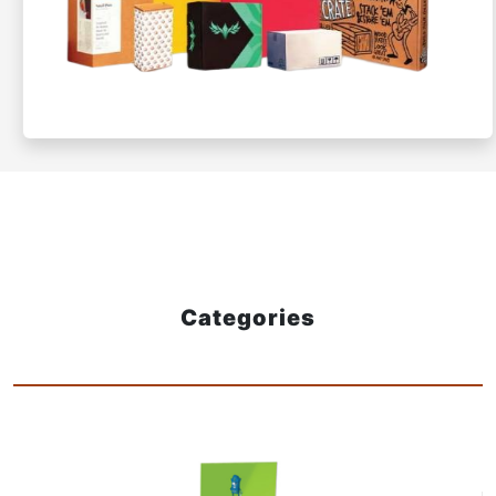
Categories