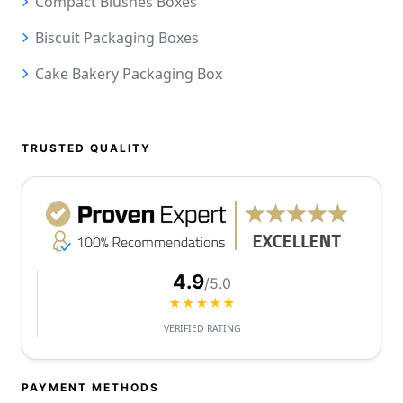
Compact Blushes Boxes
Biscuit Packaging Boxes
Cake Bakery Packaging Box
TRUSTED QUALITY
4.9
/5.0
★★★★★
VERIFIED RATING
PAYMENT METHODS