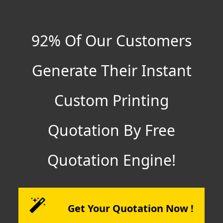
92% Of Our Customers
Generate Their Instant
Custom Printing
Quotation By Free
Quotation Engine!
Get Your Quotation Now !