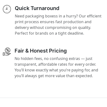
Quick Turnaround
Need packaging boxess in a hurry? Our efficient
print process ensures fast production and
delivery without compromising on quality.
Perfect for brands on a tight deadline.
Fair & Honest Pricing
No hidden fees, no confusing extras — just
transparent, affordable rates for every order.
You’ll know exactly what you’re paying for, and
you’ll always get more value than expected.