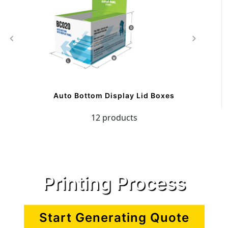
Auto Bottom Display Lid Boxes
12 products
Printing Process
Start Generating Quote