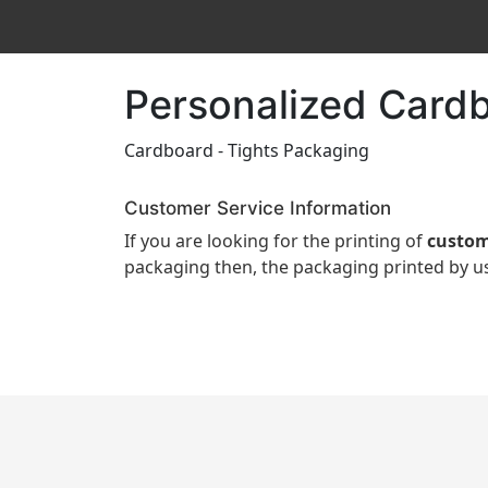
Personalized Cardb
Cardboard - Tights Packaging
Customer Service Information
If you are looking for the printing of
custom
packaging then, the packaging printed by us