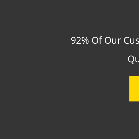
92% Of Our Cus
Qu