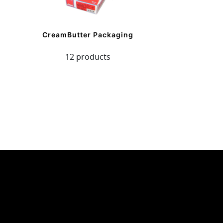
CreamButter Packaging
12 products