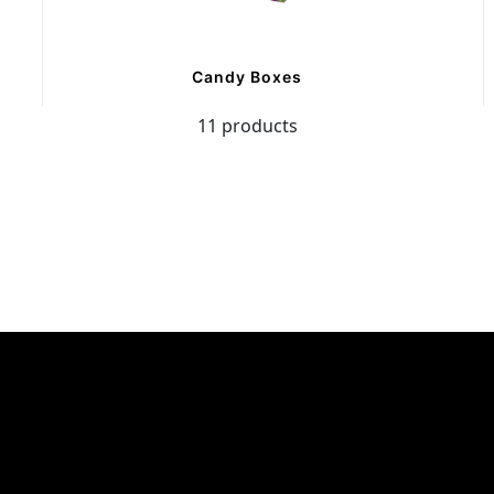
Candy Boxes
11 products