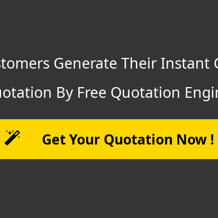
tomers Generate Their Instant 
otation By Free Quotation Engi
Get Your Quotation Now !