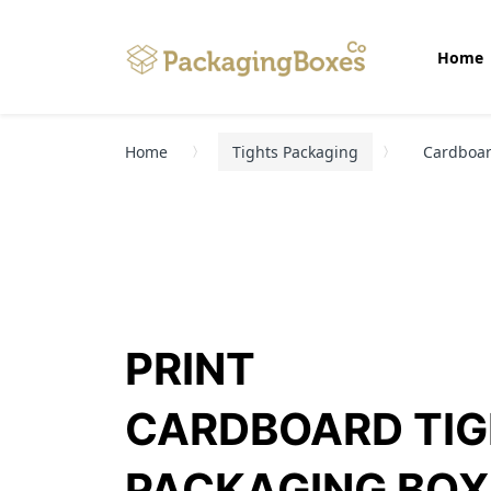
Home
Home
Tights Packaging
Cardboar
PRINT
CARDBOARD TI
PACKAGING BOX