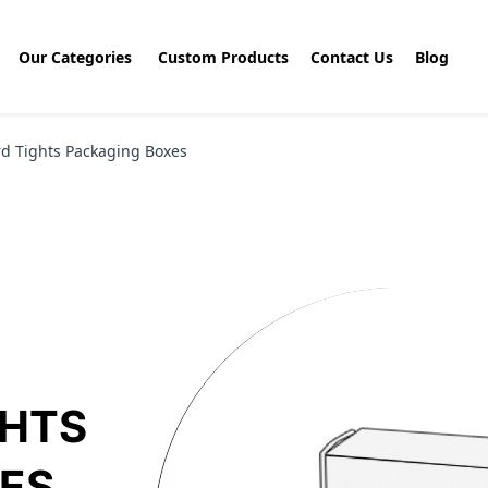
Our Categories
Custom Products
Contact Us
Blog
d Tights Packaging Boxes
GHTS
ES