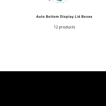
Auto Bottom Display Lid Boxes
12 products