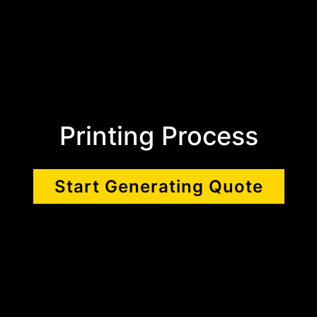
Printing Process
Start Generating Quote