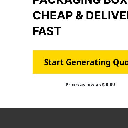
CHEAP & DELIV
FAST
Start Generating Qu
Prices as low as $ 0.09