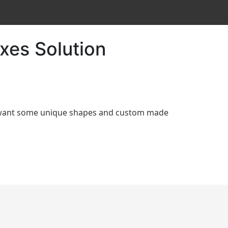
xes Solution
d want some unique shapes and custom made