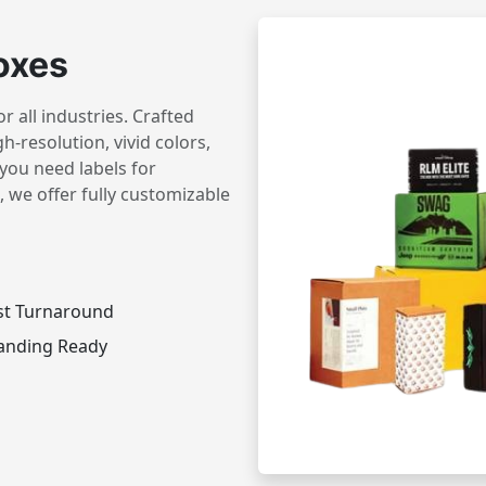
oxes
 all industries. Crafted
h-resolution, vivid colors,
you need labels for
 we offer fully customizable
st Turnaround
anding Ready