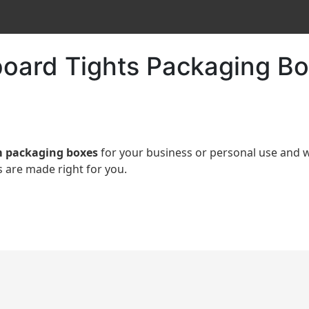
oard Tights Packaging Bo
 packaging boxes
for your business or personal use an
 are made right for you.