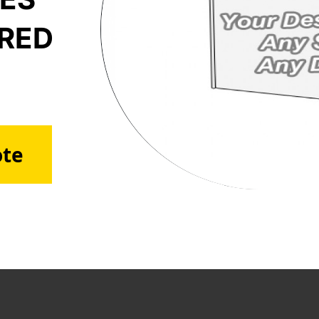
ERED
ote