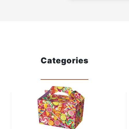
Categories