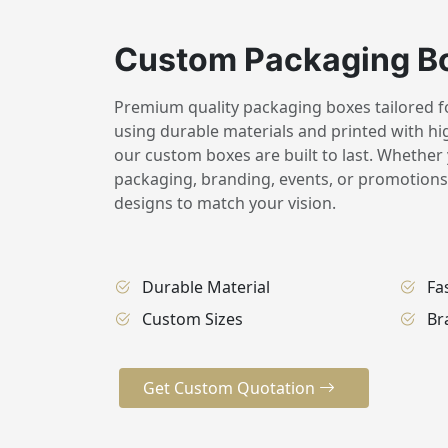
Custom Packaging B
Premium quality packaging boxes tailored for
using durable materials and printed with hig
our custom boxes are built to last. Whether 
packaging, branding, events, or promotions,
designs to match your vision.
Durable Material
Fa
Custom Sizes
Br
Get Custom Quotation