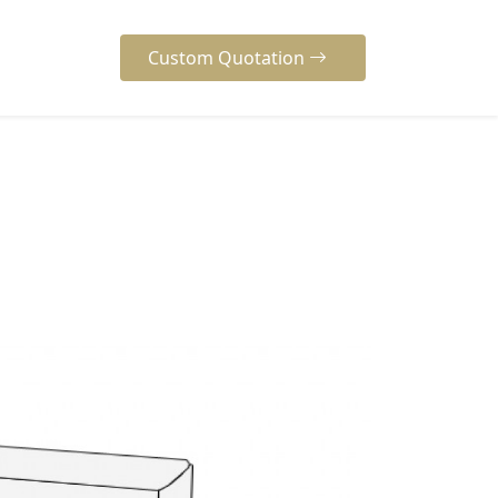
Custom Quotation