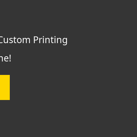
Custom Printing
ne!