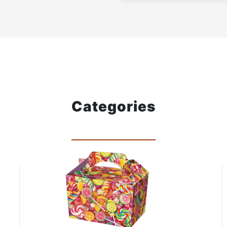
Categories