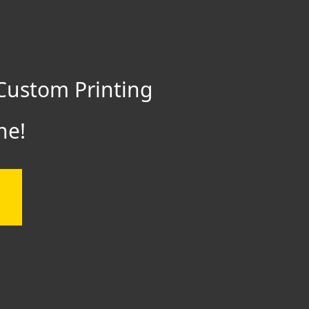
Custom Printing
ne!