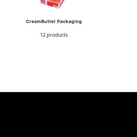
CreamButter Packaging
12 products