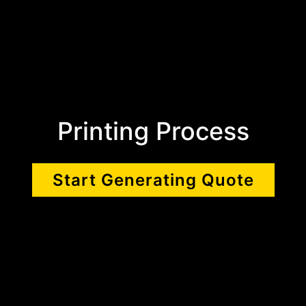
Printing Process
Start Generating Quote