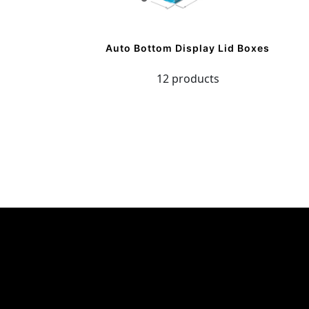
Auto Bottom Display Lid Boxes
12 products