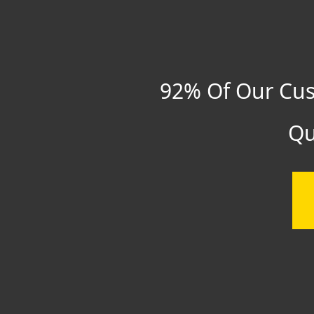
92% Of Our Cus
Qu