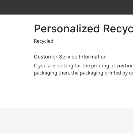
Personalized Recyc
Recycled
Customer Service Information
If you are looking for the printing of
custom
packaging then, the packaging printed by us