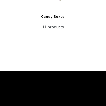
Candy Boxes
11 products