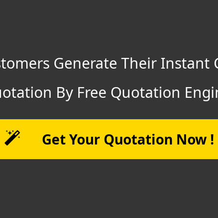
tomers Generate Their Instant 
otation By Free Quotation Engi
Get Your Quotation Now !