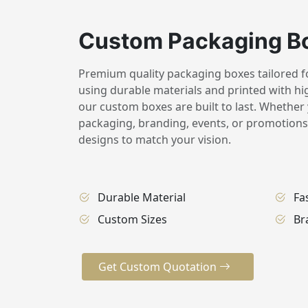
Custom Packaging B
Premium quality packaging boxes tailored for
using durable materials and printed with hig
our custom boxes are built to last. Whether 
packaging, branding, events, or promotions,
designs to match your vision.
Durable Material
Fa
Custom Sizes
Br
Get Custom Quotation