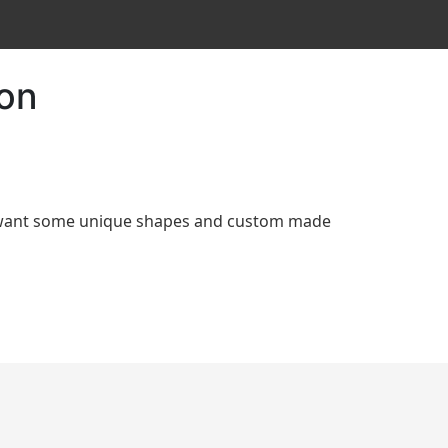
ion
d want some unique shapes and custom made