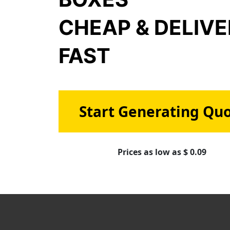
CHEAP & DELIV
FAST
Start Generating Qu
Prices as low as $ 0.09