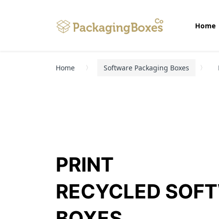
Home
Home
Software Packaging Boxes
PRINT
RECYCLED SOF
BOXES