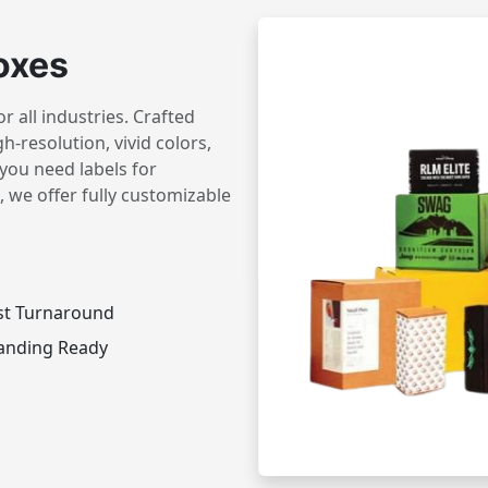
oxes
 all industries. Crafted
h-resolution, vivid colors,
you need labels for
 we offer fully customizable
st Turnaround
anding Ready