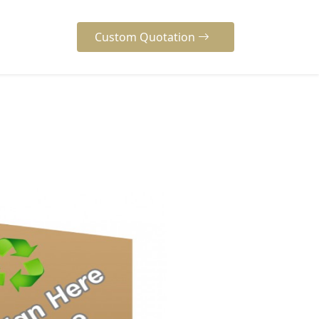
Custom Quotation