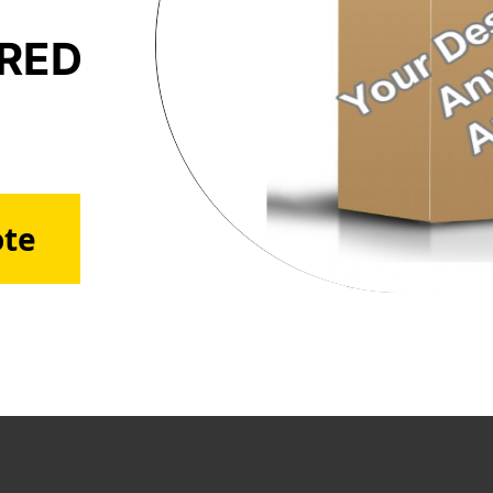
ERED
ote