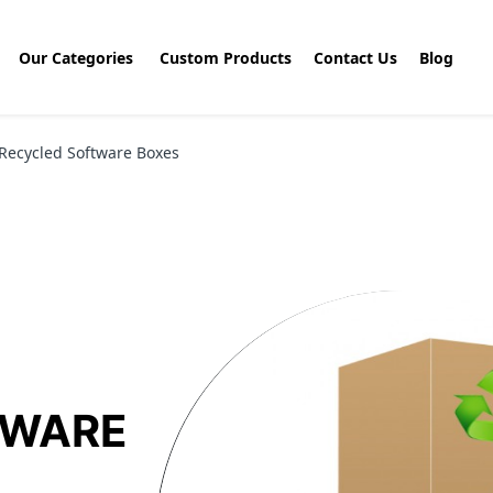
Our Categories
Custom Products
Contact Us
Blog
Recycled Software Boxes
TWARE