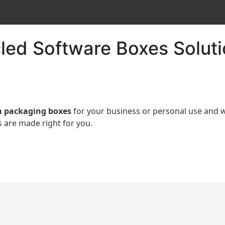
led Software Boxes Solut
 packaging boxes
for your business or personal use an
 are made right for you.