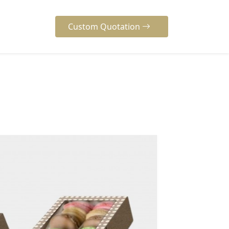
Custom Quotation