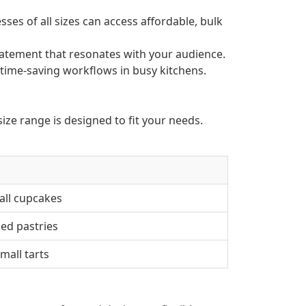
ses of all sizes can access affordable, bulk
atement that resonates with your audience.
 time-saving workflows in busy kitchens.
ize range is designed to fit your needs.
all cupcakes
ked pastries
mall tarts