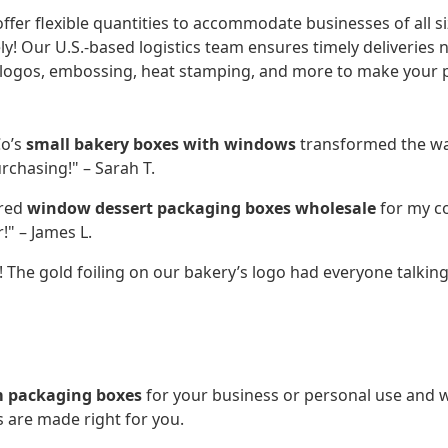
ffer flexible quantities to accommodate businesses of all si
y! Our U.S.-based logistics team ensures timely deliveries 
ogos, embossing, heat stamping, and more to make your p
Co’s
small bakery boxes with windows
transformed the wa
rchasing!" – Sarah T.
ered
window dessert packaging boxes wholesale
for my co
!" – James L.
 The gold foiling on our bakery’s logo had everyone talking
 packaging boxes
for your business or personal use an
 are made right for you.