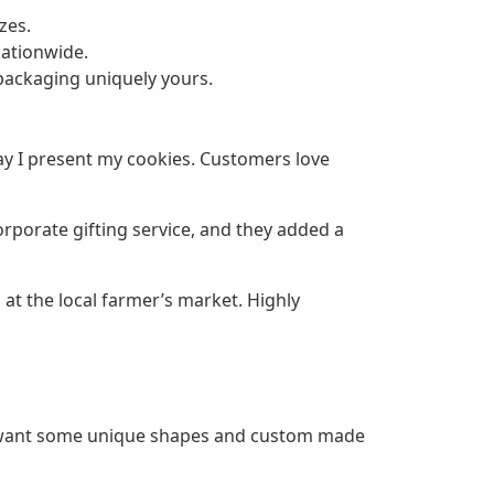
zes.
nationwide.
ackaging uniquely yours.
y I present my cookies. Customers love
rporate gifting service, and they added a
 at the local farmer’s market. Highly
d want some unique shapes and custom made