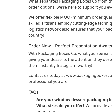
What separates Packaging Boxes Co from the
order options, we’re here to support you eve
We offer flexible MOQ (minimum order quant
skilled artisans employ cutting-edge techni
logistics network also ensures that your pa
country!
Order Now—Perfect Presentation Await
With Packaging Boxes Co, what you see isn’t
giving your desserts the attention they dese
them instantly Instagram-worthy!
Contact us today at
www.packagingboxesc
professional you are!
FAQs
Are your window dessert packaging b
What sizes do you offer?
We provide a w
upon request.