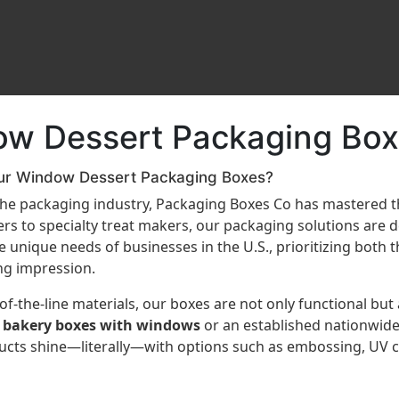
ow Dessert Packaging Box
ur Window Dessert Packaging Boxes?
 the packaging industry, Packaging Boxes Co has mastered 
s to specialty treat makers, our packaging solutions are 
unique needs of businesses in the U.S., prioritizing both th
ng impression.
f-the-line materials, our boxes are not only functional but
 bakery boxes with windows
or an established nationwide
ducts shine—literally—with options such as embossing, UV co