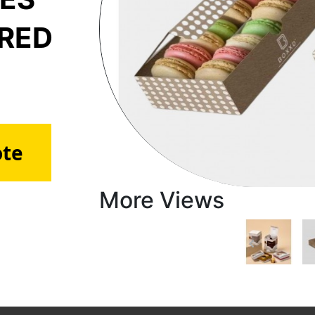
ERED
ote
More Views