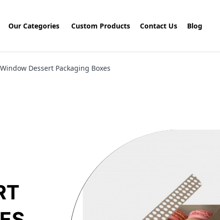
Our Categories
Custom Products
Contact Us
Blog
Window Dessert Packaging Boxes
RT
ES