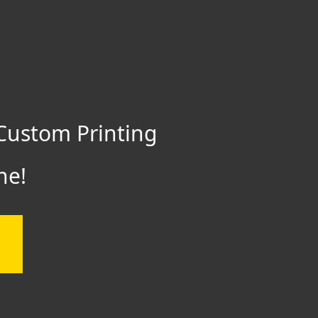
Custom Printing
ne!