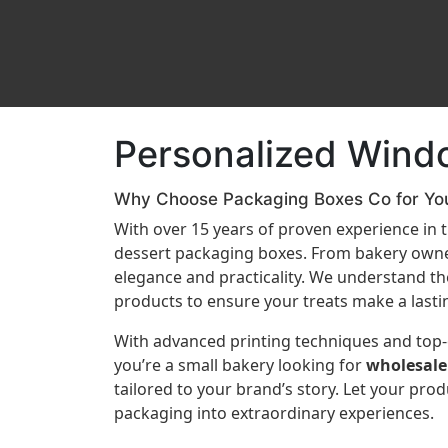
Personalized Wind
Why Choose Packaging Boxes Co for Yo
With over 15 years of proven experience in
dessert packaging boxes. From bakery owner
elegance and practicality. We understand the 
products to ensure your treats make a lasti
With advanced printing techniques and top-o
you’re a small bakery looking for
wholesale
tailored to your brand’s story. Let your pro
packaging into extraordinary experiences.