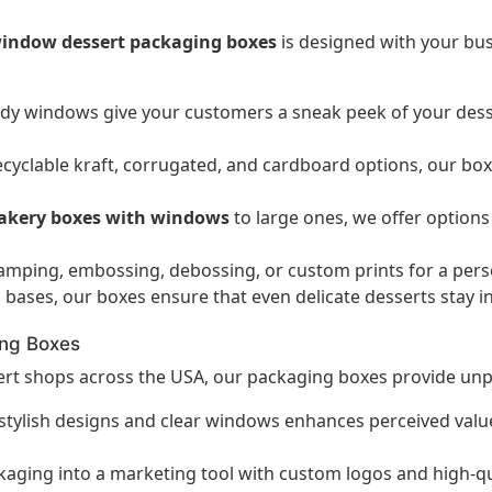
indow dessert packaging boxes
is designed with your bu
dy windows give your customers a sneak peek of your dess
cyclable kraft, corrugated, and cardboard options, our box
akery boxes with windows
to large ones, we offer options
amping, embossing, debossing, or custom prints for a pers
 bases, our boxes ensure that even delicate desserts stay i
ing Boxes
sert shops across the USA, our packaging boxes provide unpa
tylish designs and clear windows enhances perceived value,
ging into a marketing tool with custom logos and high-qual