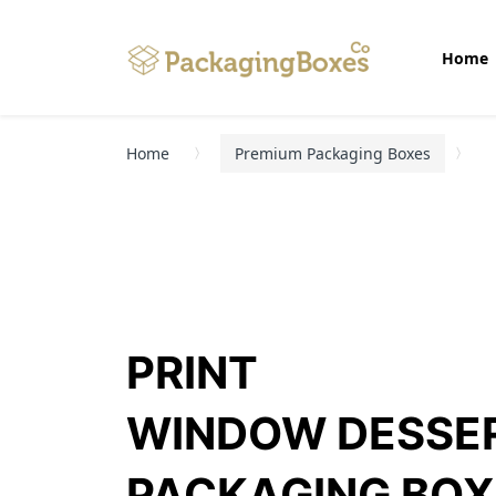
Home
Home
Premium Packaging Boxes
PRINT
WINDOW DESSE
PACKAGING BOX