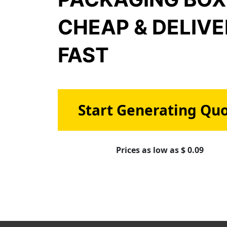
CHEAP & DELIV
FAST
Start Generating Qu
Prices as low as $ 0.09