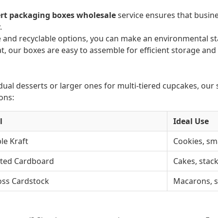
rt packaging boxes wholesale
service ensures that busines
.
and recyclable options, you can make an environmental st
t, our boxes are easy to assemble for efficient storage and
al desserts or larger ones for multi-tiered cupcakes, our s
ons:
l
Ideal Use
le Kraft
Cookies, sm
ted Cardboard
Cakes, stac
oss Cardstock
Macarons, s