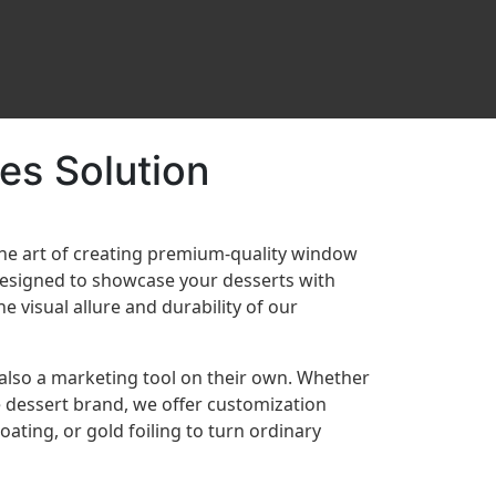
es Solution
the art of creating premium-quality window
designed to showcase your desserts with
e visual allure and durability of our
 also a marketing tool on their own. Whether
 dessert brand, we offer customization
ating, or gold foiling to turn ordinary