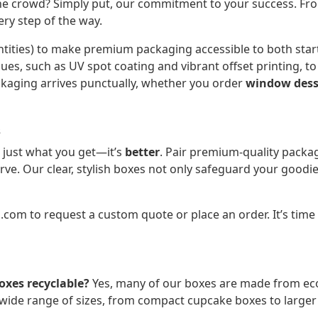
 crowd? Simply put, our commitment to your success. From
ry step of the way.
ities) to make premium packaging accessible to both start
ques, such as UV spot coating and vibrant offset printing, 
ckaging arrives punctually, whether you order
window dess
s
 just what you get—it’s
better
. Pair premium-quality packag
rve. Our clear, stylish boxes not only safeguard your goodi
o.com
to request a custom quote or place an order. It’s time
oxes recyclable?
Yes, many of our boxes are made from eco-
ide range of sizes, from compact cupcake boxes to larger 