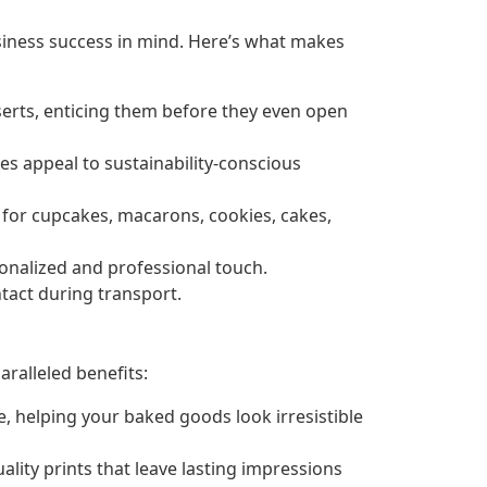
siness success in mind. Here’s what makes
erts, enticing them before they even open
es appeal to sustainability-conscious
 for cupcakes, macarons, cookies, cakes,
onalized and professional touch.
ntact during transport.
ralleled benefits:
 helping your baked goods look irresistible
ity prints that leave lasting impressions