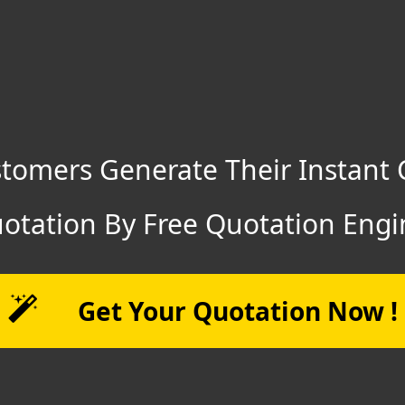
tomers Generate Their Instant 
otation By Free Quotation Engi
Get Your Quotation Now !