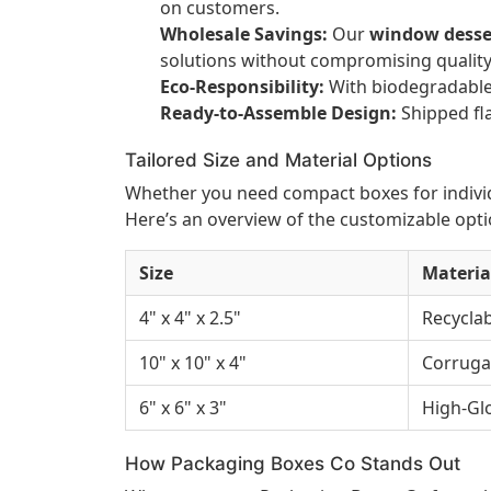
on customers.
Wholesale Savings:
Our
window desse
solutions without compromising quality
Eco-Responsibility:
With biodegradable 
Ready-to-Assemble Design:
Shipped fla
Tailored Size and Material Options
Whether you need compact boxes for individu
Here’s an overview of the customizable opti
Size
Materia
4" x 4" x 2.5"
Recyclab
10" x 10" x 4"
Corruga
6" x 6" x 3"
High-Gl
How Packaging Boxes Co Stands Out