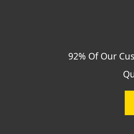
92% Of Our Cus
Qu