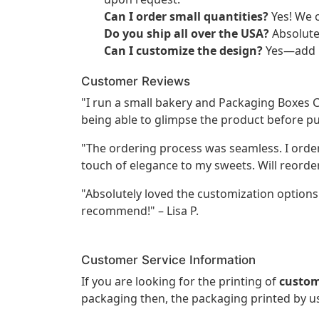
Can I order small quantities?
Yes! We o
Do you ship all over the USA?
Absolutel
Can I customize the design?
Yes—add l
Customer Reviews
"I run a small bakery and Packaging Boxes 
being able to glimpse the product before pu
"The ordering process was seamless. I ord
touch of elegance to my sweets. Will reorder
"Absolutely loved the customization options!
recommend!" – Lisa P.
Customer Service Information
If you are looking for the printing of
custom
packaging then, the packaging printed by us