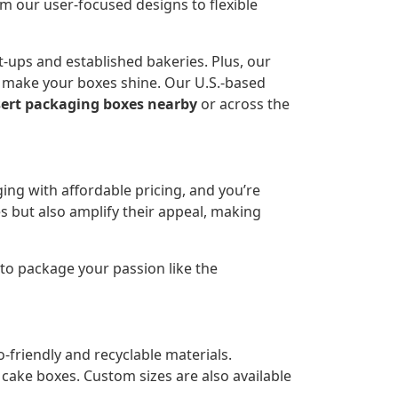
 our user-focused designs to flexible
-ups and established bakeries. Plus, our
to make your boxes shine. Our U.S.-based
ert packaging boxes nearby
or across the
ing with affordable pricing, and you’re
es but also amplify their appeal, making
 to package your passion like the
friendly and recyclable materials.
cake boxes. Custom sizes are also available