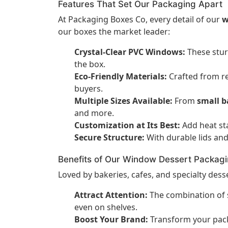
Features That Set Our Packaging Apart
At Packaging Boxes Co, every detail of our
w
our boxes the market leader:
Crystal-Clear PVC Windows:
These stur
the box.
Eco-Friendly Materials:
Crafted from re
buyers.
Multiple Sizes Available:
From
small b
and more.
Customization at Its Best:
Add heat st
Secure Structure:
With durable lids and
Benefits of Our Window Dessert Packag
Loved by bakeries, cafes, and specialty des
Attract Attention:
The combination of s
even on shelves.
Boost Your Brand:
Transform your packa