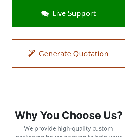
Live Support
Generate Quotation
Why You Choose Us?
We provide high-quality custom