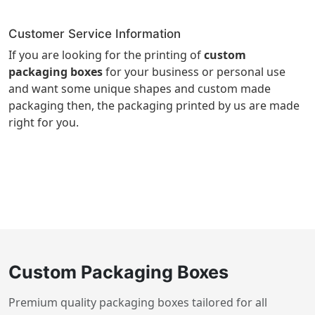
Customer Service Information
If you are looking for the printing of
custom
packaging boxes
for your business or personal use
and want some unique shapes and custom made
packaging then, the packaging printed by us are made
right for you.
Custom Packaging Boxes
Premium quality packaging boxes tailored for all