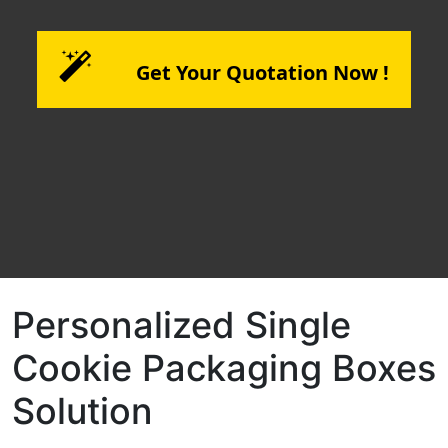
Get Your Quotation Now !
Personalized Single
Cookie Packaging Boxes
Solution