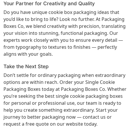
Your Partner for Creativity and Quality
Do you have unique cookie box packaging ideas that
you’d like to bring to life? Look no further. At Packaging
Boxes Co, we blend creativity with precision, translating
your vision into stunning, functional packaging. Our
experts work closely with you to ensure every detail —
from typography to textures to finishes — perfectly
aligns with your goals.
Take the Next Step
Don’t settle for ordinary packaging when extraordinary
options are within reach. Order your Single Cookie
Packaging Boxes today at
Packaging Boxes Co
. Whether
you’re seeking the best single cookie packaging boxes
for personal or professional use, our team is ready to
help you create something extraordinary. Start your
journey to better packaging now — contact us or
request a free quote on our website today.