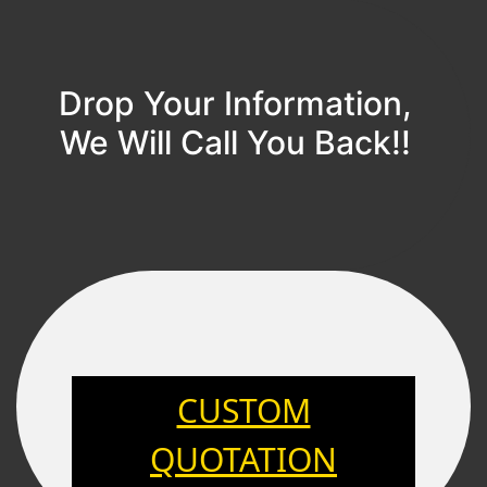
Drop Your Information,
We Will Call You Back!!
CUSTOM
QUOTATION