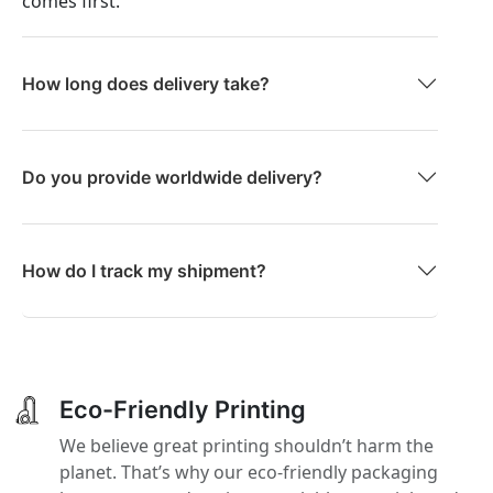
comes first.
How long does delivery take?
Do you provide worldwide delivery?
How do I track my shipment?
Eco-Friendly Printing
We believe great printing shouldn’t harm the
planet. That’s why our eco-friendly packaging