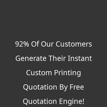
92% Of Our Customers
Generate Their Instant
Custom Printing
Quotation By Free
Quotation Engine!