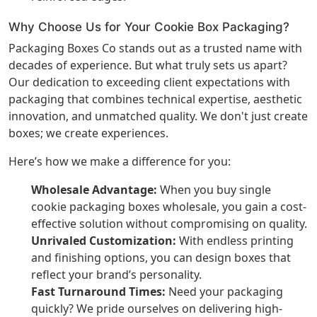
Why Choose Us for Your Cookie Box Packaging?
Packaging Boxes Co stands out as a trusted name with
decades of experience. But what truly sets us apart?
Our dedication to exceeding client expectations with
packaging that combines technical expertise, aesthetic
innovation, and unmatched quality. We don't just create
boxes; we create experiences.
Here’s how we make a difference for you:
Wholesale Advantage:
When you buy single
cookie packaging boxes wholesale, you gain a cost-
effective solution without compromising on quality.
Unrivaled Customization:
With endless printing
and finishing options, you can design boxes that
reflect your brand’s personality.
Fast Turnaround Times:
Need your packaging
quickly? We pride ourselves on delivering high-