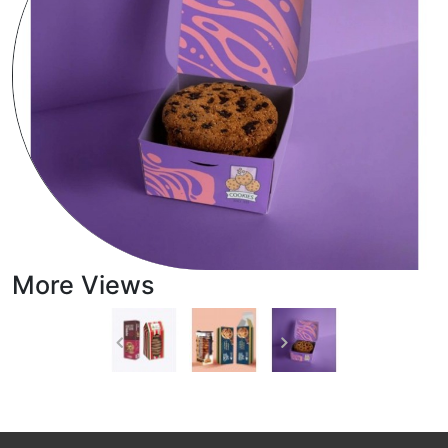
More Views