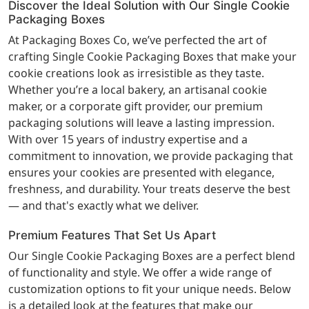
Discover the Ideal Solution with Our Single Cookie
Packaging Boxes
At Packaging Boxes Co, we’ve perfected the art of
crafting Single Cookie Packaging Boxes that make your
cookie creations look as irresistible as they taste.
Whether you’re a local bakery, an artisanal cookie
maker, or a corporate gift provider, our premium
packaging solutions will leave a lasting impression.
With over 15 years of industry expertise and a
commitment to innovation, we provide packaging that
ensures your cookies are presented with elegance,
freshness, and durability. Your treats deserve the best
— and that's exactly what we deliver.
Premium Features That Set Us Apart
Our Single Cookie Packaging Boxes are a perfect blend
of functionality and style. We offer a wide range of
customization options to fit your unique needs. Below
is a detailed look at the features that make our