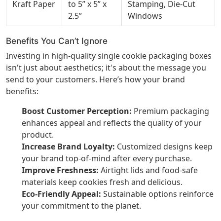
Kraft Paper
to 5” x 5” x
Stamping, Die-Cut
2.5”
Windows
Benefits You Can’t Ignore
Investing in high-quality single cookie packaging boxes
isn't just about aesthetics; it's about the message you
send to your customers. Here’s how your brand
benefits:
Boost Customer Perception:
Premium packaging
enhances appeal and reflects the quality of your
product.
Increase Brand Loyalty:
Customized designs keep
your brand top-of-mind after every purchase.
Improve Freshness:
Airtight lids and food-safe
materials keep cookies fresh and delicious.
Eco-Friendly Appeal:
Sustainable options reinforce
your commitment to the planet.