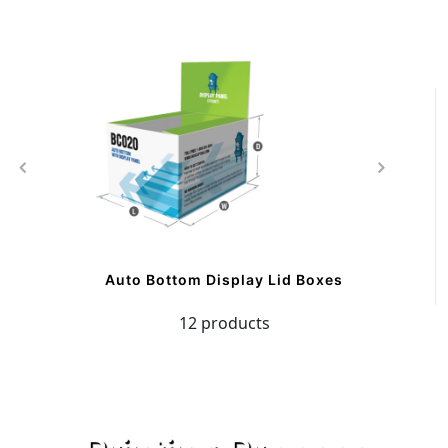
Auto Bottom Display Lid Boxes
12 products