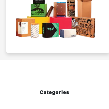
Categories