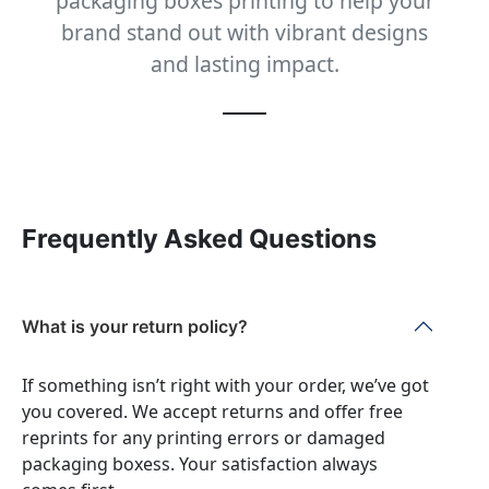
packaging boxes printing to help your
brand stand out with vibrant designs
and lasting impact.
Frequently Asked Questions
What is your return policy?
If something isn’t right with your order, we’ve got
you covered. We accept returns and offer free
reprints for any printing errors or damaged
packaging boxess. Your satisfaction always