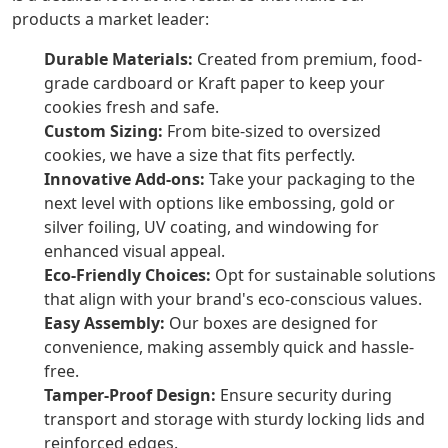
products a market leader:
Durable Materials:
Created from premium, food-
grade cardboard or Kraft paper to keep your
cookies fresh and safe.
Custom Sizing:
From bite-sized to oversized
cookies, we have a size that fits perfectly.
Innovative Add-ons:
Take your packaging to the
next level with options like embossing, gold or
silver foiling, UV coating, and windowing for
enhanced visual appeal.
Eco-Friendly Choices:
Opt for sustainable solutions
that align with your brand's eco-conscious values.
Easy Assembly:
Our boxes are designed for
convenience, making assembly quick and hassle-
free.
Tamper-Proof Design:
Ensure security during
transport and storage with sturdy locking lids and
reinforced edges.