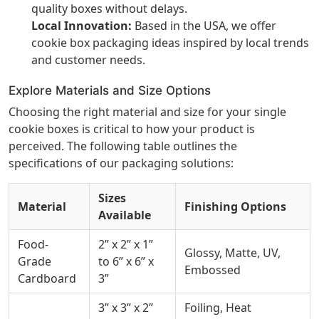
quality boxes without delays.
Local Innovation:
Based in the USA, we offer
cookie box packaging ideas inspired by local trends
and customer needs.
Explore Materials and Size Options
Choosing the right material and size for your single
cookie boxes is critical to how your product is
perceived. The following table outlines the
specifications of our packaging solutions:
Sizes
Material
Finishing Options
Available
Food-
2” x 2” x 1”
Glossy, Matte, UV,
Grade
to 6” x 6” x
Embossed
Cardboard
3”
3” x 3” x 2”
Foiling, Heat