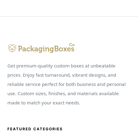
Get premium-quality custom boxes at unbeatable
prices. Enjoy fast turnaround, vibrant designs, and
reliable service perfect for both business and personal
use. Custom sizes, finishes, and materials available
made to match your exact needs.
FEATURED CATEGORIES