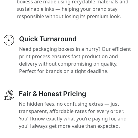
boxess are made using recyclable materials and
sustainable inks — helping your brand stay
responsible without losing its premium look.
Quick Turnaround
Need packaging boxess in a hurry? Our efficient
print process ensures fast production and
delivery without compromising on quality.
Perfect for brands on a tight deadline.
Fair & Honest Pricing
No hidden fees, no confusing extras — just
transparent, affordable rates for every order.
You’ll know exactly what you’re paying for, and
you’ll always get more value than expected.