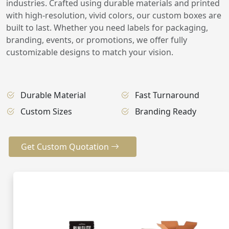
industries. Crafted using durable materials and printed
with high-resolution, vivid colors, our custom boxes are
built to last. Whether you need labels for packaging,
branding, events, or promotions, we offer fully
customizable designs to match your vision.
Durable Material
Fast Turnaround
Custom Sizes
Branding Ready
Get Custom Quotation