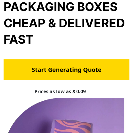
PACKAGING BOXES
CHEAP & DELIVERED
FAST
Start Generating Quote
Prices as low as $ 0.09