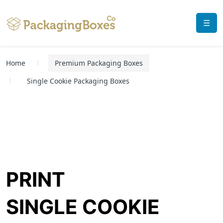
☰
Home
Premium Packaging Boxes
Single Cookie Packaging Boxes
PRINT
SINGLE COOKIE