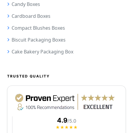
Candy Boxes
Cardboard Boxes
Compact Blushes Boxes
Biscuit Packaging Boxes
Cake Bakery Packaging Box
TRUSTED QUALITY
4.9
/5.0
★★★★★