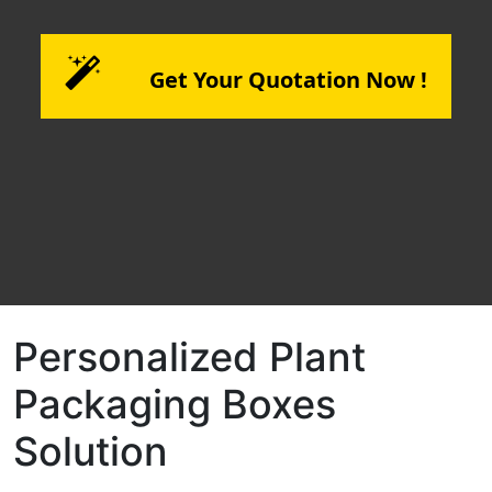
Get Your Quotation Now !
Personalized Plant
Packaging Boxes
Solution