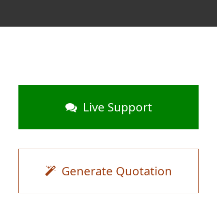
Live Support
Generate Quotation