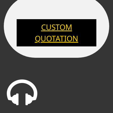
CUSTOM
QUOTATION