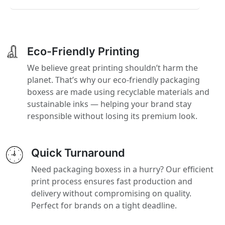
Eco-Friendly Printing
We believe great printing shouldn’t harm the
planet. That’s why our eco-friendly packaging
boxess are made using recyclable materials and
sustainable inks — helping your brand stay
responsible without losing its premium look.
Quick Turnaround
Need packaging boxess in a hurry? Our efficient
print process ensures fast production and
delivery without compromising on quality.
Perfect for brands on a tight deadline.