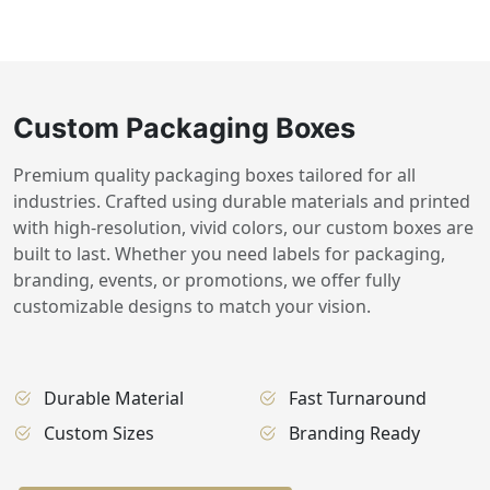
Custom Packaging Boxes
Premium quality packaging boxes tailored for all
industries. Crafted using durable materials and printed
with high-resolution, vivid colors, our custom boxes are
built to last. Whether you need labels for packaging,
branding, events, or promotions, we offer fully
customizable designs to match your vision.
Durable Material
Fast Turnaround
Custom Sizes
Branding Ready