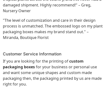
damaged shipment. Highly recommend!" – Greg,
Nursery Owner
"The level of customization and care in their design
process is unmatched. The embossed logo on my plant
packaging boxes makes my brand stand out." –
Miranda, Boutique Florist
Customer Service Information
If you are looking for the printing of
custom
packaging boxes
for your business or personal use
and want some unique shapes and custom made
packaging then, the packaging printed by us are made
right for you.