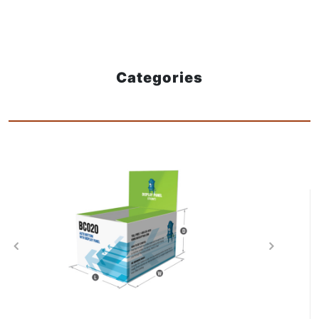
Categories