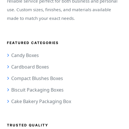
reliable service perfect for both business and personal
use. Custom sizes, finishes, and materials available
made to match your exact needs.
FEATURED CATEGORIES
Candy Boxes
Cardboard Boxes
Compact Blushes Boxes
Biscuit Packaging Boxes
Cake Bakery Packaging Box
TRUSTED QUALITY