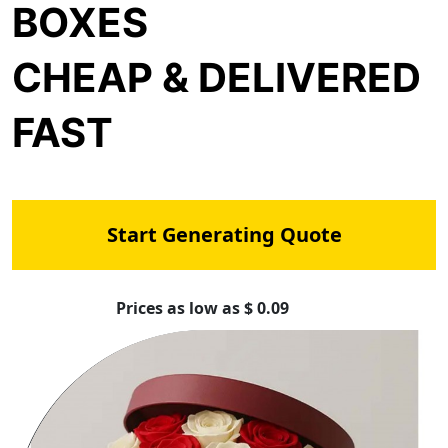
BOXES
CHEAP & DELIVERED
FAST
Start Generating Quote
Prices as low as $ 0.09