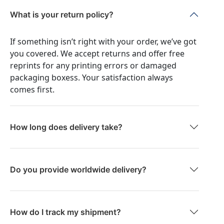
What is your return policy?
If something isn’t right with your order, we’ve got
you covered. We accept returns and offer free
reprints for any printing errors or damaged
packaging boxess. Your satisfaction always
comes first.
How long does delivery take?
Do you provide worldwide delivery?
How do I track my shipment?