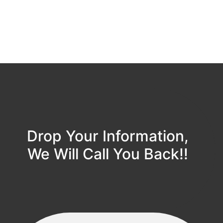
Drop Your Information,
We Will Call You Back!!