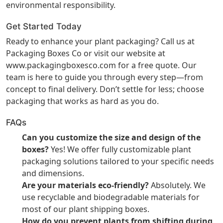
environmental responsibility.
Get Started Today
Ready to enhance your plant packaging? Call us at
Packaging Boxes Co or visit our website at
www.packagingboxesco.com
for a free quote. Our
team is here to guide you through every step—from
concept to final delivery. Don’t settle for less; choose
packaging that works as hard as you do.
FAQs
Can you customize the size and design of the
boxes?
Yes! We offer fully customizable plant
packaging solutions tailored to your specific needs
and dimensions.
Are your materials eco-friendly?
Absolutely. We
use recyclable and biodegradable materials for
most of our plant shipping boxes.
How do you prevent plants from shifting during