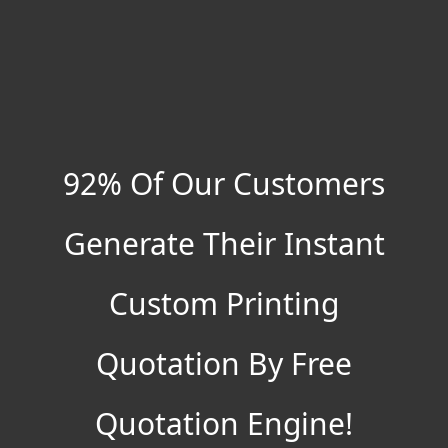
92% Of Our Customers
Generate Their Instant
Custom Printing
Quotation By Free
Quotation Engine!