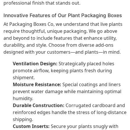
professional finish that stands out.
Innovative Features of Our Plant Packaging Boxes
At Packaging Boxes Co, we understand that live plants
require thoughtful, unique packaging. We go above
and beyond to include features that enhance utility,
durability, and style. Choose from diverse add-ons
designed with your customers—and plants—in mind.
Ventilation Design:
Strategically placed holes
promote airflow, keeping plants fresh during
shipment.
Moisture Resistance:
Special coatings and liners
prevent water damage while maintaining optimal
humidity.
Durable Construction:
Corrugated cardboard and
reinforced edges handle the stress of long-distance
shipping.
Custom Inserts:
Secure your plants snugly with