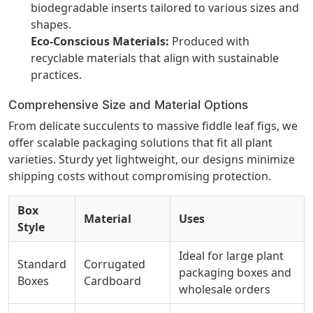
biodegradable inserts tailored to various sizes and
shapes.
Eco-Conscious Materials:
Produced with
recyclable materials that align with sustainable
practices.
Comprehensive Size and Material Options
From delicate succulents to massive fiddle leaf figs, we
offer scalable packaging solutions that fit all plant
varieties. Sturdy yet lightweight, our designs minimize
shipping costs without compromising protection.
Box
Material
Uses
Style
Ideal for large plant
Standard
Corrugated
packaging boxes and
Boxes
Cardboard
wholesale orders