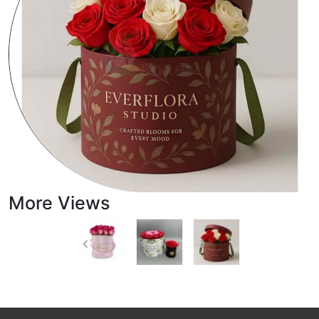
More Views