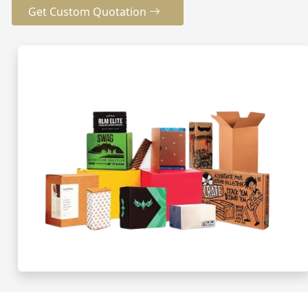
Get Custom Quotation