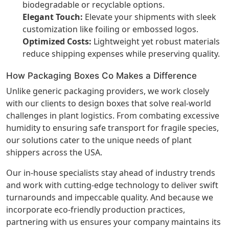
biodegradable or recyclable options.
Elegant Touch:
Elevate your shipments with sleek
customization like foiling or embossed logos.
Optimized Costs:
Lightweight yet robust materials
reduce shipping expenses while preserving quality.
How Packaging Boxes Co Makes a Difference
Unlike generic packaging providers, we work closely
with our clients to design boxes that solve real-world
challenges in plant logistics. From combating excessive
humidity to ensuring safe transport for fragile species,
our solutions cater to the unique needs of plant
shippers across the USA.
Our in-house specialists stay ahead of industry trends
and work with cutting-edge technology to deliver swift
turnarounds and impeccable quality. And because we
incorporate eco-friendly production practices,
partnering with us ensures your company maintains its