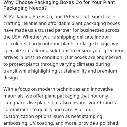
Why Choose Packaging Boxes Co for Your Plant
Packaging Needs?
At Packaging Boxes Co, our 15+ years of expertise in
crafting reliable and affordable plant packaging boxes
have made us a trusted partner for businesses across
the USA. Whether you’re shipping delicate indoor
succulents, hardy outdoor plants, or large foliage, we
specialize in tailoring solutions to ensure your greenery
arrives in pristine condition. Our boxes are engineered
to protect plants through varying climates during
transit while highlighting sustainability and premium
design.
With a focus on modern techniques and innovative
materials, we offer plant packaging that not only
safeguards live plants but also elevates your brand’s
commitment to quality and care. Plus, our
customization options, such as heat stamping,
embossing, UV coating, and more, provide a polished,