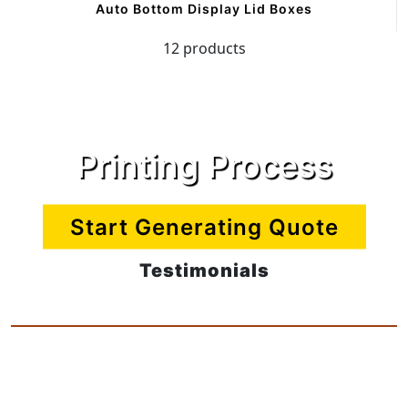
Auto Bottom Display Lid Boxes
12 products
Printing Process
Start Generating Quote
Testimonials
CreamButter Packaging
12 products