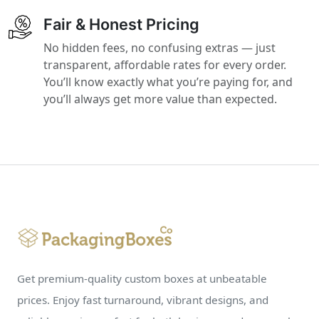
Fair & Honest Pricing
No hidden fees, no confusing extras — just
transparent, affordable rates for every order.
You’ll know exactly what you’re paying for, and
you’ll always get more value than expected.
Get premium-quality custom boxes at unbeatable
prices. Enjoy fast turnaround, vibrant designs, and