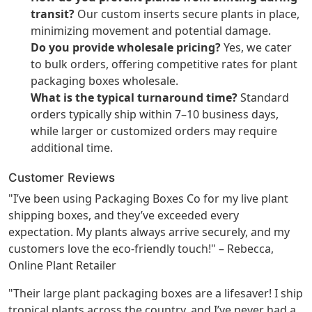
transit?
Our custom inserts secure plants in place,
minimizing movement and potential damage.
Do you provide wholesale pricing?
Yes, we cater
to bulk orders, offering competitive rates for plant
packaging boxes wholesale.
What is the typical turnaround time?
Standard
orders typically ship within 7–10 business days,
while larger or customized orders may require
additional time.
Customer Reviews
"I’ve been using Packaging Boxes Co for my live plant
shipping boxes, and they’ve exceeded every
expectation. My plants always arrive securely, and my
customers love the eco-friendly touch!" – Rebecca,
Online Plant Retailer
"Their large plant packaging boxes are a lifesaver! I ship
tropical plants across the country, and I’ve never had a