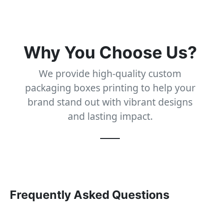
Why You Choose Us?
We provide high-quality custom
packaging boxes printing to help your
brand stand out with vibrant designs
and lasting impact.
Frequently Asked Questions