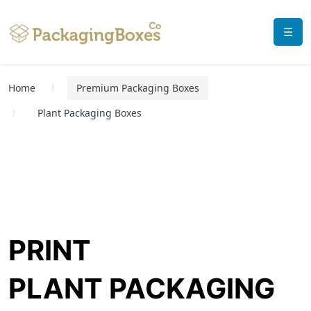
☰
Home
Premium Packaging Boxes
Plant Packaging Boxes
PRINT
PLANT PACKAGING