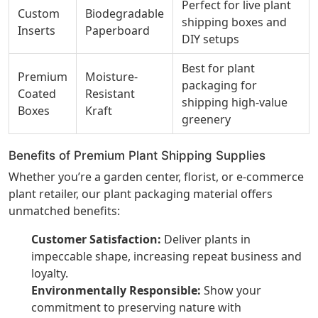
Perfect for live plant
Custom
Biodegradable
shipping boxes and
Inserts
Paperboard
DIY setups
Best for plant
Premium
Moisture-
packaging for
Coated
Resistant
shipping high-value
Boxes
Kraft
greenery
Benefits of Premium Plant Shipping Supplies
Whether you’re a garden center, florist, or e-commerce
plant retailer, our plant packaging material offers
unmatched benefits:
Customer Satisfaction:
Deliver plants in
impeccable shape, increasing repeat business and
loyalty.
Environmentally Responsible:
Show your
commitment to preserving nature with