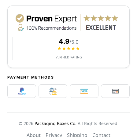
4.9
/5.0
★★★★★
VERIFIED RATING
PAYMENT METHODS
© 2026
Packaging Boxes Co
. All Rights Reserved.
About
Privacy
Shipping
Contact