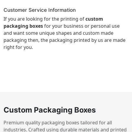
Customer Service Information
If you are looking for the printing of
custom
packaging boxes
for your business or personal use
and want some unique shapes and custom made
packaging then, the packaging printed by us are made
right for you.
Custom Packaging Boxes
Premium quality packaging boxes tailored for all
industries. Crafted using durable materials and printed