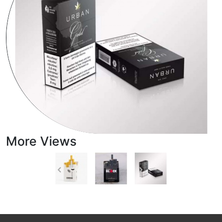
More Views