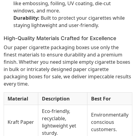
like embossing, foiling, UV coating, die-cut
windows, and more.
Durability:
Built to protect your cigarettes while
staying lightweight and user-friendly.
High-Quality Materials Crafted for Excellence
Our paper cigarette packaging boxes use only the
finest materials to ensure durability and a premium
finish. Whether you need simple empty cigarette boxes
in bulk or intricately designed paper cigarette
packaging boxes for sale, we deliver impeccable results
every time.
Material
Description
Best For
Eco-friendly,
Environmentally
recyclable,
Kraft Paper
conscious
lightweight yet
customers.
sturdy.