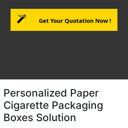
Get Your Quotation Now !
Personalized Paper
Cigarette Packaging
Boxes Solution