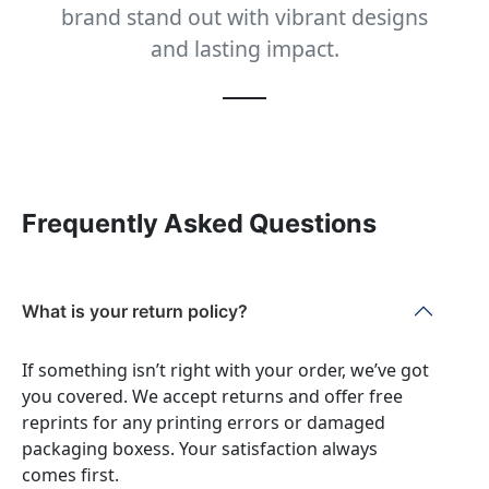
brand stand out with vibrant designs
and lasting impact.
Frequently Asked Questions
What is your return policy?
If something isn’t right with your order, we’ve got
you covered. We accept returns and offer free
reprints for any printing errors or damaged
packaging boxess. Your satisfaction always
comes first.