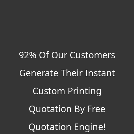
92% Of Our Customers
Generate Their Instant
Custom Printing
Quotation By Free
Quotation Engine!