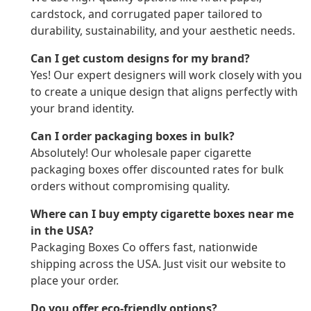
cardstock, and corrugated paper tailored to
durability, sustainability, and your aesthetic needs.
Can I get custom designs for my brand?
Yes! Our expert designers will work closely with you
to create a unique design that aligns perfectly with
your brand identity.
Can I order packaging boxes in bulk?
Absolutely! Our wholesale paper cigarette
packaging boxes offer discounted rates for bulk
orders without compromising quality.
Where can I buy empty cigarette boxes near me
in the USA?
Packaging Boxes Co offers fast, nationwide
shipping across the USA. Just visit our website to
place your order.
Do you offer eco-friendly options?