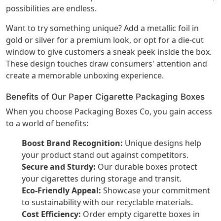
possibilities are endless.
Want to try something unique? Add a metallic foil in
gold or silver for a premium look, or opt for a die-cut
window to give customers a sneak peek inside the box.
These design touches draw consumers' attention and
create a memorable unboxing experience.
Benefits of Our Paper Cigarette Packaging Boxes
When you choose Packaging Boxes Co, you gain access
to a world of benefits:
Boost Brand Recognition:
Unique designs help
your product stand out against competitors.
Secure and Sturdy:
Our durable boxes protect
your cigarettes during storage and transit.
Eco-Friendly Appeal:
Showcase your commitment
to sustainability with our recyclable materials.
Cost Efficiency:
Order empty cigarette boxes in