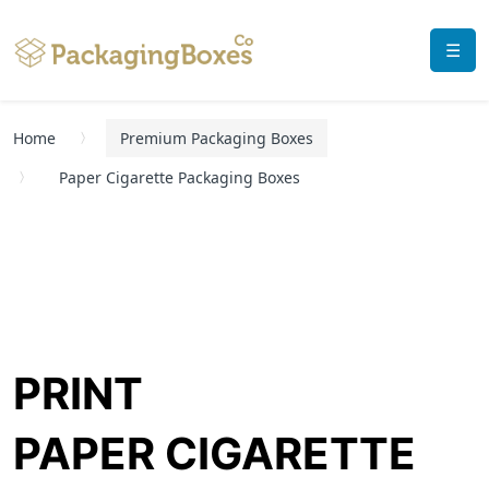
☰
Home
Premium Packaging Boxes
Paper Cigarette Packaging Boxes
PRINT
PAPER CIGARETTE