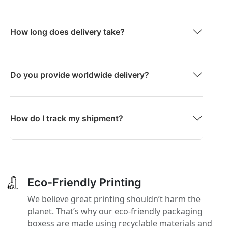
How long does delivery take?
Do you provide worldwide delivery?
How do I track my shipment?
Eco-Friendly Printing
We believe great printing shouldn’t harm the
planet. That’s why our eco-friendly packaging
boxess are made using recyclable materials and