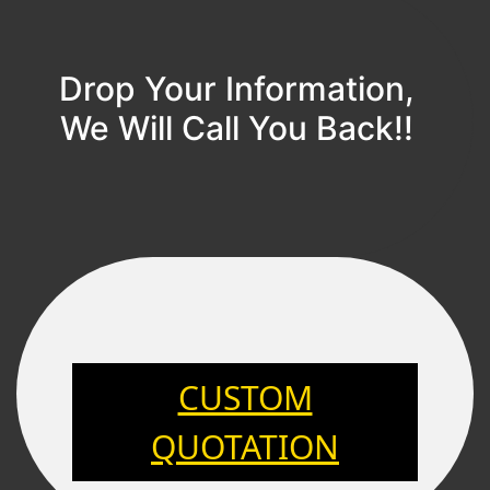
Drop Your Information,
We Will Call You Back!!
CUSTOM
QUOTATION