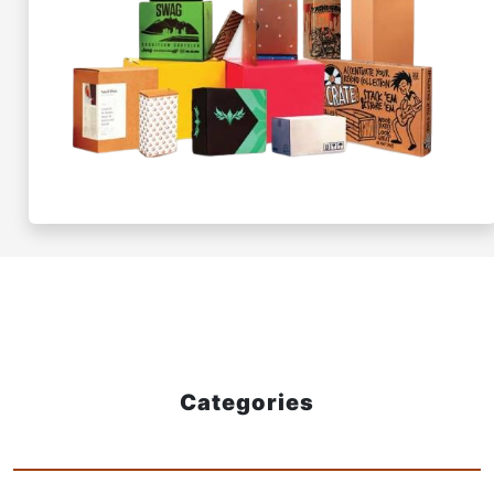
Categories