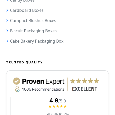
Candy Boxes
Cardboard Boxes
Compact Blushes Boxes
Biscuit Packaging Boxes
Cake Bakery Packaging Box
TRUSTED QUALITY
4.9
/5.0
★★★★★
VERIFIED RATING