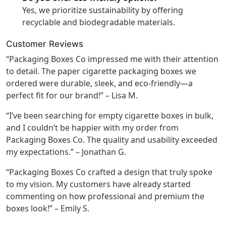
Yes, we prioritize sustainability by offering
recyclable and biodegradable materials.
Customer Reviews
“Packaging Boxes Co impressed me with their attention
to detail. The paper cigarette packaging boxes we
ordered were durable, sleek, and eco-friendly—a
perfect fit for our brand!” – Lisa M.
“I’ve been searching for empty cigarette boxes in bulk,
and I couldn’t be happier with my order from
Packaging Boxes Co. The quality and usability exceeded
my expectations.” – Jonathan G.
“Packaging Boxes Co crafted a design that truly spoke
to my vision. My customers have already started
commenting on how professional and premium the
boxes look!” – Emily S.