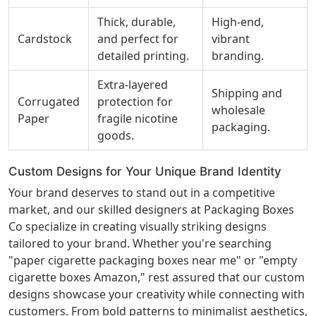
Thick, durable,
High-end,
Cardstock
and perfect for
vibrant
detailed printing.
branding.
Extra-layered
Shipping and
Corrugated
protection for
wholesale
Paper
fragile nicotine
packaging.
goods.
Custom Designs for Your Unique Brand Identity
Your brand deserves to stand out in a competitive
market, and our skilled designers at Packaging Boxes
Co specialize in creating visually striking designs
tailored to your brand. Whether you're searching
"paper cigarette packaging boxes near me" or "empty
cigarette boxes Amazon," rest assured that our custom
designs showcase your creativity while connecting with
customers. From bold patterns to minimalist aesthetics,