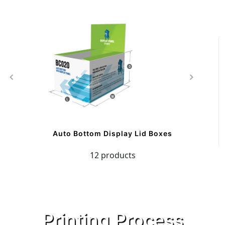
Auto Bottom Display Lid Boxes
12 products
Printing Process