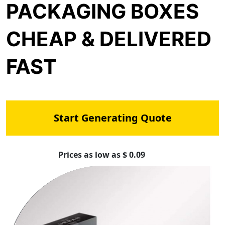
PACKAGING BOXES
CHEAP & DELIVERED
FAST
Start Generating Quote
Prices as low as $ 0.09