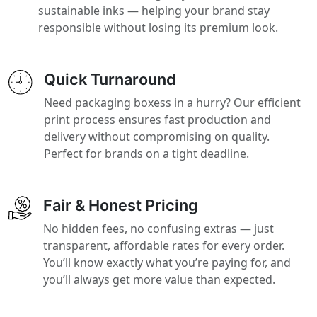
sustainable inks — helping your brand stay
responsible without losing its premium look.
Quick Turnaround
Need packaging boxess in a hurry? Our efficient
print process ensures fast production and
delivery without compromising on quality.
Perfect for brands on a tight deadline.
Fair & Honest Pricing
No hidden fees, no confusing extras — just
transparent, affordable rates for every order.
You’ll know exactly what you’re paying for, and
you’ll always get more value than expected.