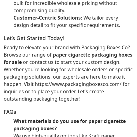
bulk for incredible wholesale pricing without
compromising quality.
Customer-Centric Solutions:
We tailor every
design detail to fit your specific requirements.
Let’s Get Started Today!
Ready to elevate your brand with Packaging Boxes Co?
Browse our range of
paper cigarette packaging boxes
for sale
or contact us to start your custom design.
Whether you’re looking for wholesale orders or specific
packaging solutions, our experts are here to make it
happen. Visit
https://www.packagingboxesco.com/
for
inquiries or to place your order. Let’s create
outstanding packaging together!
FAQs
What materials do you use for paper cigarette
packaging boxes?
We use high-quality options like Kraft paper,