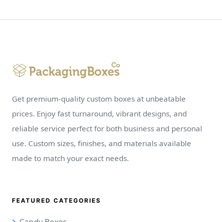
Get premium-quality custom boxes at unbeatable
prices. Enjoy fast turnaround, vibrant designs, and
reliable service perfect for both business and personal
use. Custom sizes, finishes, and materials available
made to match your exact needs.
FEATURED CATEGORIES