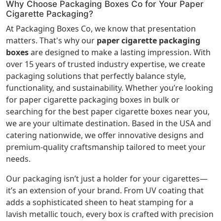
Why Choose Packaging Boxes Co for Your Paper
Cigarette Packaging?
At Packaging Boxes Co, we know that presentation
matters. That's why our
paper cigarette packaging
boxes
are designed to make a lasting impression. With
over 15 years of trusted industry expertise, we create
packaging solutions that perfectly balance style,
functionality, and sustainability. Whether you’re looking
for paper cigarette packaging boxes in bulk or
searching for the best paper cigarette boxes near you,
we are your ultimate destination. Based in the USA and
catering nationwide, we offer innovative designs and
premium-quality craftsmanship tailored to meet your
needs.
Our packaging isn’t just a holder for your cigarettes—
it’s an extension of your brand. From UV coating that
adds a sophisticated sheen to heat stamping for a
lavish metallic touch, every box is crafted with precision