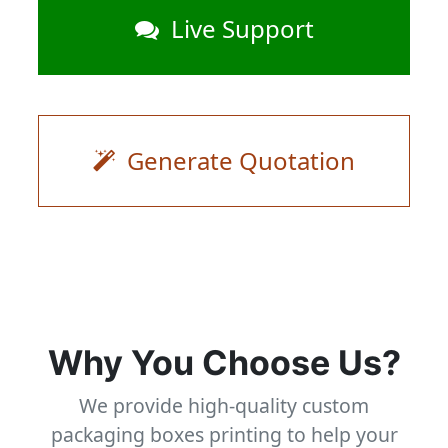
Live Support
Generate Quotation
Why You Choose Us?
We provide high-quality custom
packaging boxes printing to help your