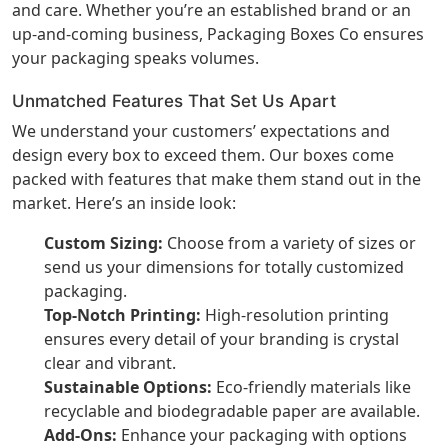
and care. Whether you’re an established brand or an
up-and-coming business, Packaging Boxes Co ensures
your packaging speaks volumes.
Unmatched Features That Set Us Apart
We understand your customers’ expectations and
design every box to exceed them. Our boxes come
packed with features that make them stand out in the
market. Here’s an inside look:
Custom Sizing:
Choose from a variety of sizes or
send us your dimensions for totally customized
packaging.
Top-Notch Printing:
High-resolution printing
ensures every detail of your branding is crystal
clear and vibrant.
Sustainable Options:
Eco-friendly materials like
recyclable and biodegradable paper are available.
Add-Ons:
Enhance your packaging with options