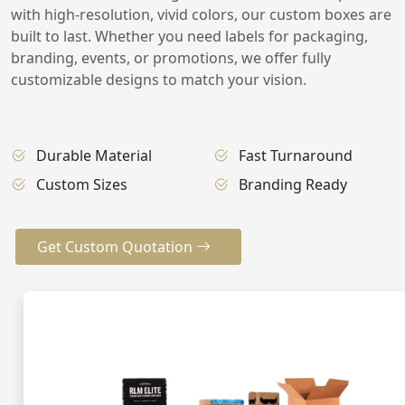
with high-resolution, vivid colors, our custom boxes are
built to last. Whether you need labels for packaging,
branding, events, or promotions, we offer fully
customizable designs to match your vision.
Durable Material
Fast Turnaround
Custom Sizes
Branding Ready
Get Custom Quotation