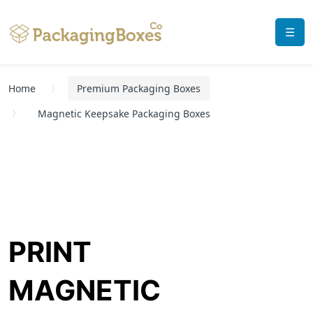
☰
Home
Premium Packaging Boxes
Magnetic Keepsake Packaging Boxes
PRINT
MAGNETIC