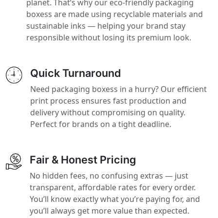
planet. That’s why our eco-friendly packaging
boxess are made using recyclable materials and
sustainable inks — helping your brand stay
responsible without losing its premium look.
Quick Turnaround
Need packaging boxess in a hurry? Our efficient
print process ensures fast production and
delivery without compromising on quality.
Perfect for brands on a tight deadline.
Fair & Honest Pricing
No hidden fees, no confusing extras — just
transparent, affordable rates for every order.
You’ll know exactly what you’re paying for, and
you’ll always get more value than expected.