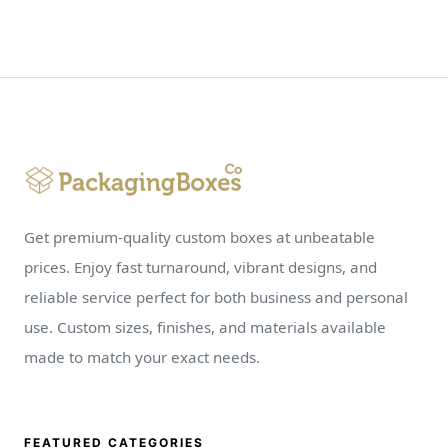
Get premium-quality custom boxes at unbeatable
prices. Enjoy fast turnaround, vibrant designs, and
reliable service perfect for both business and personal
use. Custom sizes, finishes, and materials available
made to match your exact needs.
FEATURED CATEGORIES