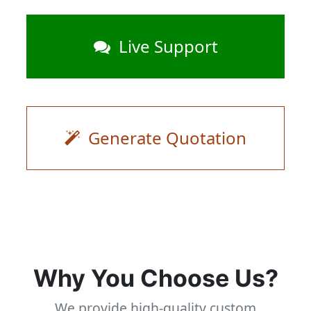
Live Support
Generate Quotation
Why You Choose Us?
We provide high-quality custom