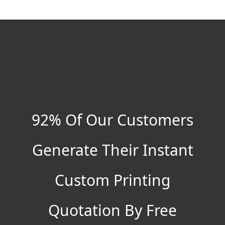
92% Of Our Customers
Generate Their Instant
Custom Printing
Quotation By Free