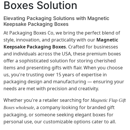
Boxes Solution
Elevating Packaging Solutions with Magnetic
Keepsake Packaging Boxes
At Packaging Boxes Co, we bring the perfect blend of
style, innovation, and practicality with our
Magnetic
Keepsake Packaging Boxes
. Crafted for businesses
and individuals across the USA, these premium boxes
offer a sophisticated solution for storing cherished
items and presenting gifts with flair. When you choose
us, you're trusting over 15 years of expertise in
packaging design and manufacturing — ensuring your
needs are met with precision and creativity.
Whether you're a retailer searching for
Magnetic Flap Gift
, a company looking for branded gift
Boxes wholesale
packaging, or someone seeking elegant boxes for
personal use, our customizable options cater to all.