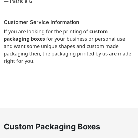
— Patricia G.
Customer Service Information
If you are looking for the printing of
custom
packaging boxes
for your business or personal use
and want some unique shapes and custom made
packaging then, the packaging printed by us are made
right for you.
Custom Packaging Boxes