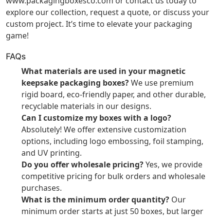
www.packagingboxesco.com
or contact us today to
explore our collection, request a quote, or discuss your
custom project. It’s time to elevate your packaging
game!
FAQs
What materials are used in your magnetic
keepsake packaging boxes?
We use premium
rigid board, eco-friendly paper, and other durable,
recyclable materials in our designs.
Can I customize my boxes with a logo?
Absolutely! We offer extensive customization
options, including logo embossing, foil stamping,
and UV printing.
Do you offer wholesale pricing?
Yes, we provide
competitive pricing for bulk orders and wholesale
purchases.
What is the minimum order quantity?
Our
minimum order starts at just 50 boxes, but larger