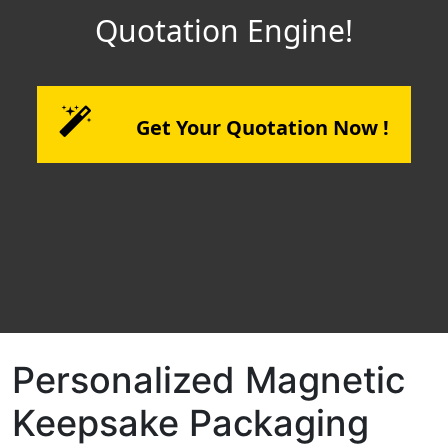
Quotation Engine!
Get Your Quotation Now !
Personalized Magnetic
Keepsake Packaging