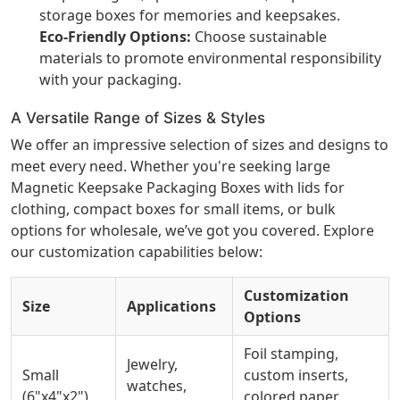
storage boxes for memories and keepsakes.
Eco-Friendly Options:
Choose sustainable
materials to promote environmental responsibility
with your packaging.
A Versatile Range of Sizes & Styles
We offer an impressive selection of sizes and designs to
meet every need. Whether you're seeking large
Magnetic Keepsake Packaging Boxes with lids for
clothing, compact boxes for small items, or bulk
options for wholesale, we’ve got you covered. Explore
our customization capabilities below:
Customization
Size
Applications
Options
Foil stamping,
Jewelry,
Small
custom inserts,
watches,
(6"x4"x2")
colored paper