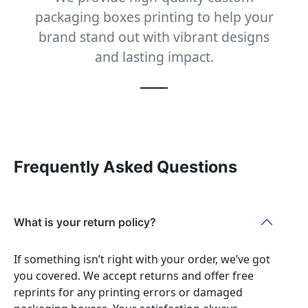
packaging boxes printing to help your
brand stand out with vibrant designs
and lasting impact.
Frequently Asked Questions
What is your return policy?
If something isn’t right with your order, we’ve got
you covered. We accept returns and offer free
reprints for any printing errors or damaged