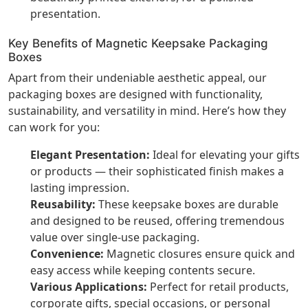
presentation.
Key Benefits of Magnetic Keepsake Packaging
Boxes
Apart from their undeniable aesthetic appeal, our
packaging boxes are designed with functionality,
sustainability, and versatility in mind. Here’s how they
can work for you:
Elegant Presentation:
Ideal for elevating your gifts
or products — their sophisticated finish makes a
lasting impression.
Reusability:
These keepsake boxes are durable
and designed to be reused, offering tremendous
value over single-use packaging.
Convenience:
Magnetic closures ensure quick and
easy access while keeping contents secure.
Various Applications:
Perfect for retail products,
corporate gifts, special occasions, or personal