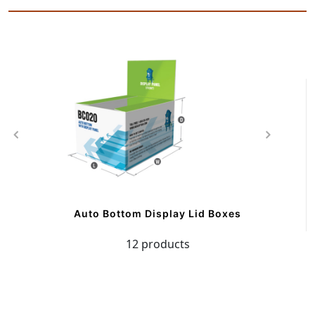
Auto Bottom Display Lid Boxes
12 products