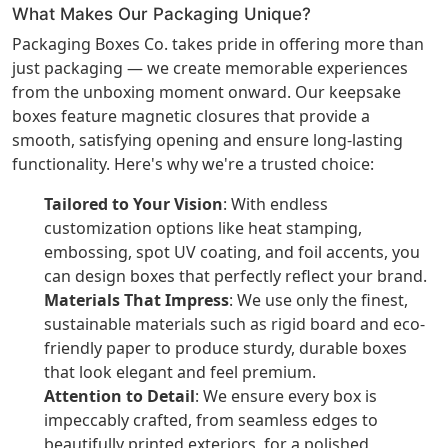
What Makes Our Packaging Unique?
Packaging Boxes Co. takes pride in offering more than
just packaging — we create memorable experiences
from the unboxing moment onward. Our keepsake
boxes feature magnetic closures that provide a
smooth, satisfying opening and ensure long-lasting
functionality. Here's why we're a trusted choice:
Tailored to Your Vision
: With endless
customization options like heat stamping,
embossing, spot UV coating, and foil accents, you
can design boxes that perfectly reflect your brand.
Materials That Impress
: We use only the finest,
sustainable materials such as rigid board and eco-
friendly paper to produce sturdy, durable boxes
that look elegant and feel premium.
Attention to Detail
: We ensure every box is
impeccably crafted, from seamless edges to
beautifully printed exteriors, for a polished