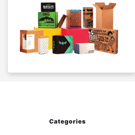
Categories