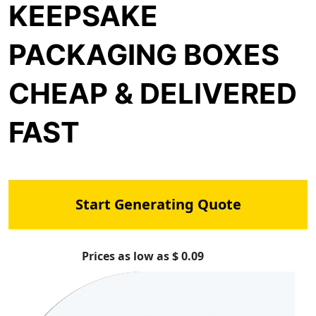
KEEPSAKE
PACKAGING BOXES
CHEAP & DELIVERED
FAST
Start Generating Quote
Prices as low as $ 0.09