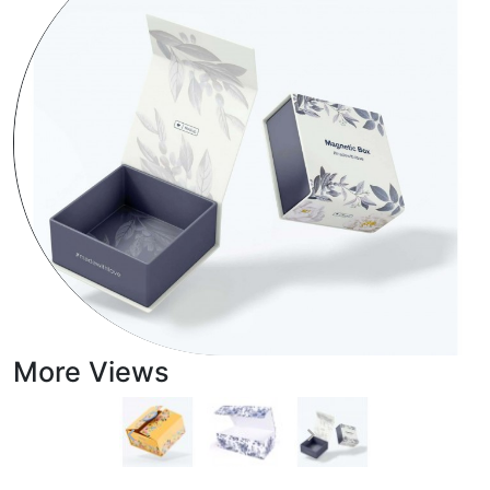
More Views