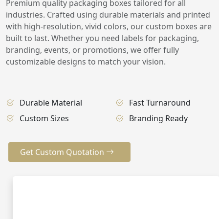
Premium quality packaging boxes tailored for all
industries. Crafted using durable materials and printed
with high-resolution, vivid colors, our custom boxes are
built to last. Whether you need labels for packaging,
branding, events, or promotions, we offer fully
customizable designs to match your vision.
Durable Material
Fast Turnaround
Custom Sizes
Branding Ready
Get Custom Quotation