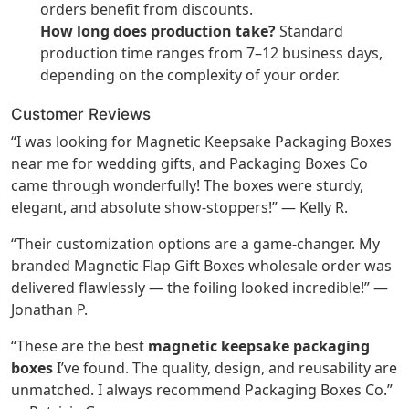
orders benefit from discounts.
How long does production take?
Standard
production time ranges from 7–12 business days,
depending on the complexity of your order.
Customer Reviews
“I was looking for Magnetic Keepsake Packaging Boxes
near me for wedding gifts, and Packaging Boxes Co
came through wonderfully! The boxes were sturdy,
elegant, and absolute show-stoppers!” — Kelly R.
“Their customization options are a game-changer. My
branded Magnetic Flap Gift Boxes wholesale order was
delivered flawlessly — the foiling looked incredible!” —
Jonathan P.
“These are the best
magnetic keepsake packaging
boxes
I’ve found. The quality, design, and reusability are
unmatched. I always recommend Packaging Boxes Co.”