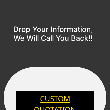
Drop Your Information,
We Will Call You Back!!
CUSTOM
QUOTATION