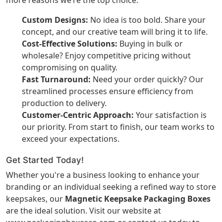
more reasons we’re the top choice:
Custom Designs:
No idea is too bold. Share your
concept, and our creative team will bring it to life.
Cost-Effective Solutions:
Buying in bulk or
wholesale? Enjoy competitive pricing without
compromising on quality.
Fast Turnaround:
Need your order quickly? Our
streamlined processes ensure efficiency from
production to delivery.
Customer-Centric Approach:
Your satisfaction is
our priority. From start to finish, our team works to
exceed your expectations.
Get Started Today!
Whether you're a business looking to enhance your
branding or an individual seeking a refined way to store
keepsakes, our
Magnetic Keepsake Packaging Boxes
are the ideal solution. Visit our website at