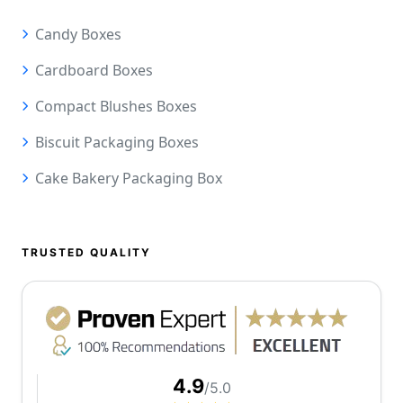
Candy Boxes
Cardboard Boxes
Compact Blushes Boxes
Biscuit Packaging Boxes
Cake Bakery Packaging Box
TRUSTED QUALITY
4.9
/5.0