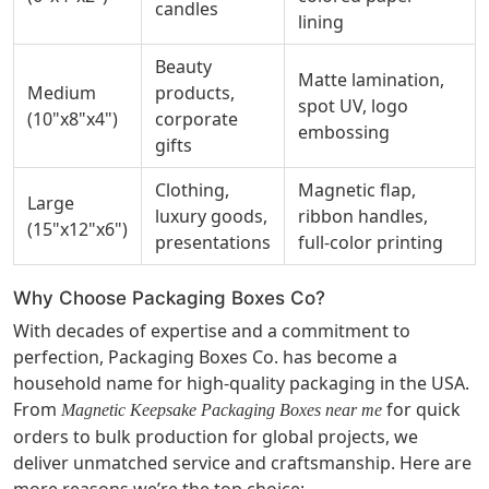
candles
lining
Beauty
Matte lamination,
Medium
products,
spot UV, logo
(10"x8"x4")
corporate
embossing
gifts
Clothing,
Magnetic flap,
Large
luxury goods,
ribbon handles,
(15"x12"x6")
presentations
full-color printing
Why Choose Packaging Boxes Co?
With decades of expertise and a commitment to
perfection, Packaging Boxes Co. has become a
household name for high-quality packaging in the USA.
From
for quick
Magnetic Keepsake Packaging Boxes near me
orders to bulk production for global projects, we
deliver unmatched service and craftsmanship. Here are