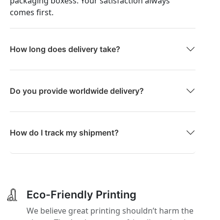
packaging boxess. Your satisfaction always
comes first.
How long does delivery take?
Do you provide worldwide delivery?
How do I track my shipment?
Eco-Friendly Printing
We believe great printing shouldn’t harm the