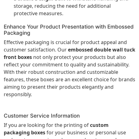
storage, reducing the need for additional
protective measures.
Enhance Your Product Presentation with Embossed
Packaging
Effective packaging is crucial for product appeal and
customer satisfaction. Our
embossed double wall tuck
front boxes
not only protect your products but also
reflect your commitment to quality and sustainability.
With their robust construction and customizable
features, these boxes are an excellent choice for brands
aiming to present their products elegantly and
responsibly.
Customer Service Information
If you are looking for the printing of
custom
packaging boxes
for your business or personal use