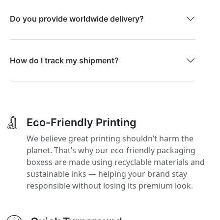
Do you provide worldwide delivery?
How do I track my shipment?
Eco-Friendly Printing
We believe great printing shouldn’t harm the
planet. That’s why our eco-friendly packaging
boxess are made using recyclable materials and
sustainable inks — helping your brand stay
responsible without losing its premium look.