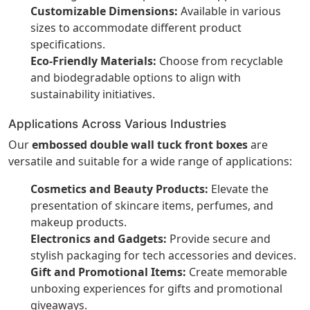
Customizable Dimensions:
Available in various
sizes to accommodate different product
specifications.
Eco-Friendly Materials:
Choose from recyclable
and biodegradable options to align with
sustainability initiatives.
Applications Across Various Industries
Our
embossed double wall tuck front boxes
are
versatile and suitable for a wide range of applications:
Cosmetics and Beauty Products:
Elevate the
presentation of skincare items, perfumes, and
makeup products.
Electronics and Gadgets:
Provide secure and
stylish packaging for tech accessories and devices.
Gift and Promotional Items:
Create memorable
unboxing experiences for gifts and promotional
giveaways.