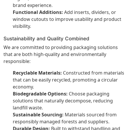
brand experience.
Functional Additions:
Add inserts, dividers, or
window cutouts to improve usability and product
visibility.
Sustainability and Quality Combined
We are committed to providing packaging solutions
that are both high-quality and environmentally
responsible:
Recyclable Materials:
Constructed from materials
that can be easily recycled, promoting a circular
economy.
Biodegradable Options:
Choose packaging
solutions that naturally decompose, reducing
landfill waste.
Sustainable Sourcing:
Materials sourced from
responsibly managed forests and suppliers.
Durable Design:
Built to withstand handling and