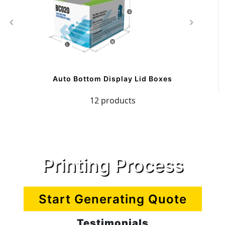
Auto Bottom Display Lid Boxes
12 products
Printing Process
Start Generating Quote
Testimonials