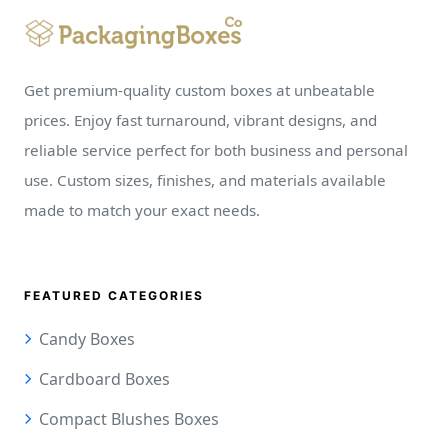
Get premium-quality custom boxes at unbeatable
prices. Enjoy fast turnaround, vibrant designs, and
reliable service perfect for both business and personal
use. Custom sizes, finishes, and materials available
made to match your exact needs.
FEATURED CATEGORIES
Candy Boxes
Cardboard Boxes
Compact Blushes Boxes