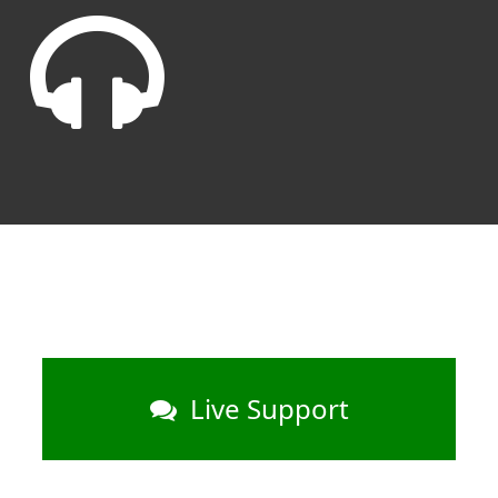
Live Support