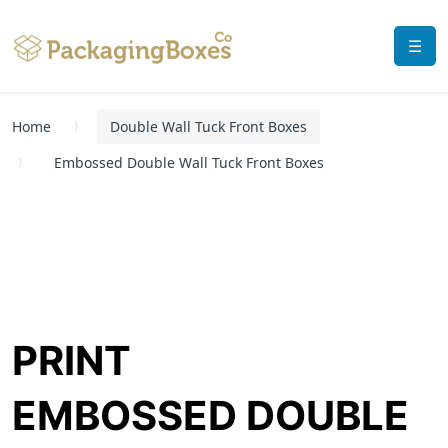
☰
Home
Double Wall Tuck Front Boxes
Embossed Double Wall Tuck Front Boxes
PRINT
EMBOSSED DOUBLE