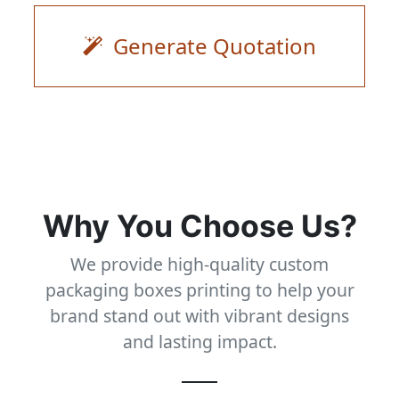
Generate Quotation
Why You Choose Us?
We provide high-quality custom
packaging boxes printing to help your
brand stand out with vibrant designs
and lasting impact.