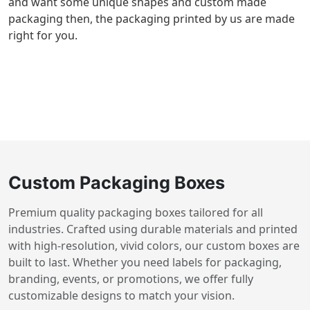
and want some unique shapes and custom made
packaging then, the packaging printed by us are made
right for you.
Custom Packaging Boxes
Premium quality packaging boxes tailored for all
industries. Crafted using durable materials and printed
with high-resolution, vivid colors, our custom boxes are
built to last. Whether you need labels for packaging,
branding, events, or promotions, we offer fully
customizable designs to match your vision.