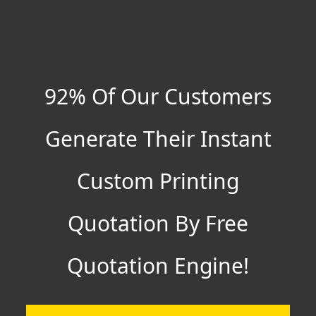
92% Of Our Customers
Generate Their Instant
Custom Printing
Quotation By Free
Quotation Engine!