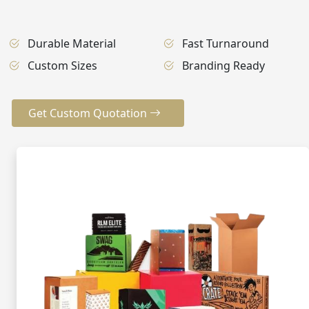
Durable Material
Fast Turnaround
Custom Sizes
Branding Ready
Get Custom Quotation