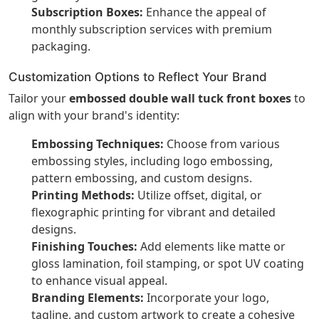
Subscription Boxes:
Enhance the appeal of
monthly subscription services with premium
packaging.
Customization Options to Reflect Your Brand
Tailor your
embossed double wall tuck front boxes
to
align with your brand's identity:
Embossing Techniques:
Choose from various
embossing styles, including logo embossing,
pattern embossing, and custom designs.
Printing Methods:
Utilize offset, digital, or
flexographic printing for vibrant and detailed
designs.
Finishing Touches:
Add elements like matte or
gloss lamination, foil stamping, or spot UV coating
to enhance visual appeal.
Branding Elements:
Incorporate your logo,
tagline, and custom artwork to create a cohesive