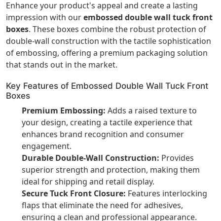
Enhance your product's appeal and create a lasting
impression with our
embossed double wall tuck front
boxes
. These boxes combine the robust protection of
double-wall construction with the tactile sophistication
of embossing, offering a premium packaging solution
that stands out in the market.
Key Features of Embossed Double Wall Tuck Front
Boxes
Premium Embossing:
Adds a raised texture to
your design, creating a tactile experience that
enhances brand recognition and consumer
engagement.
Durable Double-Wall Construction:
Provides
superior strength and protection, making them
ideal for shipping and retail display.
Secure Tuck Front Closure:
Features interlocking
flaps that eliminate the need for adhesives,
ensuring a clean and professional appearance.