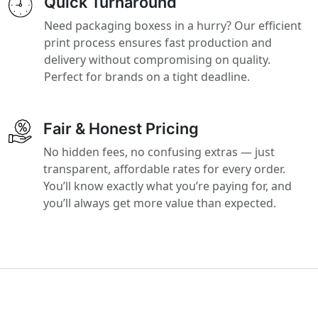
Quick Turnaround
Need packaging boxess in a hurry? Our efficient
print process ensures fast production and
delivery without compromising on quality.
Perfect for brands on a tight deadline.
Fair & Honest Pricing
No hidden fees, no confusing extras — just
transparent, affordable rates for every order.
You’ll know exactly what you’re paying for, and
you’ll always get more value than expected.