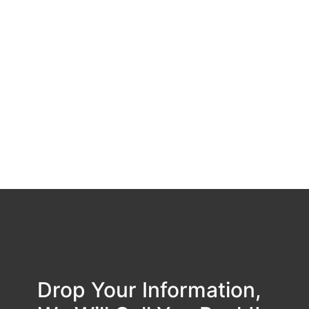
Drop Your Information,