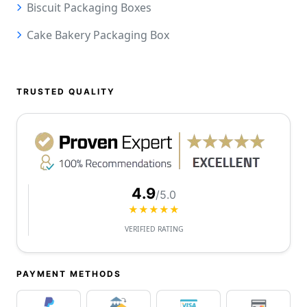
Biscuit Packaging Boxes
Cake Bakery Packaging Box
TRUSTED QUALITY
4.9
/5.0
★★★★★
VERIFIED RATING
PAYMENT METHODS