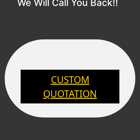
We Will Call You Back!!
CUSTOM
QUOTATION