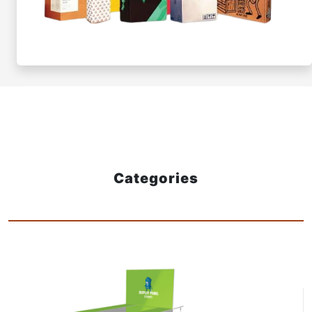
Categories