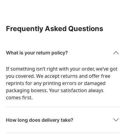
Frequently Asked Questions
What is your return policy?
If something isn’t right with your order, we’ve got
you covered. We accept returns and offer free
reprints for any printing errors or damaged
packaging boxess. Your satisfaction always
comes first.
How long does delivery take?