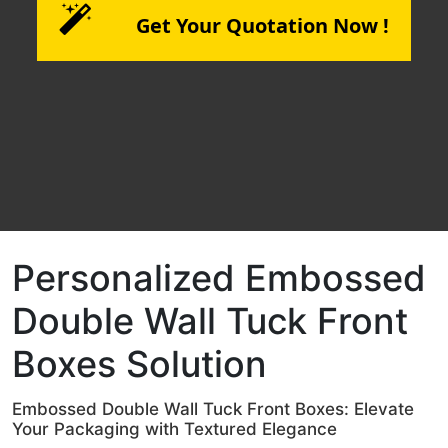
Get Your Quotation Now !
Personalized Embossed
Double Wall Tuck Front
Boxes Solution
Embossed Double Wall Tuck Front Boxes: Elevate
Your Packaging with Textured Elegance