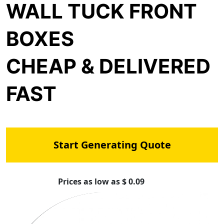
WALL TUCK FRONT
BOXES
CHEAP & DELIVERED
FAST
Start Generating Quote
Prices as low as $ 0.09