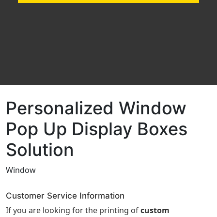
Personalized Window
Pop Up Display Boxes
Solution
Window
Customer Service Information
If you are looking for the printing of
custom