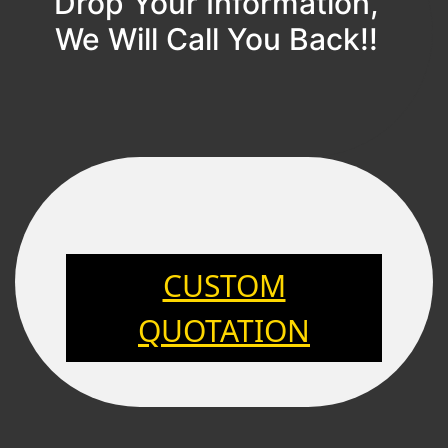
Drop Your Information,
We Will Call You Back!!
CUSTOM
QUOTATION