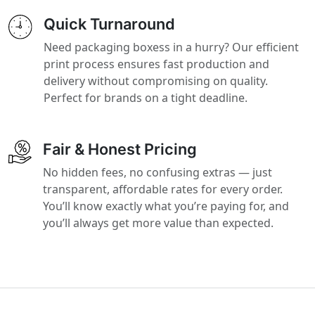
Quick Turnaround
Need packaging boxess in a hurry? Our efficient
print process ensures fast production and
delivery without compromising on quality.
Perfect for brands on a tight deadline.
Fair & Honest Pricing
No hidden fees, no confusing extras — just
transparent, affordable rates for every order.
You’ll know exactly what you’re paying for, and
you’ll always get more value than expected.