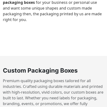
packaging boxes
for your business or personal use
and want some unique shapes and custom made
packaging then, the packaging printed by us are made
right for you.
Custom Packaging Boxes
Premium quality packaging boxes tailored for all
industries. Crafted using durable materials and printed
with high-resolution, vivid colors, our custom boxes are
built to last. Whether you need labels for packaging,
branding, events, or promotions, we offer fully