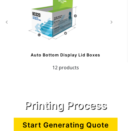
Auto Bottom Display Lid Boxes
12 products
Printing Process
Start Generating Quote