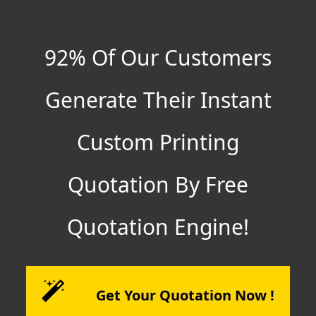
92% Of Our Customers
Generate Their Instant
Custom Printing
Quotation By Free
Quotation Engine!
Get Your Quotation Now !