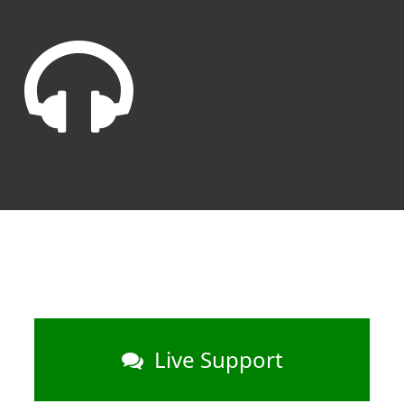
Live Support