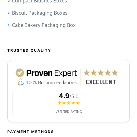
Compact Blushes Boxes
Biscuit Packaging Boxes
Cake Bakery Packaging Box
TRUSTED QUALITY
4.9
/5.0
★★★★★
VERIFIED RATING
PAYMENT METHODS