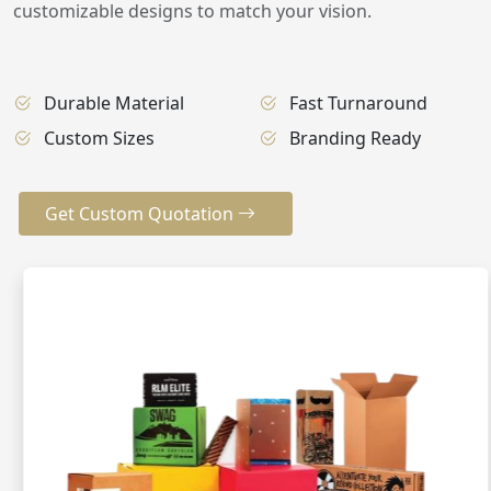
customizable designs to match your vision.
Durable Material
Fast Turnaround
Custom Sizes
Branding Ready
Get Custom Quotation