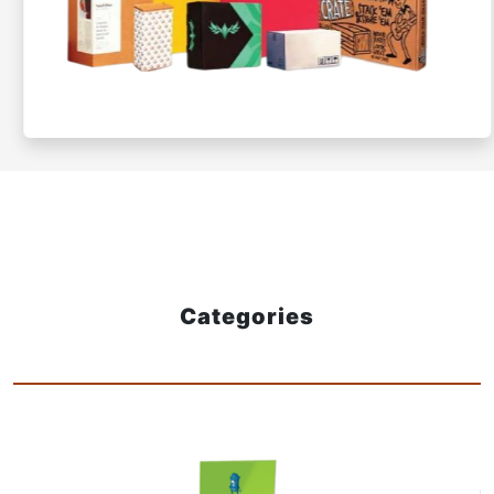
Categories