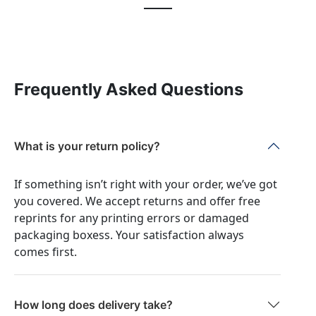
Frequently Asked Questions
What is your return policy?
If something isn’t right with your order, we’ve got
you covered. We accept returns and offer free
reprints for any printing errors or damaged
packaging boxess. Your satisfaction always
comes first.
How long does delivery take?