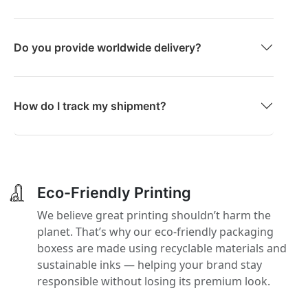
Do you provide worldwide delivery?
How do I track my shipment?
Eco-Friendly Printing
We believe great printing shouldn’t harm the
planet. That’s why our eco-friendly packaging
boxess are made using recyclable materials and
sustainable inks — helping your brand stay
responsible without losing its premium look.