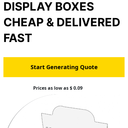
DISPLAY BOXES
CHEAP & DELIVERED
FAST
Start Generating Quote
Prices as low as $ 0.09