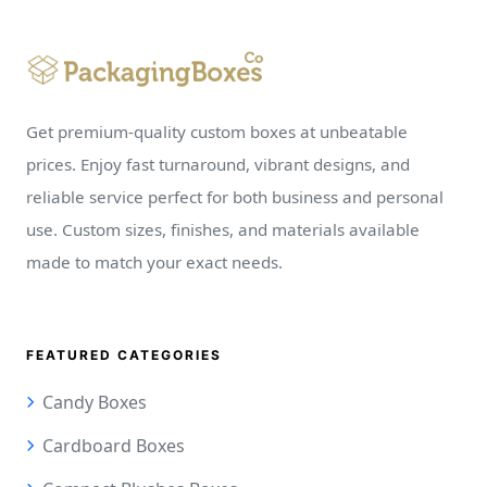
Get premium-quality custom boxes at unbeatable
prices. Enjoy fast turnaround, vibrant designs, and
reliable service perfect for both business and personal
use. Custom sizes, finishes, and materials available
made to match your exact needs.
FEATURED CATEGORIES
Candy Boxes
Cardboard Boxes