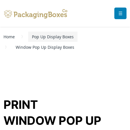
☰
Home
Pop Up Display Boxes
Window Pop Up Display Boxes
PRINT
WINDOW POP UP