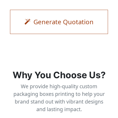
Generate Quotation
Why You Choose Us?
We provide high-quality custom
packaging boxes printing to help your
brand stand out with vibrant designs
and lasting impact.