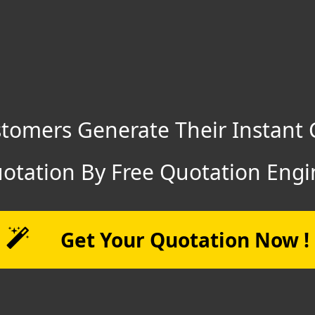
tomers Generate Their Instant 
otation By Free Quotation Engi
Get Your Quotation Now !