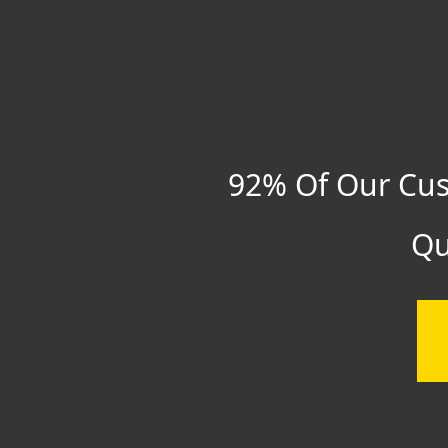
92% Of Our Cus
Qu