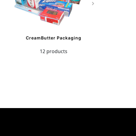
CreamButter Packaging
12 products