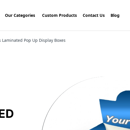
Our Categories
Custom Products
Contact Us
Blog
s Laminated Pop Up Display Boxes
ED