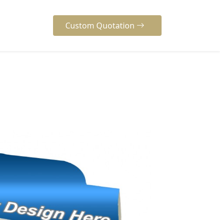
Custom Quotation