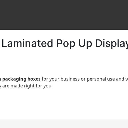
 Laminated Pop Up Displa
 packaging boxes
for your business or personal use an
 are made right for you.