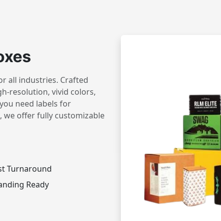
oxes
 all industries. Crafted
h-resolution, vivid colors,
you need labels for
 we offer fully customizable
st Turnaround
anding Ready