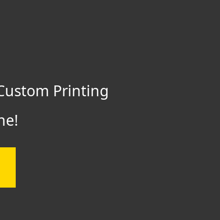
Custom Printing
ne!