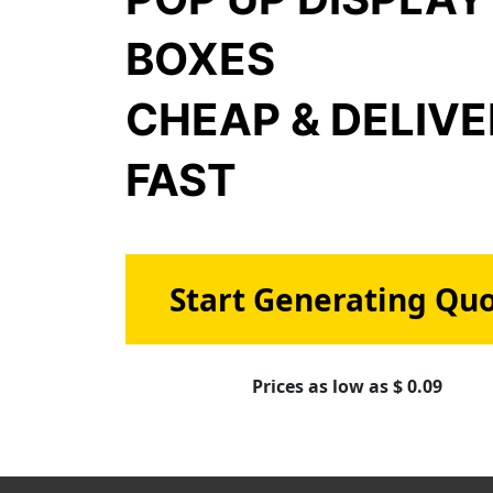
BOXES
CHEAP & DELIV
FAST
Start Generating Qu
Prices as low as $ 0.09