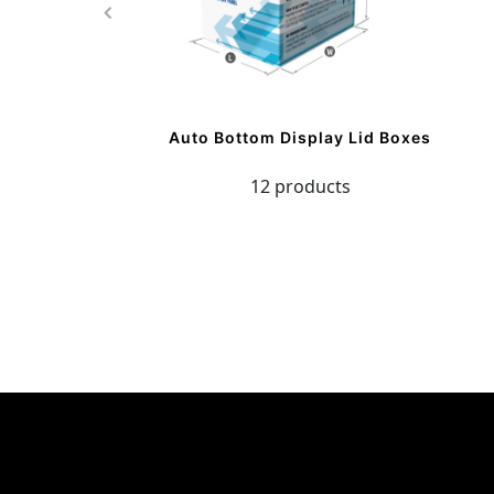
Auto Bottom Display Lid Boxes
12 products