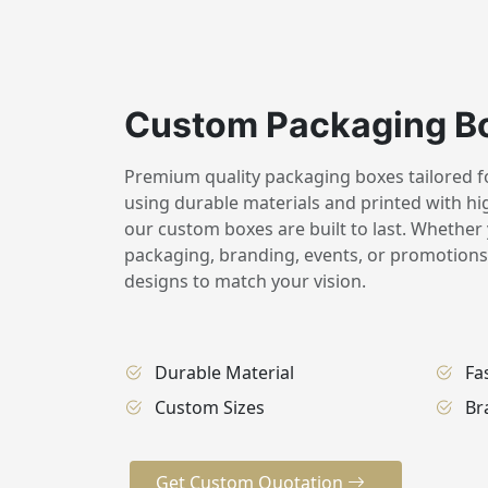
Custom Packaging B
Premium quality packaging boxes tailored for
using durable materials and printed with hig
our custom boxes are built to last. Whether 
packaging, branding, events, or promotions,
designs to match your vision.
Durable Material
Fa
Custom Sizes
Br
Get Custom Quotation