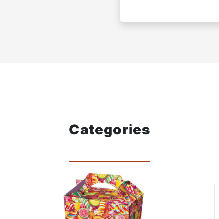
Categories