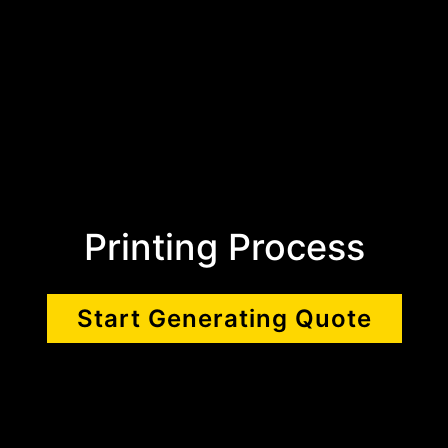
Printing Process
Start Generating Quote