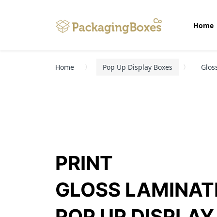
Home
Home
Pop Up Display Boxes
Glos
PRINT
GLOSS LAMINAT
POP UP DISPLAY