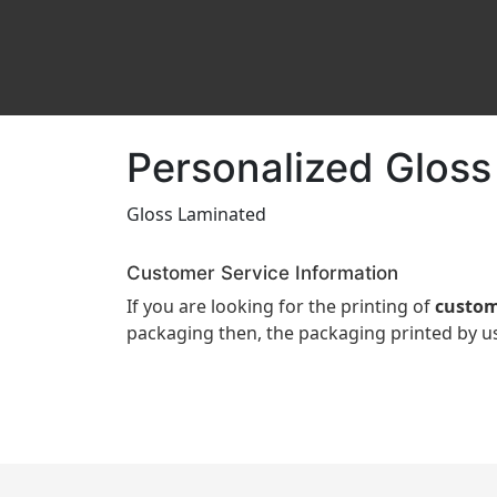
Personalized Gloss
Gloss Laminated
Customer Service Information
If you are looking for the printing of
custom
packaging then, the packaging printed by us