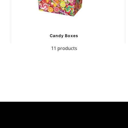
Candy Boxes
11 products