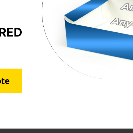
ERED
ote