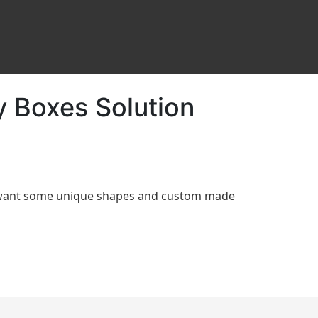
y Boxes Solution
d want some unique shapes and custom made