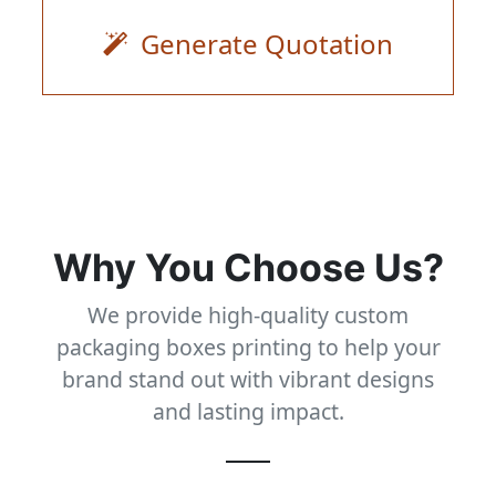
Generate Quotation
Why You Choose Us?
We provide high-quality custom
packaging boxes printing to help your
brand stand out with vibrant designs
and lasting impact.