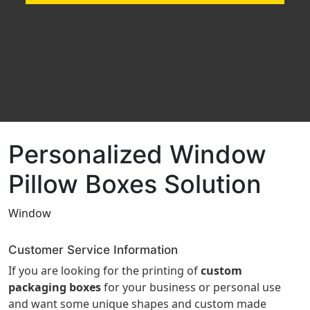
Personalized Window
Pillow Boxes Solution
Window
Customer Service Information
If you are looking for the printing of
custom
packaging boxes
for your business or personal use
and want some unique shapes and custom made