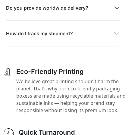
Do you provide worldwide delivery?
How do I track my shipment?
Eco-Friendly Printing
We believe great printing shouldn’t harm the
planet. That’s why our eco-friendly packaging
boxess are made using recyclable materials and
sustainable inks — helping your brand stay
responsible without losing its premium look.
Quick Turnaround