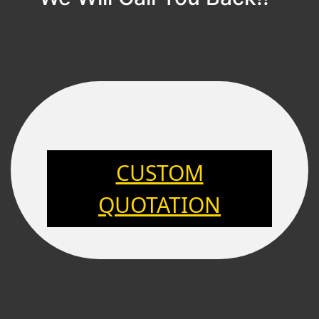
CUSTOM
QUOTATION