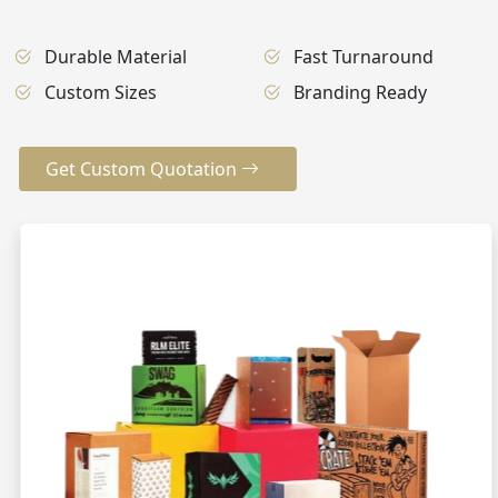
Durable Material
Fast Turnaround
Custom Sizes
Branding Ready
Get Custom Quotation