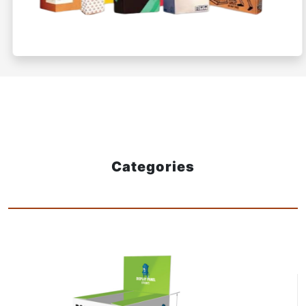
Categories