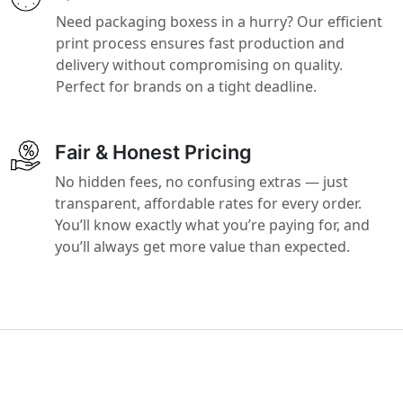
Need packaging boxess in a hurry? Our efficient
print process ensures fast production and
delivery without compromising on quality.
Perfect for brands on a tight deadline.
Fair & Honest Pricing
No hidden fees, no confusing extras — just
transparent, affordable rates for every order.
You’ll know exactly what you’re paying for, and
you’ll always get more value than expected.