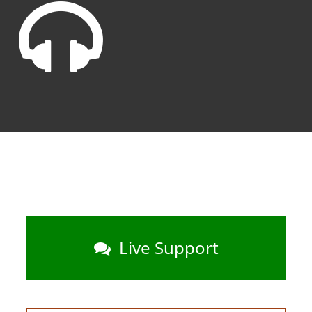
Live Support