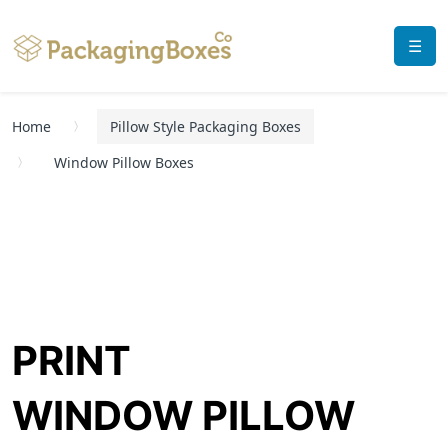
☰
Home
Pillow Style Packaging Boxes
Window Pillow Boxes
PRINT
WINDOW PILLOW