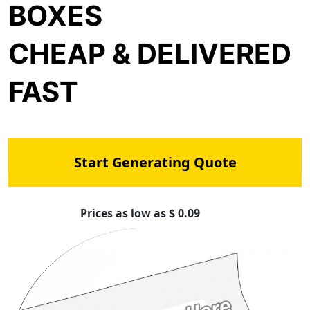
BOXES
CHEAP & DELIVERED
FAST
Start Generating Quote
Prices as low as $ 0.09