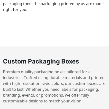
packaging then, the packaging printed by us are made
right for you.
Custom Packaging Boxes
Premium quality packaging boxes tailored for all
industries. Crafted using durable materials and printed
with high-resolution, vivid colors, our custom boxes are
built to last. Whether you need labels for packaging,
branding, events, or promotions, we offer fully
customizable designs to match your vision.