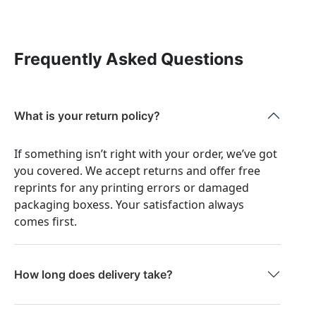
Frequently Asked Questions
What is your return policy?
If something isn’t right with your order, we’ve got
you covered. We accept returns and offer free
reprints for any printing errors or damaged
packaging boxess. Your satisfaction always
comes first.
How long does delivery take?