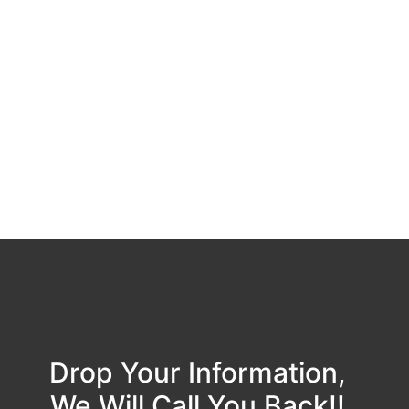
Drop Your Information,
We Will Call You Back!!