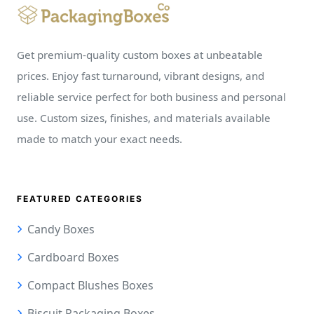
Get premium-quality custom boxes at unbeatable
prices. Enjoy fast turnaround, vibrant designs, and
reliable service perfect for both business and personal
use. Custom sizes, finishes, and materials available
made to match your exact needs.
FEATURED CATEGORIES
Candy Boxes
Cardboard Boxes
Compact Blushes Boxes
Biscuit Packaging Boxes