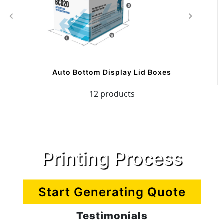
Auto Bottom Display Lid Boxes
12 products
Printing Process
Start Generating Quote
Testimonials
CreamButter Packaging