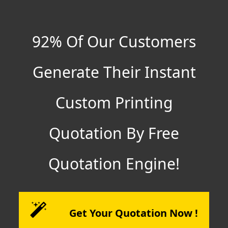
92% Of Our Customers
Generate Their Instant
Custom Printing
Quotation By Free
Quotation Engine!
Get Your Quotation Now !