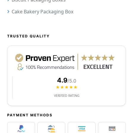
Cake Bakery Packaging Box
TRUSTED QUALITY
4.9
/5.0
★★★★★
VERIFIED RATING
PAYMENT METHODS