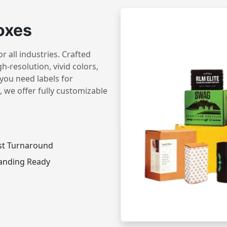
oxes
 all industries. Crafted
h-resolution, vivid colors,
you need labels for
 we offer fully customizable
st Turnaround
anding Ready