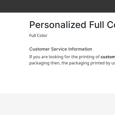
Personalized Full 
Full Color
Customer Service Information
If you are looking for the printing of
custom
packaging then, the packaging printed by us