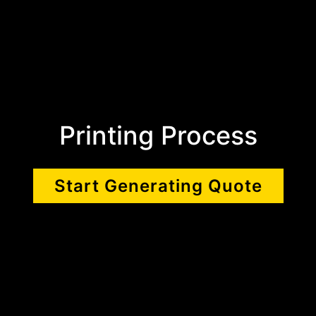
Printing Process
Start Generating Quote