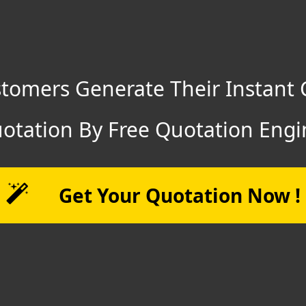
tomers Generate Their Instant 
otation By Free Quotation Engi
Get Your Quotation Now !