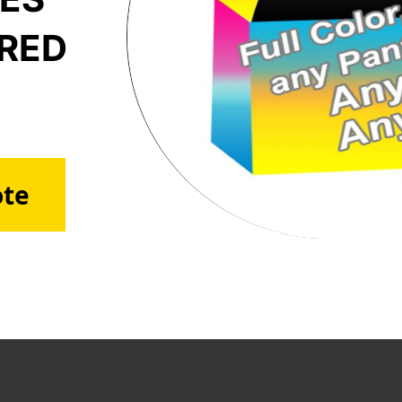
ERED
ote