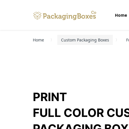
Home
Home
Custom Packaging Boxes
F
PRINT
FULL COLOR CU
PACKAGING BOX