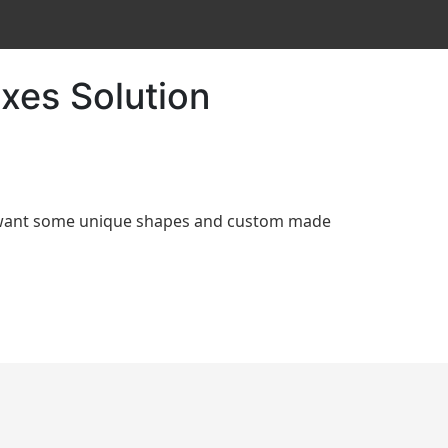
xes Solution
d want some unique shapes and custom made