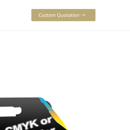
Custom Quotation