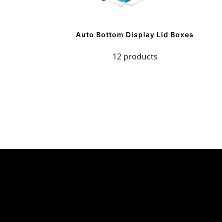
Auto Bottom Display Lid Boxes
12 products