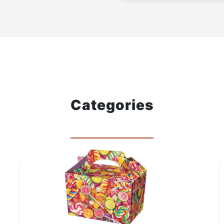
Categories