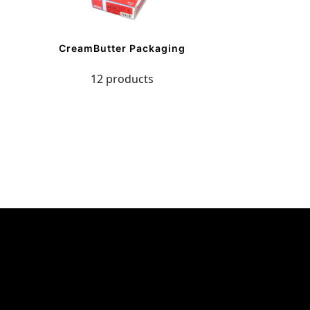
CreamButter Packaging
12 products