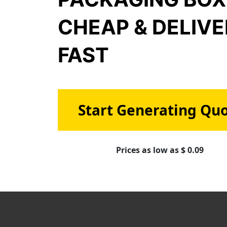
CHEAP & DELIV
FAST
Start Generating Qu
Prices as low as $ 0.09