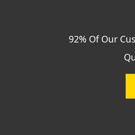
92% Of Our Cus
Qu