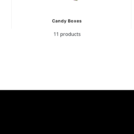
Candy Boxes
11 products