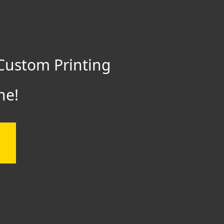
Custom Printing
ne!