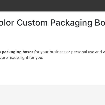
Color Custom Packaging Bo
 packaging boxes
for your business or personal use an
 are made right for you.