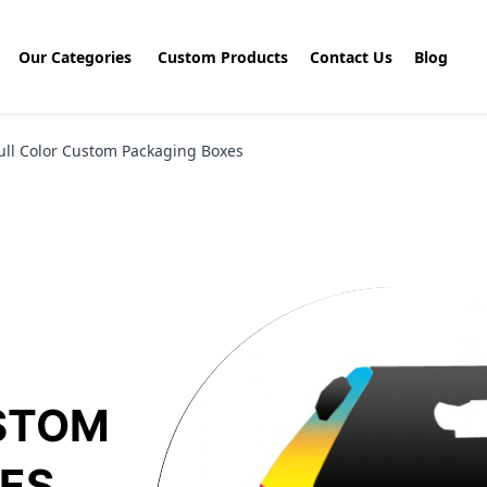
Our Categories
Custom Products
Contact Us
Blog
ull Color Custom Packaging Boxes
STOM
ES