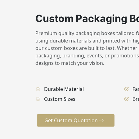
Custom Packaging B
Premium quality packaging boxes tailored for
using durable materials and printed with hig
our custom boxes are built to last. Whether 
packaging, branding, events, or promotions,
designs to match your vision.
Durable Material
Fa
Custom Sizes
Br
Get Custom Quotation