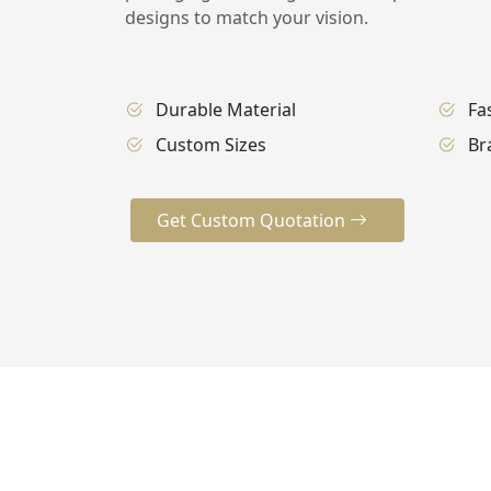
designs to match your vision.
Durable Material
Fa
Custom Sizes
Br
Get Custom Quotation