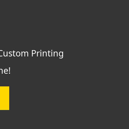
Custom Printing
ne!