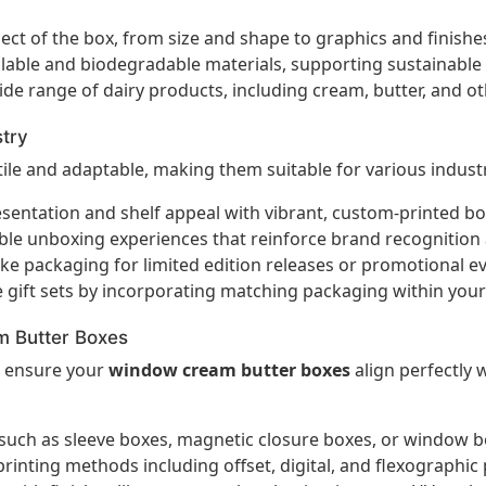
ect of the box, from size and shape to graphics and finishes
able and biodegradable materials, supporting sustainable p
ide range of dairy products, including cream, butter, and o
stry
ile and adaptable, making them suitable for various industr
entation and shelf appeal with vibrant, custom-printed bo
e unboxing experiences that reinforce brand recognition 
ke packaging for limited edition releases or promotional 
e gift sets by incorporating matching packaging within you
m Butter Boxes
o ensure your
window cream butter boxes
align perfectly 
such as sleeve boxes, magnetic closure boxes, or window bo
rinting methods including offset, digital, and flexographic 