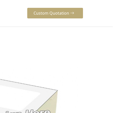
Custom Quotation