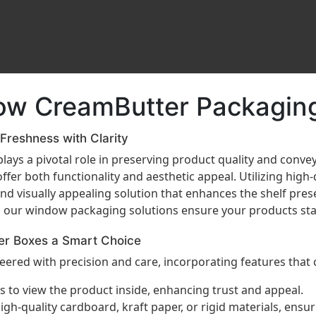
ow CreamButter Packaging
reshness with Clarity
lays a pivotal role in preserving product quality and conve
ffer both functionality and aesthetic appeal. Utilizing high
nd visually appealing solution that enhances the shelf pre
, our window packaging solutions ensure your products sta
er Boxes a Smart Choice
ered with precision and care, incorporating features that 
 to view the product inside, enhancing trust and appeal.
h-quality cardboard, kraft paper, or rigid materials, ensu