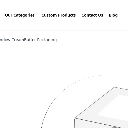
Our Categories
Custom Products
Contact Us
Blog
ndow CreamButter Packaging