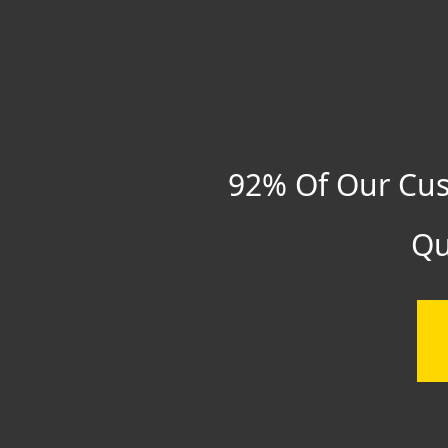
92% Of Our Cus
Qu