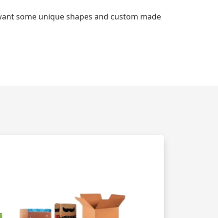
d want some unique shapes and custom made