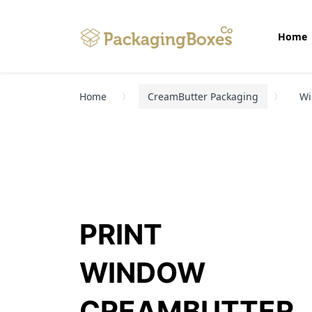
Home
Home
CreamButter Packaging
Wi
PRINT
WINDOW
CREAMBUTTER