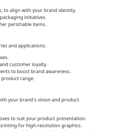
, to align with your brand identity.
ackaging initiatives.
ther perishable items.
ies and applications.
xes.
and customer loyalty.
events to boost brand awareness.
r product range.
with your brand's vision and product
xes to suit your product presentation.
printing for high-resolution graphics.