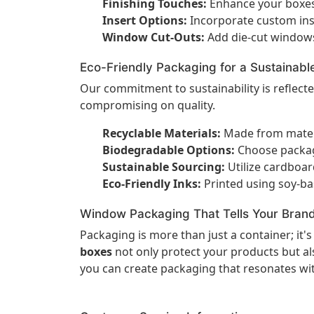
Finishing Touches:
Enhance your boxes 
Insert Options:
Incorporate custom inse
Window Cut-Outs:
Add die-cut windows
Eco-Friendly Packaging for a Sustainabl
Our commitment to sustainability is reflect
compromising on quality.
Recyclable Materials:
Made from materia
Biodegradable Options:
Choose packagi
Sustainable Sourcing:
Utilize cardboa
Eco-Friendly Inks:
Printed using soy-ba
Window Packaging That Tells Your Brand
Packaging is more than just a container; it'
boxes
not only protect your products but als
you can create packaging that resonates wi