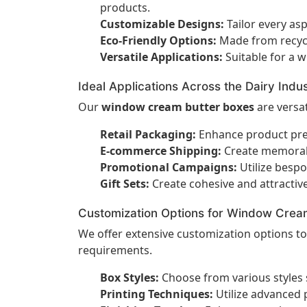
products.
Customizable Designs:
Tailor every asp
Eco-Friendly Options:
Made from recycl
Versatile Applications:
Suitable for a w
Ideal Applications Across the Dairy Indu
Our
window cream butter boxes
are versat
Retail Packaging:
Enhance product pres
E-commerce Shipping:
Create memorabl
Promotional Campaigns:
Utilize bespo
Gift Sets:
Create cohesive and attractiv
Customization Options for Window Crea
We offer extensive customization options t
requirements.
Box Styles:
Choose from various styles 
Printing Techniques:
Utilize advanced p