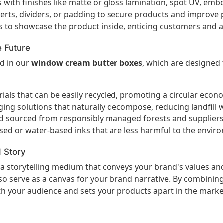
with finishes like matte or gloss lamination, spot UV, embo
rts, dividers, or padding to secure products and improve 
 to showcase the product inside, enticing customers and a
e Future
ed in our
window cream butter boxes
, which are designed
ls that can be easily recycled, promoting a circular econ
ng solutions that naturally decompose, reducing landfill 
rd sourced from responsibly managed forests and suppliers
sed or water-based inks that are less harmful to the envir
 Story
s a storytelling medium that conveys your brand's values an
o serve as a canvas for your brand narrative. By combining 
th your audience and sets your products apart in the marke