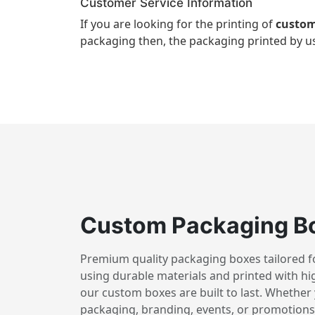
Customer Service Information
If you are looking for the printing of
custom
packaging then, the packaging printed by us
Custom Packaging B
Premium quality packaging boxes tailored for
using durable materials and printed with hig
our custom boxes are built to last. Whether 
packaging, branding, events, or promotions,