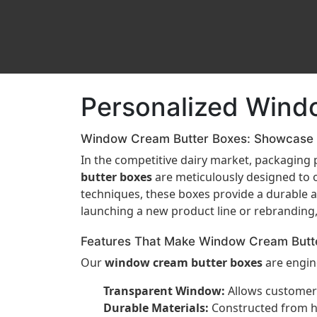
Personalized Wind
Window Cream Butter Boxes: Showcase F
In the competitive dairy market, packaging p
butter boxes
are meticulously designed to o
techniques, these boxes provide a durable a
launching a new product line or rebranding
Features That Make Window Cream Butt
Our
window cream butter boxes
are engine
Transparent Window:
Allows customers
Durable Materials:
Constructed from hig