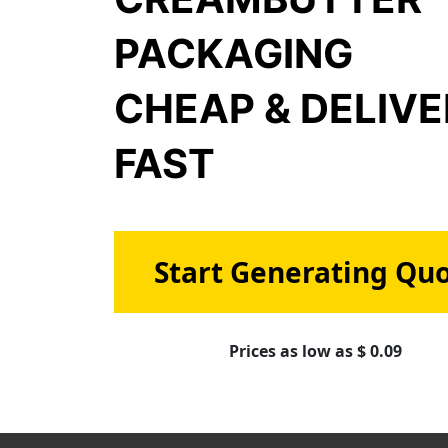
PACKAGING
CHEAP & DELIV
FAST
Start Generating Qu
Prices as low as $ 0.09