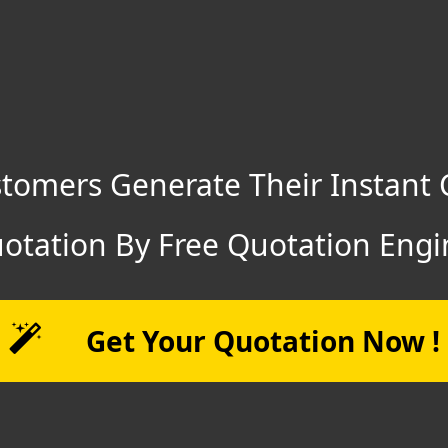
tomers Generate Their Instant 
otation By Free Quotation Engi
Get Your Quotation Now !