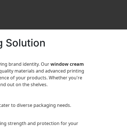
 Solution
ying brand identity. Our
window cream
-quality materials and advanced printing
sence of your products. Whether you're
nd out on the shelves.
cater to diverse packaging needs.
ring strength and protection for your