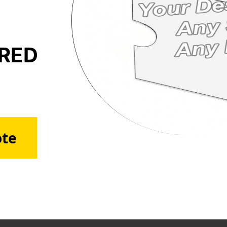
ERED
ote