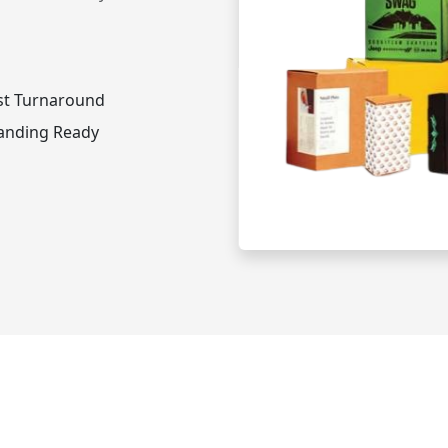
st Turnaround
anding Ready