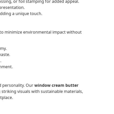
ssing, or foil stamping for added appeal.
presentation.
dding a unique touch.
 to minimize environmental impact without
omy.
waste.
.
onment.
d personality. Our
window cream butter
striking visuals with sustainable materials,
tplace.