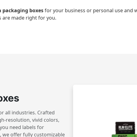
 packaging boxes
for your business or personal use an
 are made right for you.
oxes
 all industries. Crafted
h-resolution, vivid colors,
you need labels for
 we offer fully customizable