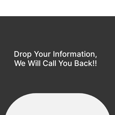
Drop Your Information,
We Will Call You Back!!