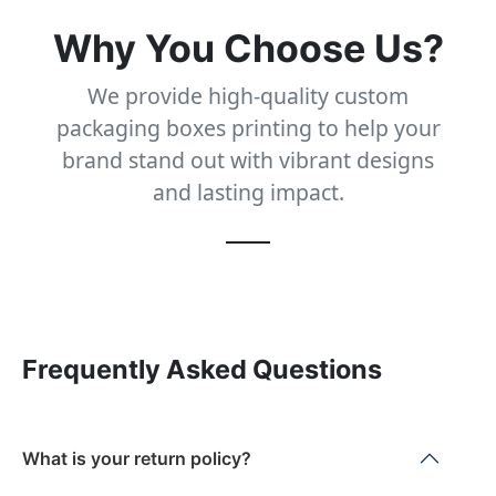
Why You Choose Us?
We provide high-quality custom
packaging boxes printing to help your
brand stand out with vibrant designs
and lasting impact.
Frequently Asked Questions
What is your return policy?