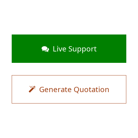
Live Support
Generate Quotation