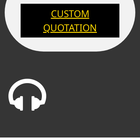
CUSTOM
QUOTATION