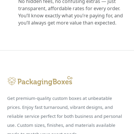
No hidden fees, no confusing extras — just
transparent, affordable rates for every order.
You’ll know exactly what you’re paying for, and
you’ll always get more value than expected.
Get premium-quality custom boxes at unbeatable
prices. Enjoy fast turnaround, vibrant designs, and
reliable service perfect for both business and personal
use. Custom sizes, finishes, and materials available
made to match your exact needs.