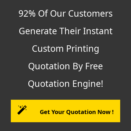
92% Of Our Customers
Generate Their Instant
Custom Printing
Quotation By Free
Quotation Engine!
Get Your Quotation Now !