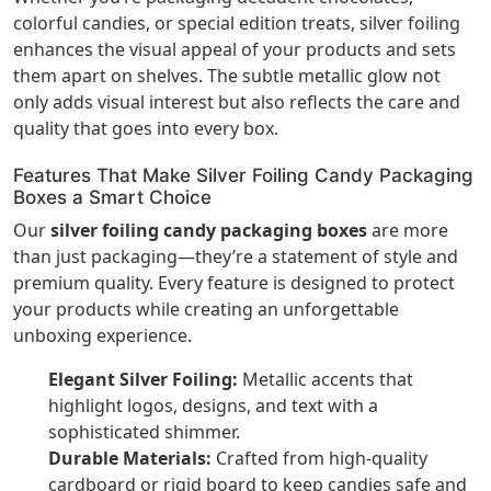
colorful candies, or special edition treats, silver foiling
enhances the visual appeal of your products and sets
them apart on shelves. The subtle metallic glow not
only adds visual interest but also reflects the care and
quality that goes into every box.
Features That Make Silver Foiling Candy Packaging
Boxes a Smart Choice
Our
silver foiling candy packaging boxes
are more
than just packaging—they’re a statement of style and
premium quality. Every feature is designed to protect
your products while creating an unforgettable
unboxing experience.
Elegant Silver Foiling:
Metallic accents that
highlight logos, designs, and text with a
sophisticated shimmer.
Durable Materials:
Crafted from high-quality
cardboard or rigid board to keep candies safe and