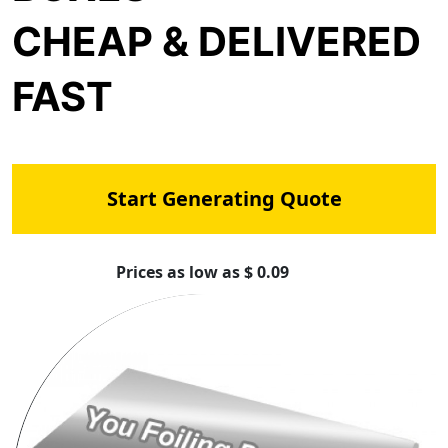
CHEAP & DELIVERED
FAST
Start Generating Quote
Prices as low as $ 0.09