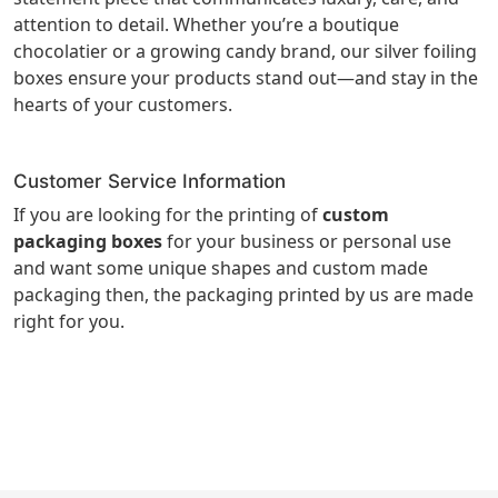
attention to detail. Whether you’re a boutique
chocolatier or a growing candy brand, our silver foiling
boxes ensure your products stand out—and stay in the
hearts of your customers.
Customer Service Information
If you are looking for the printing of
custom
packaging boxes
for your business or personal use
and want some unique shapes and custom made
packaging then, the packaging printed by us are made
right for you.