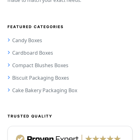
FEATURED CATEGORIES
Candy Boxes
Cardboard Boxes
Compact Blushes Boxes
Biscuit Packaging Boxes
Cake Bakery Packaging Box
TRUSTED QUALITY