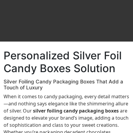
Personalized Silver Foil
Candy Boxes Solution
Silver Foiling Candy Packaging Boxes That Add a
Touch of Luxury
When it comes to candy packaging, every detail matters
—and nothing says elegance like the shimmering allure
of silver. Our
silver foiling candy packaging boxes
are
designed to elevate your brand’s image, adding a touch
of sophistication and class to your sweet creations.
Whether you’re packaging decadent chocolates,