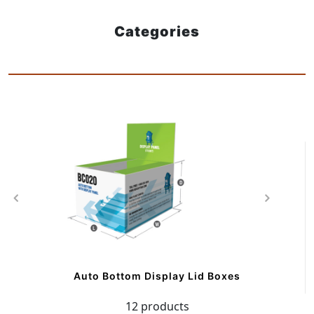
Categories
Auto Bottom Display Lid Boxes
12 products