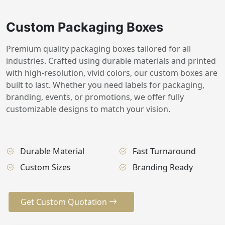
Custom Packaging Boxes
Premium quality packaging boxes tailored for all
industries. Crafted using durable materials and printed
with high-resolution, vivid colors, our custom boxes are
built to last. Whether you need labels for packaging,
branding, events, or promotions, we offer fully
customizable designs to match your vision.
Durable Material
Fast Turnaround
Custom Sizes
Branding Ready
Get Custom Quotation