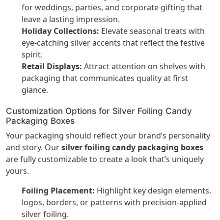
for weddings, parties, and corporate gifting that
leave a lasting impression.
Holiday Collections:
Elevate seasonal treats with
eye-catching silver accents that reflect the festive
spirit.
Retail Displays:
Attract attention on shelves with
packaging that communicates quality at first
glance.
Customization Options for Silver Foiling Candy
Packaging Boxes
Your packaging should reflect your brand’s personality
and story. Our
silver foiling candy packaging boxes
are fully customizable to create a look that’s uniquely
yours.
Foiling Placement:
Highlight key design elements,
logos, borders, or patterns with precision-applied
silver foiling.