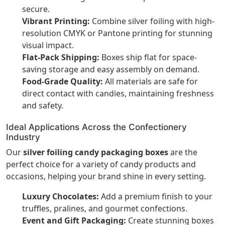
secure.
Vibrant Printing:
Combine silver foiling with high-
resolution CMYK or Pantone printing for stunning
visual impact.
Flat-Pack Shipping:
Boxes ship flat for space-
saving storage and easy assembly on demand.
Food-Grade Quality:
All materials are safe for
direct contact with candies, maintaining freshness
and safety.
Ideal Applications Across the Confectionery
Industry
Our
silver foiling candy packaging boxes
are the
perfect choice for a variety of candy products and
occasions, helping your brand shine in every setting.
Luxury Chocolates:
Add a premium finish to your
truffles, pralines, and gourmet confections.
Event and Gift Packaging:
Create stunning boxes