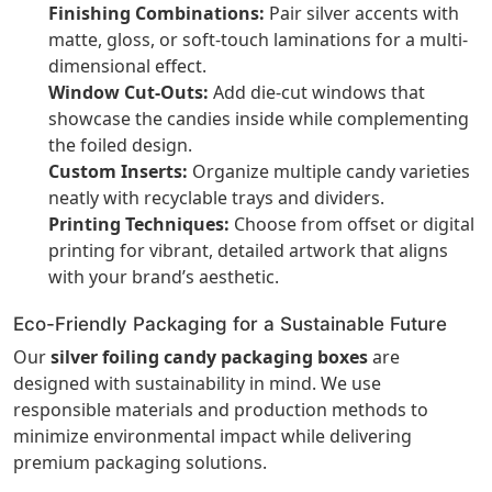
Finishing Combinations:
Pair silver accents with
matte, gloss, or soft-touch laminations for a multi-
dimensional effect.
Window Cut-Outs:
Add die-cut windows that
showcase the candies inside while complementing
the foiled design.
Custom Inserts:
Organize multiple candy varieties
neatly with recyclable trays and dividers.
Printing Techniques:
Choose from offset or digital
printing for vibrant, detailed artwork that aligns
with your brand’s aesthetic.
Eco-Friendly Packaging for a Sustainable Future
Our
silver foiling candy packaging boxes
are
designed with sustainability in mind. We use
responsible materials and production methods to
minimize environmental impact while delivering
premium packaging solutions.