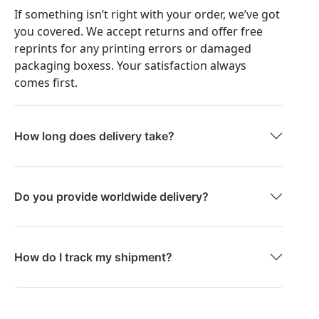
If something isn’t right with your order, we’ve got
you covered. We accept returns and offer free
reprints for any printing errors or damaged
packaging boxess. Your satisfaction always
comes first.
How long does delivery take?
Do you provide worldwide delivery?
How do I track my shipment?