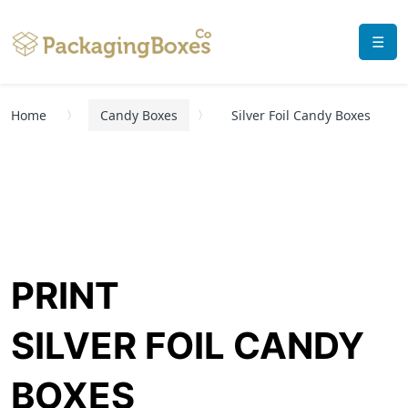
☰
Home
Candy Boxes
Silver Foil Candy Boxes
PRINT
SILVER FOIL CANDY
BOXES