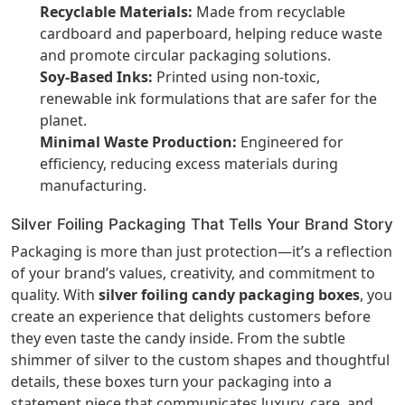
Recyclable Materials:
Made from recyclable
cardboard and paperboard, helping reduce waste
and promote circular packaging solutions.
Soy-Based Inks:
Printed using non-toxic,
renewable ink formulations that are safer for the
planet.
Minimal Waste Production:
Engineered for
efficiency, reducing excess materials during
manufacturing.
Silver Foiling Packaging That Tells Your Brand Story
Packaging is more than just protection—it’s a reflection
of your brand’s values, creativity, and commitment to
quality. With
silver foiling candy packaging boxes
, you
create an experience that delights customers before
they even taste the candy inside. From the subtle
shimmer of silver to the custom shapes and thoughtful
details, these boxes turn your packaging into a
statement piece that communicates luxury, care, and