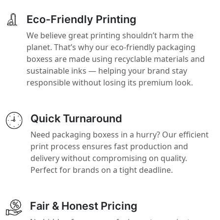
Eco-Friendly Printing
We believe great printing shouldn’t harm the
planet. That’s why our eco-friendly packaging
boxess are made using recyclable materials and
sustainable inks — helping your brand stay
responsible without losing its premium look.
Quick Turnaround
Need packaging boxess in a hurry? Our efficient
print process ensures fast production and
delivery without compromising on quality.
Perfect for brands on a tight deadline.
Fair & Honest Pricing