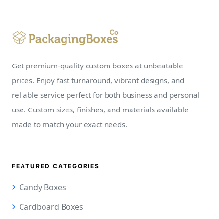
Get premium-quality custom boxes at unbeatable
prices. Enjoy fast turnaround, vibrant designs, and
reliable service perfect for both business and personal
use. Custom sizes, finishes, and materials available
made to match your exact needs.
FEATURED CATEGORIES
Candy Boxes
Cardboard Boxes