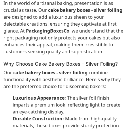
In the world of artisanal baking, presentation is as
crucial as taste. Our
cake bakery boxes - silver foiling
are designed to add a luxurious sheen to your
delectable creations, ensuring they captivate at first
glance. At
PackagingBoxesCo
, we understand that the
right packaging not only protects your cakes but also
enhances their appeal, making them irresistible to
customers seeking quality and sophistication.
Why Choose Cake Bakery Boxes - Silver Foiling?
Our
cake bakery boxes - silver foiling
combine
functionality with aesthetic brilliance. Here's why they
are the preferred choice for discerning bakers:
Luxurious Appearance:
The silver foil finish
imparts a premium look, reflecting light to create
an eye-catching display.
Durable Construction:
Made from high-quality
materials, these boxes provide sturdy protection