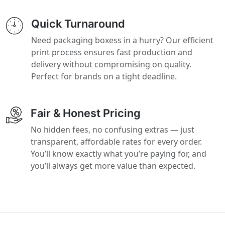
Quick Turnaround
Need packaging boxess in a hurry? Our efficient
print process ensures fast production and
delivery without compromising on quality.
Perfect for brands on a tight deadline.
Fair & Honest Pricing
No hidden fees, no confusing extras — just
transparent, affordable rates for every order.
You’ll know exactly what you’re paying for, and
you’ll always get more value than expected.