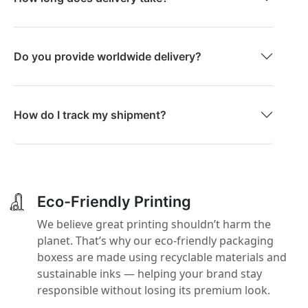
Do you provide worldwide delivery?
How do I track my shipment?
Eco-Friendly Printing
We believe great printing shouldn’t harm the
planet. That’s why our eco-friendly packaging
boxess are made using recyclable materials and
sustainable inks — helping your brand stay
responsible without losing its premium look.