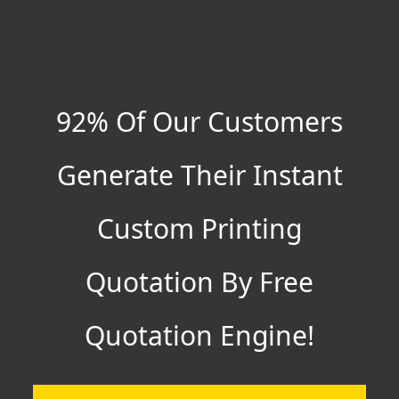
92% Of Our Customers
Generate Their Instant
Custom Printing
Quotation By Free
Quotation Engine!