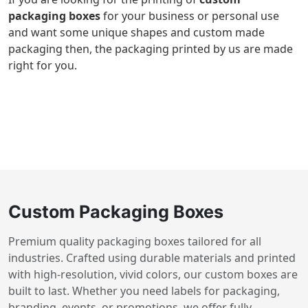
packaging boxes
for your business or personal use
and want some unique shapes and custom made
packaging then, the packaging printed by us are made
right for you.
Custom Packaging Boxes
Premium quality packaging boxes tailored for all
industries. Crafted using durable materials and printed
with high-resolution, vivid colors, our custom boxes are
built to last. Whether you need labels for packaging,
branding, events, or promotions, we offer fully