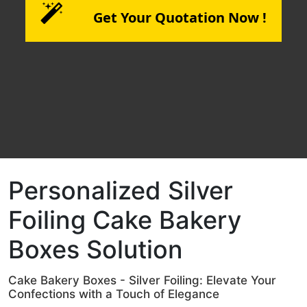
Get Your Quotation Now !
Personalized Silver
Foiling Cake Bakery
Boxes Solution
Cake Bakery Boxes - Silver Foiling: Elevate Your
Confections with a Touch of Elegance