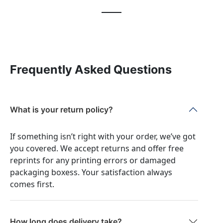
Frequently Asked Questions
What is your return policy?
If something isn’t right with your order, we’ve got
you covered. We accept returns and offer free
reprints for any printing errors or damaged
packaging boxess. Your satisfaction always
comes first.
How long does delivery take?