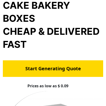
CAKE BAKERY
BOXES
CHEAP & DELIVERED
FAST
Start Generating Quote
Prices as low as $ 0.09