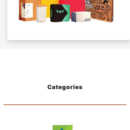
Categories