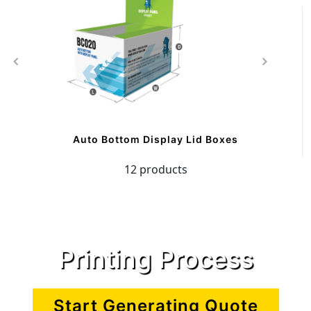
Auto Bottom Display Lid Boxes
12 products
Printing Process
Start Generating Quote