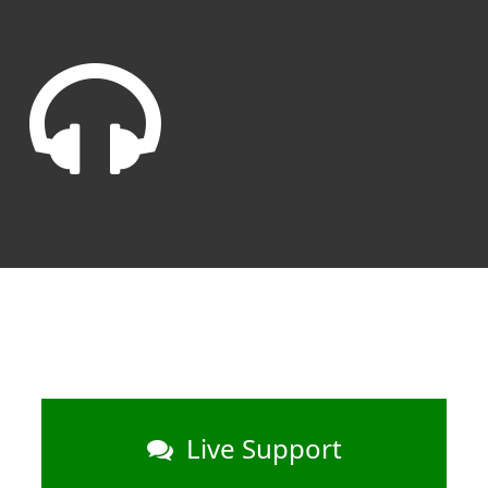
Live Support