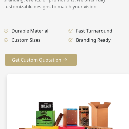
customizable designs to match your vision.
Durable Material
Fast Turnaround
Custom Sizes
Branding Ready
Get Custom Quotation