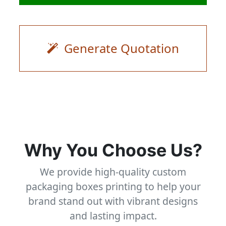
Generate Quotation
Why You Choose Us?
We provide high-quality custom
packaging boxes printing to help your
brand stand out with vibrant designs
and lasting impact.