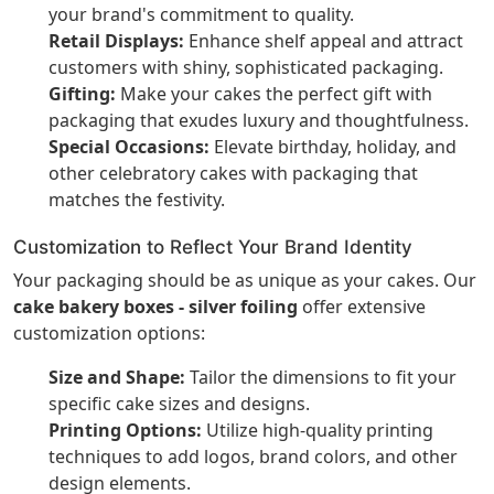
your brand's commitment to quality.
Retail Displays:
Enhance shelf appeal and attract
customers with shiny, sophisticated packaging.
Gifting:
Make your cakes the perfect gift with
packaging that exudes luxury and thoughtfulness.
Special Occasions:
Elevate birthday, holiday, and
other celebratory cakes with packaging that
matches the festivity.
Customization to Reflect Your Brand Identity
Your packaging should be as unique as your cakes. Our
cake bakery boxes - silver foiling
offer extensive
customization options:
Size and Shape:
Tailor the dimensions to fit your
specific cake sizes and designs.
Printing Options:
Utilize high-quality printing
techniques to add logos, brand colors, and other
design elements.