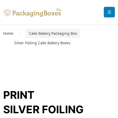
☰
Home
Cake Bakery Packaging Box
Silver Foiling Cake Bakery Boxes
PRINT
SILVER FOILING