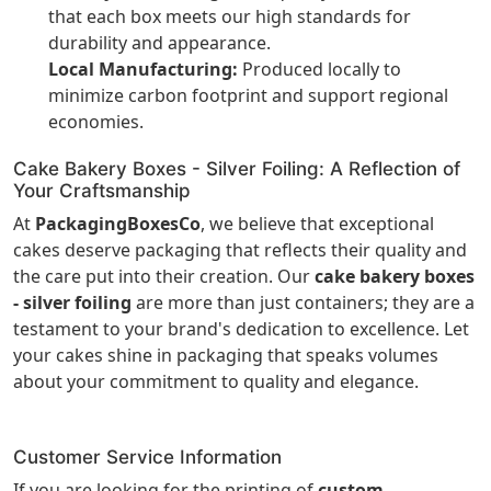
that each box meets our high standards for
durability and appearance.
Local Manufacturing:
Produced locally to
minimize carbon footprint and support regional
economies.
Cake Bakery Boxes - Silver Foiling: A Reflection of
Your Craftsmanship
At
PackagingBoxesCo
, we believe that exceptional
cakes deserve packaging that reflects their quality and
the care put into their creation. Our
cake bakery boxes
- silver foiling
are more than just containers; they are a
testament to your brand's dedication to excellence. Let
your cakes shine in packaging that speaks volumes
about your commitment to quality and elegance.
Customer Service Information
If you are looking for the printing of
custom