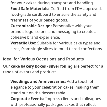
for your cakes during transport and handling.
Food-Safe Materials:
Crafted from FDA-approved,
food-grade cardboard to ensure the safety and
freshness of your baked goods.
Customizable Design:
Personalize with your
brand's logo, colors, and messaging to create a
cohesive brand experience.
Versatile Use:
Suitable for various cake types and
sizes, from single slices to multi-tiered confections.
Ideal for Various Occasions and Products
Our
cake bakery boxes - silver foiling
are perfect for a
range of events and products:
Weddings and Anniversaries:
Add a touch of
elegance to your celebration cakes, making them
stand out on the dessert table.
Corporate Events:
Impress clients and colleagues
with professionally packaged cakes that reflect