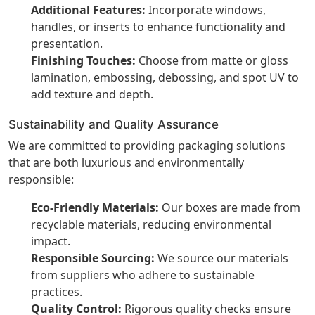
Additional Features:
Incorporate windows,
handles, or inserts to enhance functionality and
presentation.
Finishing Touches:
Choose from matte or gloss
lamination, embossing, debossing, and spot UV to
add texture and depth.
Sustainability and Quality Assurance
We are committed to providing packaging solutions
that are both luxurious and environmentally
responsible:
Eco-Friendly Materials:
Our boxes are made from
recyclable materials, reducing environmental
impact.
Responsible Sourcing:
We source our materials
from suppliers who adhere to sustainable
practices.
Quality Control:
Rigorous quality checks ensure