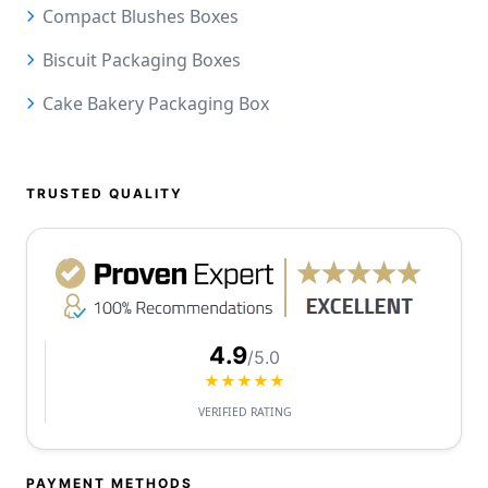
Compact Blushes Boxes
Biscuit Packaging Boxes
Cake Bakery Packaging Box
TRUSTED QUALITY
4.9
/5.0
★★★★★
VERIFIED RATING
PAYMENT METHODS