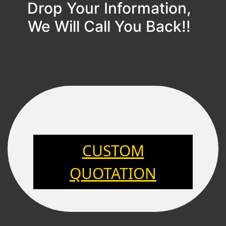
Drop Your Information,
We Will Call You Back!!
CUSTOM
QUOTATION