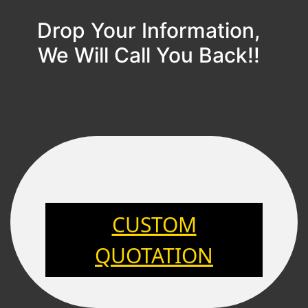
Drop Your Information,
We Will Call You Back!!
CUSTOM
QUOTATION