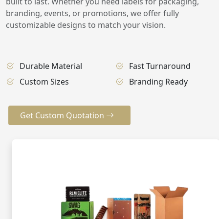
built to last. Whether you need labels for packaging,
branding, events, or promotions, we offer fully
customizable designs to match your vision.
Durable Material
Fast Turnaround
Custom Sizes
Branding Ready
Get Custom Quotation