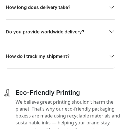
How long does delivery take?
Do you provide worldwide delivery?
How do I track my shipment?
Eco-Friendly Printing
We believe great printing shouldn’t harm the
planet. That’s why our eco-friendly packaging
boxess are made using recyclable materials and
sustainable inks — helping your brand stay