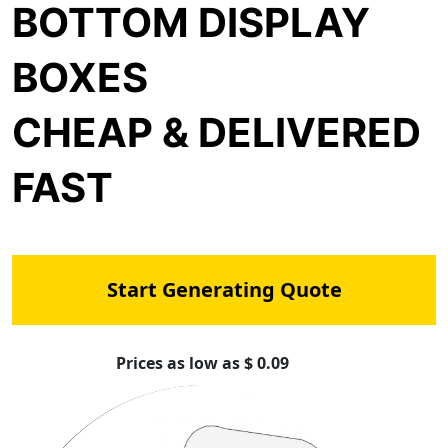
BOTTOM DISPLAY
BOXES
CHEAP & DELIVERED
FAST
Start Generating Quote
Prices as low as $ 0.09