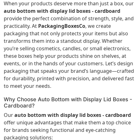
When your products deserve more than just a box, our
auto bottom with display lid boxes - cardboard
provide the perfect combination of strength, style, and
practicality. At
PackagingBoxesCo
, we create
packaging that not only protects your items but also
transforms them into a standout display. Whether
you’re selling cosmetics, candles, or small electronics,
these boxes help your products shine on shelves, at
events, or in the hands of your customers. Let’s design
packaging that speaks your brand’s language—crafted
for durability, printed with precision, and delivered fast
to meet your needs.
Why Choose Auto Bottom with Display Lid Boxes -
Cardboard?
Our
auto bottom with display lid boxes - cardboard
offer unique advantages that make them a top choice
for brands seeking functional and eye-catching
packaging solutions: