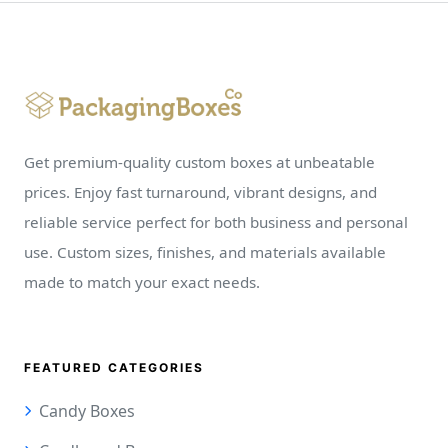
Get premium-quality custom boxes at unbeatable
prices. Enjoy fast turnaround, vibrant designs, and
reliable service perfect for both business and personal
use. Custom sizes, finishes, and materials available
made to match your exact needs.
FEATURED CATEGORIES
Candy Boxes