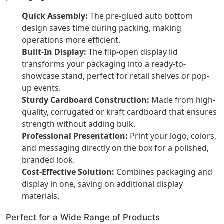
Quick Assembly:
The pre-glued auto bottom
design saves time during packing, making
operations more efficient.
Built-In Display:
The flip-open display lid
transforms your packaging into a ready-to-
showcase stand, perfect for retail shelves or pop-
up events.
Sturdy Cardboard Construction:
Made from high-
quality, corrugated or kraft cardboard that ensures
strength without adding bulk.
Professional Presentation:
Print your logo, colors,
and messaging directly on the box for a polished,
branded look.
Cost-Effective Solution:
Combines packaging and
display in one, saving on additional display
materials.
Perfect for a Wide Range of Products