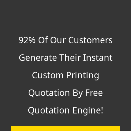
92% Of Our Customers
Generate Their Instant
Custom Printing
Quotation By Free
Quotation Engine!