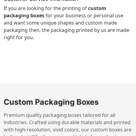
If you are looking for the printing of
custom
packaging boxes
for your business or personal use
and want some unique shapes and custom made
packaging then, the packaging printed by us are made
right for you.
Custom Packaging Boxes
Premium quality packaging boxes tailored for all
industries. Crafted using durable materials and printed
with high-resolution, vivid colors, our custom boxes are