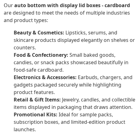
Our
auto bottom with display lid boxes - cardboard
are designed to meet the needs of multiple industries
and product types:
Beauty & Cosmetics:
Lipsticks, serums, and
skincare products displayed elegantly on shelves or
counters.
Food & Confectionery:
Small baked goods,
candies, or snack packs showcased beautifully in
food-safe cardboard.
Electronics & Accessories:
Earbuds, chargers, and
gadgets packaged securely while highlighting
product features.
Retail & Gift Items:
Jewelry, candles, and collectible
items displayed in packaging that draws attention.
Promotional Kits:
Ideal for sample packs,
subscription boxes, and limited-edition product
launches.