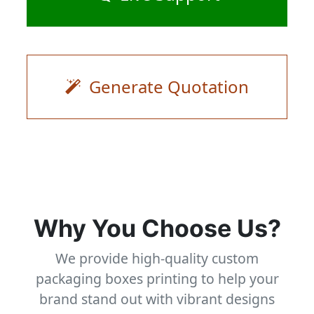
Generate Quotation
Why You Choose Us?
We provide high-quality custom
packaging boxes printing to help your
brand stand out with vibrant designs