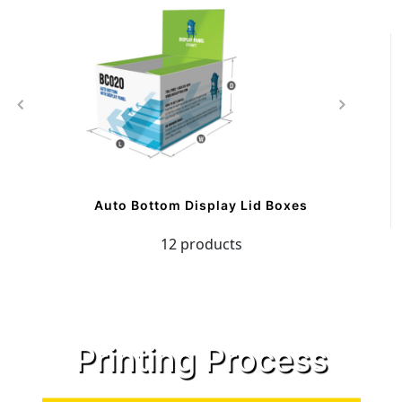
Auto Bottom Display Lid Boxes
12 products
Printing Process