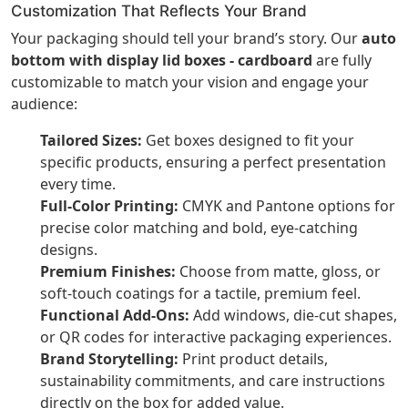
Customization That Reflects Your Brand
Your packaging should tell your brand’s story. Our
auto
bottom with display lid boxes - cardboard
are fully
customizable to match your vision and engage your
audience:
Tailored Sizes:
Get boxes designed to fit your
specific products, ensuring a perfect presentation
every time.
Full-Color Printing:
CMYK and Pantone options for
precise color matching and bold, eye-catching
designs.
Premium Finishes:
Choose from matte, gloss, or
soft-touch coatings for a tactile, premium feel.
Functional Add-Ons:
Add windows, die-cut shapes,
or QR codes for interactive packaging experiences.
Brand Storytelling:
Print product details,
sustainability commitments, and care instructions
directly on the box for added value.