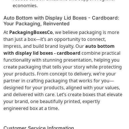
economies.
Auto Bottom with Display Lid Boxes - Cardboard:
Your Packaging, Reinvented
At
PackagingBoxesCo
, we believe packaging is more
than just a box—it’s an opportunity to connect,
impress, and build brand loyalty. Our
auto bottom
with display lid boxes - cardboard
combine practical
functionality with stunning presentation, helping you
create packaging that tells your story while protecting
your products. From concept to delivery, we’re your
partner in crafting packaging that works for you—
designed for your products, aligned with your values,
and delivered with care. Let’s create boxes that elevate
your brand, one beautifully printed, expertly
engineered box at a time.
Customer Service Information