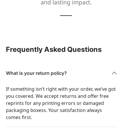
and lasting impact.
Frequently Asked Questions
What is your return policy?
If something isn’t right with your order, we’ve got
you covered. We accept returns and offer free
reprints for any printing errors or damaged
packaging boxess. Your satisfaction always
comes first.