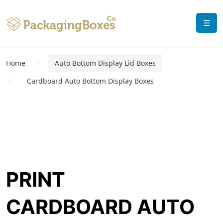
☰
Home
Auto Bottom Display Lid Boxes
Cardboard Auto Bottom Display Boxes
PRINT
CARDBOARD AUTO