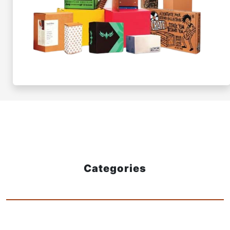
Categories