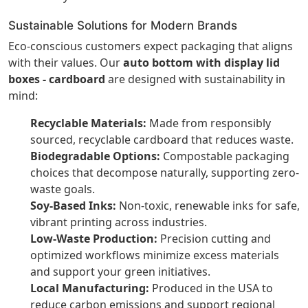
Sustainable Solutions for Modern Brands
Eco-conscious customers expect packaging that aligns
with their values. Our
auto bottom with display lid
boxes - cardboard
are designed with sustainability in
mind:
Recyclable Materials:
Made from responsibly
sourced, recyclable cardboard that reduces waste.
Biodegradable Options:
Compostable packaging
choices that decompose naturally, supporting zero-
waste goals.
Soy-Based Inks:
Non-toxic, renewable inks for safe,
vibrant printing across industries.
Low-Waste Production:
Precision cutting and
optimized workflows minimize excess materials
and support your green initiatives.
Local Manufacturing:
Produced in the USA to
reduce carbon emissions and support regional