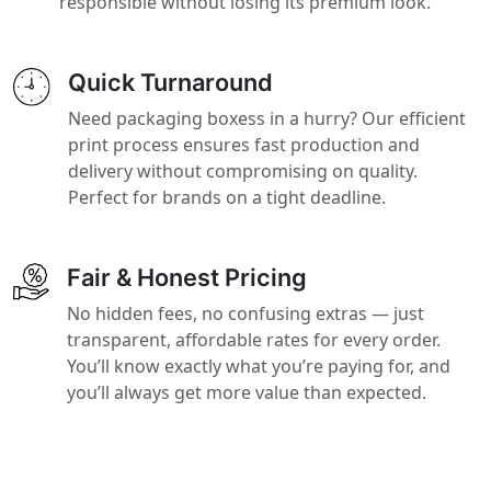
responsible without losing its premium look.
Quick Turnaround
Need packaging boxess in a hurry? Our efficient
print process ensures fast production and
delivery without compromising on quality.
Perfect for brands on a tight deadline.
Fair & Honest Pricing
No hidden fees, no confusing extras — just
transparent, affordable rates for every order.
You’ll know exactly what you’re paying for, and
you’ll always get more value than expected.