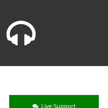
Live Support