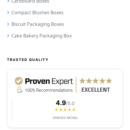
Cardboard Boxes
Compact Blushes Boxes
Biscuit Packaging Boxes
Cake Bakery Packaging Box
TRUSTED QUALITY
4.9
/5.0
★★★★★
VERIFIED RATING