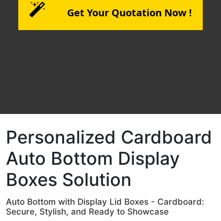
Get Your Quotation Now !
Personalized Cardboard
Auto Bottom Display
Boxes Solution
Auto Bottom with Display Lid Boxes - Cardboard:
Secure, Stylish, and Ready to Showcase